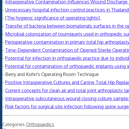
-
Intraoperative Contamination Influences Wound Discharge a
-
Unnecessary hospital infection control practices in Thailand:
-
[The hygienic significance of operating lights].
-
Transfer of bacteria between biomaterials surfaces in the 
-
Microbial colonization of tourniquets used in orthopedic su
-
Perioperative contamination in primary total hip arthroplast
-
Time-Dependent Contamination of Opened Sterile Operat
-
Potential for infection in orthopaedic practice due to indiv
-
Potential for contamination of orthopaedic implants using 
- Berry and Kohn's Operating Room Technique
-
Positive Intraoperative Cultures and Canine Total Hip Repla
-
Current concepts for clean air and total joint arthroplasty: l
-
Intraoperative subcutaneous wound closing culture sample: a
-
Risk factors for surgical site
infection
following spine surger
Categories
Orthopaedics