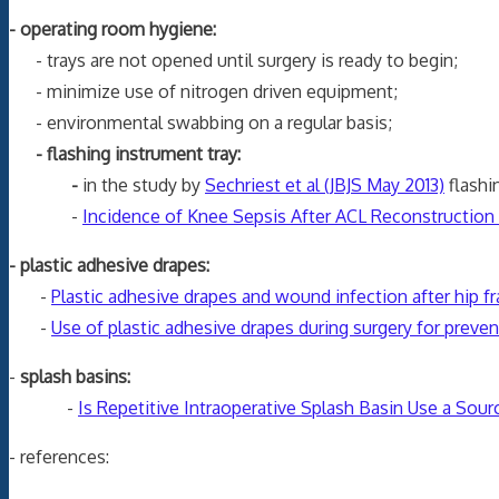
- operating room hygiene:
- trays are not opened until surgery is ready to begin;
- minimize use of nitrogen driven equipment;
- environmental swabbing on a regular basis;
- flashing instrument tray:
-
in the study by
Sechriest et al (JBJS May 2013)
flashi
-
Incidence of Knee Sepsis After ACL Reconstruction a
- plastic adhesive drapes:
-
Plastic adhesive drapes and wound infection after hip fr
-
Use of plastic adhesive drapes during surgery for prevent
-
splash basins:
-
Is Repetitive Intraoperative Splash Basin Use a Sour
- references: