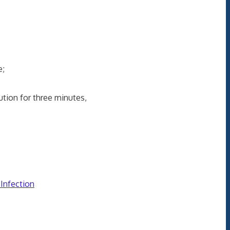
e;
ion for three minutes,
 Infection