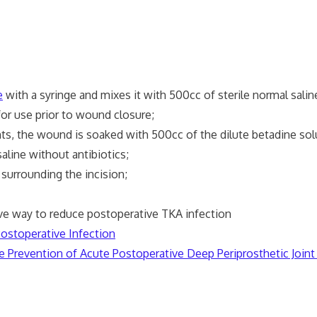
e
with a syringe and mixes it with 500cc of sterile normal salin
r use prior to wound closure;
he wound is soaked with 500cc of the dilute betadine solut
e without antibiotics;
surrounding the incision;
y to reduce postoperative TKA infection
Postoperative Infection
e Prevention of Acute Postoperative Deep Periprosthetic Joint