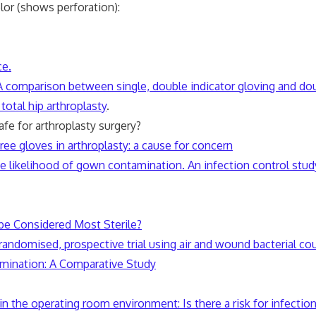
lor (shows perforation):
ce.
 A comparison between single, double indicator gloving and dou
total hip arthroplasty
.
 for arthroplasty surgery?
free gloves in arthroplasty: a cause for concern
e likelihood of gown contamination. An infection control stud
e Considered Most Sterile?
randomised, prospective trial using air and wound bacterial co
amination: A Comparative Study
 the operating room environment: Is there a risk for infectio