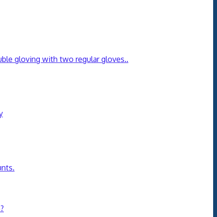
ble gloving with two regular gloves.
.
y
unts.
n?