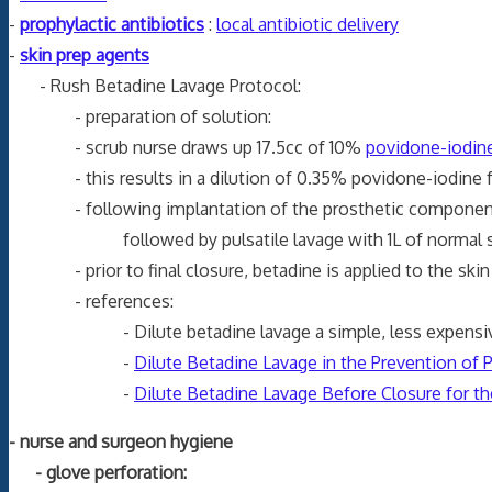
-
prophylactic antibiotics
:
local antibiotic delivery
-
skin prep agents
- Rush Betadine Lavage Protocol:
- preparation of solution:
- scrub nurse draws up 17.5cc of 10%
povidone-iodin
- this results in a dilution of 0.35% povidone-iodine fo
- following implantation of the prosthetic components, t
followed by pulsatile lavage with 1L of normal salin
- prior to final closure, betadine is applied to the skin 
- references:
- Dilute betadine lavage a simple, less expensive wa
-
Dilute Betadine Lavage in the Prevention of 
-
Dilute Betadine Lavage Before Closure for th
- nurse and surgeon hygiene
- glove perforation: