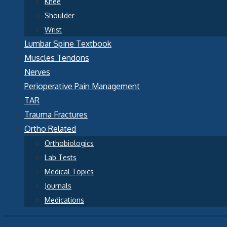
Knee
Shoulder
Wrist
Lumbar Spine Textbook
Muscles Tendons
Nerves
Perioperative Pain Management
TAR
Trauma Fractures
Ortho Related
Orthobiologics
Lab Tests
Medical Topics
Journals
Medications