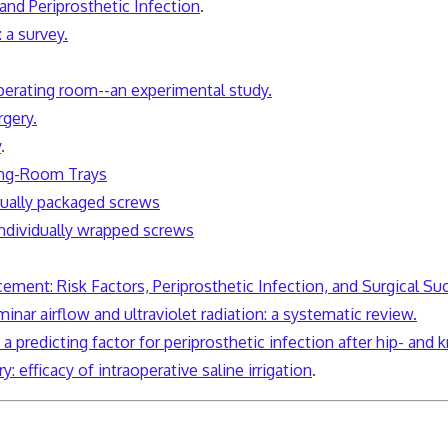
nd Periprosthetic Infection
.
 a survey.
operating room--an experimental study.
rgery.
y
.
ing-Room Trays
idually packaged screws
individually wrapped screws
cement: Risk Factors, Periprosthetic Infection, and Surgical Su
aminar airflow and ultraviolet radiation: a systematic review.
 predicting factor for periprosthetic infection after hip- and
y: efficacy of
intraoperative
saline irrigation
.