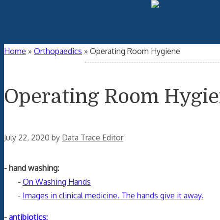
Home
»
Orthopaedics
»
Operating Room Hygiene
Operating Room Hygi
July 22, 2020
by
Data Trace Editor
- hand washing:
-
On Washing Hands
-
Images in clinical medicine. The hands give it away.
-
antibiotics: