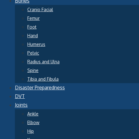
Bones
Cranio Facial
Femur
Foot
Hand
Humerus
Pelvic
Radius and Ulna
Spine
Tibia and Fibula
Disaster Preparedness
DVT
Joints
Ankle
Elbow
Hip