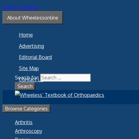
Skip to content
About Wheelessonline
Home
Advertising
Editorial Board
Site Map
Search for:
Contact Us
Browse Categories
Arthritis
Arthroscopy