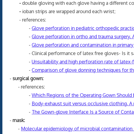
-
double gloving with each glove having a different co
-
ioban strips are wrapped around each wrist;
- references:
-
Glove perforation in pediatric orthopedic practi
-
Glove perforation in ortho and trauma surgery.
-
Glove perforation and contamination in primary 
- Clinical performance of latex free gloves- Is it safe
-
Unsuitability and high perforation rate of latex-
-
Comparison of glove donning techniques for th
-
surgical gown:
- references:
-
Which Regions of the Operating Gown Should b
-
Body-exhaust suit versus occlusive clothing. A 
-
The Gown-glove Interface Is a Source of Cont
-
mask:
-
Molecular epidemiology of microbial contamination in