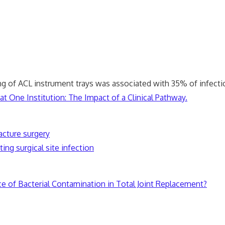
ng of ACL instrument trays was associated with 35% of infecti
t One Institution: The Impact of a Clinical Pathway.
acture surgery
ing surgical site infection
ce of Bacterial Contamination in Total Joint Replacement?