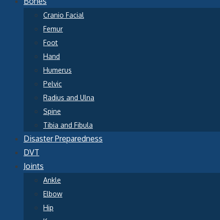
Bones
Cranio Facial
Femur
Foot
Hand
Humerus
Pelvic
Radius and Ulna
Spine
Tibia and Fibula
Disaster Preparedness
DVT
Joints
Ankle
Elbow
Hip