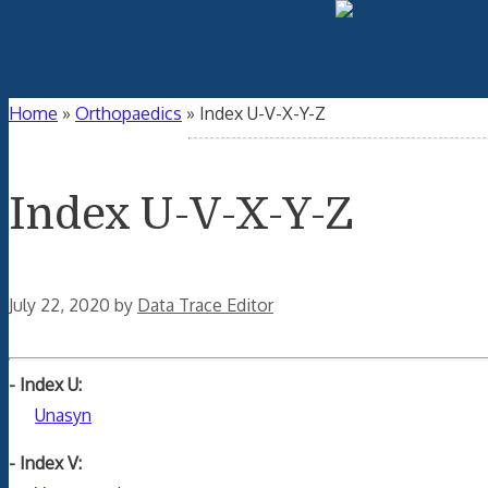
Home
»
Orthopaedics
»
Index U-V-X-Y-Z
Index U-V-X-Y-Z
July 22, 2020
by
Data Trace Editor
- Index U:
Unasyn
- Index V: