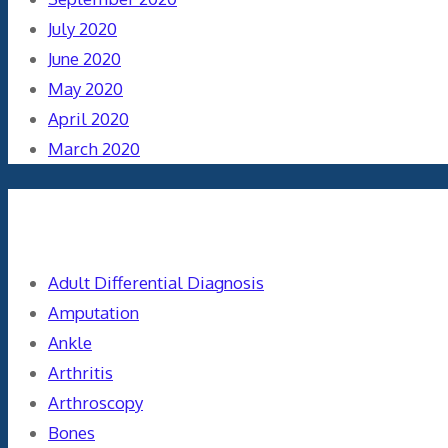
July 2020
June 2020
May 2020
April 2020
March 2020
Categories
Adult Differential Diagnosis
Amputation
Ankle
Arthritis
Arthroscopy
Bones