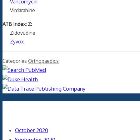
Vancomycin
Virdarabine
ATB Index: Z:
Zidovudine
Zyvox
Categories
Orthopaedics
Archives
October 2020
September 2020