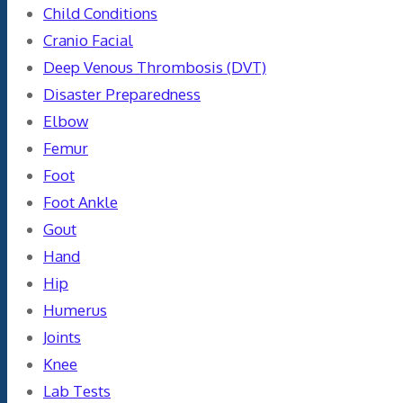
Child Conditions
Cranio Facial
Deep Venous Thrombosis (DVT)
Disaster Preparedness
Elbow
Femur
Foot
Foot Ankle
Gout
Hand
Hip
Humerus
Joints
Knee
Lab Tests