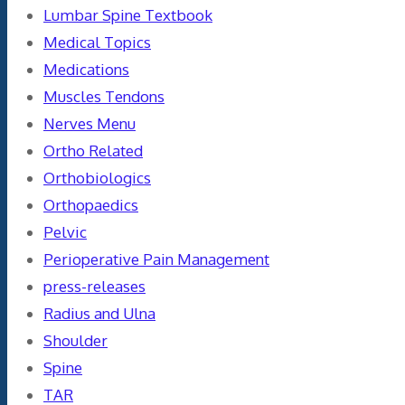
Lumbar Spine Textbook
Medical Topics
Medications
Muscles Tendons
Nerves Menu
Ortho Related
Orthobiologics
Orthopaedics
Pelvic
Perioperative Pain Management
press-releases
Radius and Ulna
Shoulder
Spine
TAR