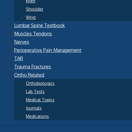
Knee
Shoulder
Wrist
Lumbar Spine Textbook
Muscles Tendons
Nerves
Perioperative Pain Management
TAR
Trauma Fractures
Ortho Related
Orthobiologics
Lab Tests
Medical Topics
Journals
Medications