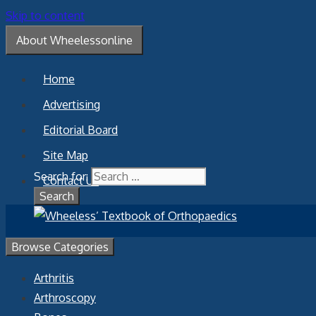
Skip to content
About Wheelessonline
Home
Advertising
Editorial Board
Site Map
Search for:
Contact Us
Browse Categories
Arthritis
Arthroscopy