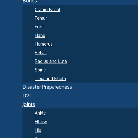
Bones
Cranio Facial
Femur
Foot
Hand
Humerus
Pelvic
Radius and Ulna
Spine
Tibia and Fibula
Disaster Preparedness
DVT
Joints
Ankle
Elbow
Hip