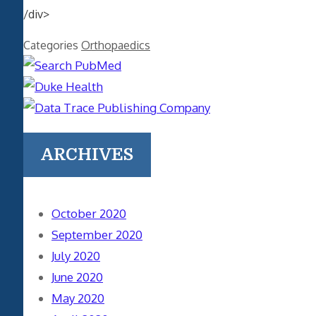
/div>
Categories
Orthopaedics
ARCHIVES
October 2020
September 2020
July 2020
June 2020
May 2020