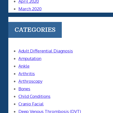
April 2020
March 2020
CATEGORIES
Adult Differential Diagnosis
Amputation
Ankle
Arthritis
Arthroscopy
Bones
Child Conditions
Cranio Facial
Deep Venous Thrombosis (DVT)