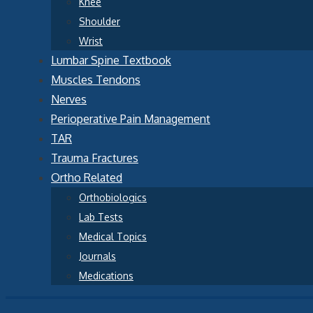
Knee
Shoulder
Wrist
Lumbar Spine Textbook
Muscles Tendons
Nerves
Perioperative Pain Management
TAR
Trauma Fractures
Ortho Related
Orthobiologics
Lab Tests
Medical Topics
Journals
Medications