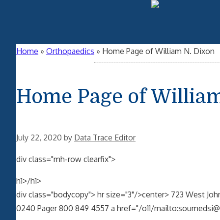
Home
»
Orthopaedics
»
Home Page of William N. Dixon
Home Page of William
July 22, 2020
by
Data Trace Editor
div class="mh-row clearfix">
h1>/h1>
div class="bodycopy"> hr size="3"/>center> 723 West John
0240 Pager 800 849 4557 a href="/o11/mailto:soumedsi@i