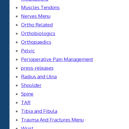
Muscles Tendons
Nerves Menu
Ortho Related
Orthobiologics
Orthopaedics
Pelvic
Perioperative Pain Management
press-releases
Radius and Ulna
Shoulder
Spine
TAR
Tibia and Fibula
Trauma And Fractures Menu
Wrist