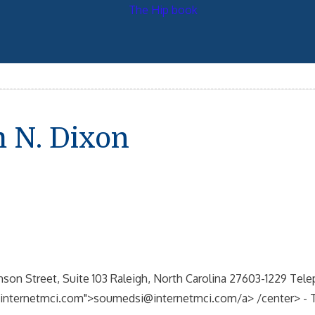
 N. Dixon
son Street, Suite 103 Raleigh, North Carolina 27603-1229 Tele
nternetmci.com">soumedsi@internetmci.com/a> /center> - This