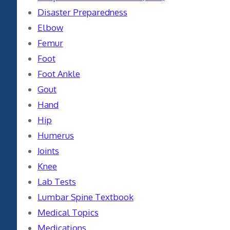
Disaster Preparedness
Elbow
Femur
Foot
Foot Ankle
Gout
Hand
Hip
Humerus
Joints
Knee
Lab Tests
Lumbar Spine Textbook
Medical Topics
Medications