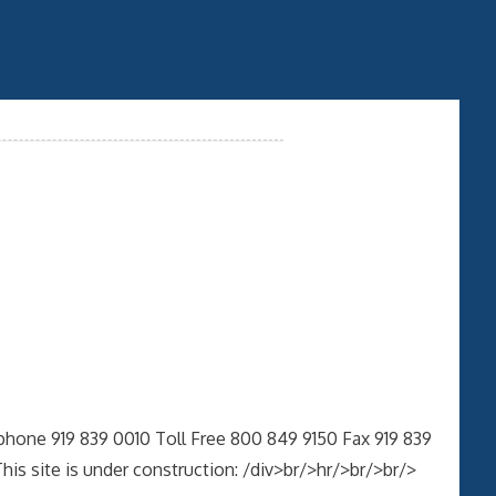
phone 919 839 0010 Toll Free 800 849 9150 Fax 919 839
 site is under construction: /div>br/>hr/>br/>br/>