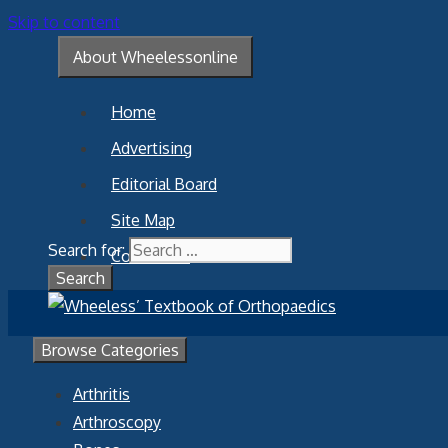
Skip to content
About Wheelessonline
Home
Advertising
Editorial Board
Site Map
Search for:
Contact Us
Browse Categories
Arthritis
Arthroscopy