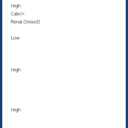
High
Cabr/>
Renal OsteoD
Low
High
High