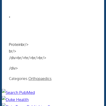
"
Proteinbr/>
br/>
/div>br/>hr/>br/>br/>
/div>
Categories
Orthopaedics