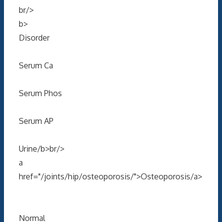
br/>
b>
Disorder
Serum Ca
Serum Phos
Serum AP
Urine/b>br/>
a
href="/joints/hip/osteoporosis/">Osteoporosis/a>
Normal