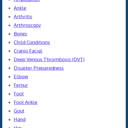
Ankle
Arthritis
Arthroscopy
Bones
Child Conditions
Cranio Facial
Deep Venous Thrombosis (DVT)
Disaster Preparedness
Elbow
Femur
Foot
Foot Ankle
Gout
Hand
Hip