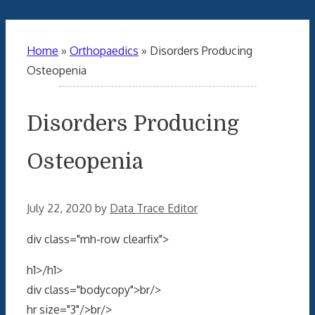
Home
»
Orthopaedics
»
Disorders Producing
Osteopenia
Disorders Producing
Osteopenia
July 22, 2020
by
Data Trace Editor
div class="mh-row clearfix">
h1>/h1>
div class="bodycopy">br/>
hr size="3"/>br/>