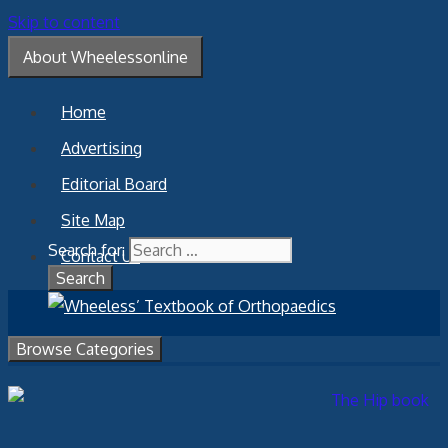
Skip to content
About Wheelessonline
Home
Advertising
Editorial Board
Site Map
Search for:
Contact Us
Browse Categories