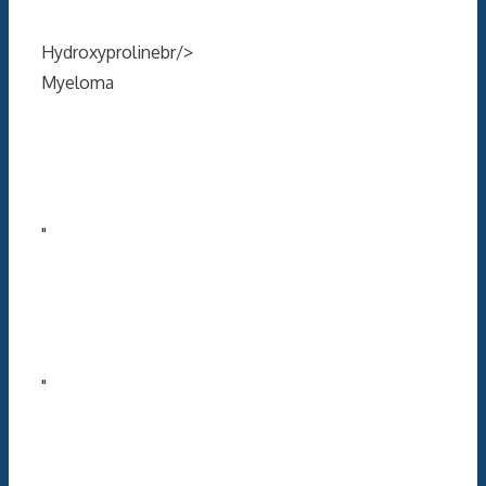
Hydroxyprolinebr/>
Myeloma
"
"