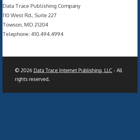
Data Trace Publishing Company
110 West Rd., Suite 227
Towson, MD 21204
Telephone: 410.494.4994
© 2026
Data Trace Internet Publishing, LLC
- All
rights reserved.