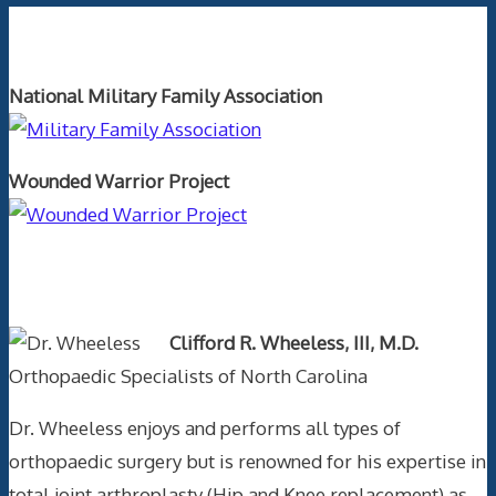
Orthopaedics and the US Military
National Military Family Association
Wounded Warrior Project
Text Author
Clifford R. Wheeless, III, M.D.
Orthopaedic Specialists of North Carolina
Dr. Wheeless enjoys and performs all types of
orthopaedic surgery but is renowned for his expertise in
total joint arthroplasty (Hip and Knee replacement) as