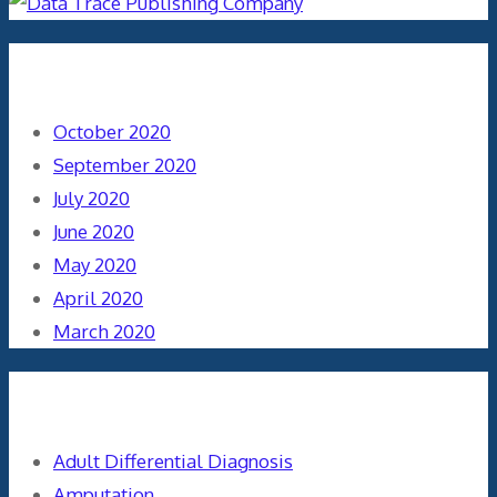
Archives
October 2020
September 2020
July 2020
June 2020
May 2020
April 2020
March 2020
Categories
Adult Differential Diagnosis
Amputation