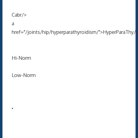
Cabr/>
a
href="/joints/hip/hyperparathyroidism/">HyperParaThy/
Hi-Norm
Low-Norm
"