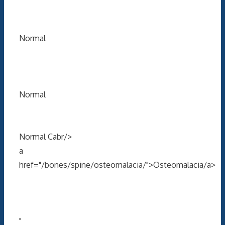
Normal
Normal
Normal Cabr/>
a
href="/bones/spine/osteomalacia/">Osteomalacia/a>
"