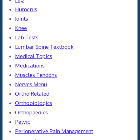
Humerus
Joints
Knee
Lab Tests
Lumbar Spine Textbook
Medical Topics
Medications
Muscles Tendons
Nerves Menu
Ortho Related
Orthobiologics
Orthopaedics
Pelvic
Perioperative Pain Management