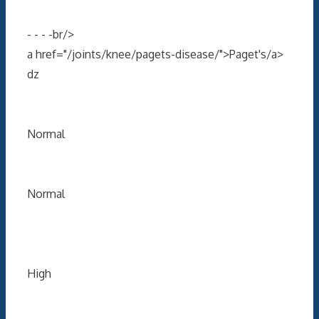
- - - -br/>
a href="/joints/knee/pagets-disease/">Paget's/a>
dz
Normal
Normal
High