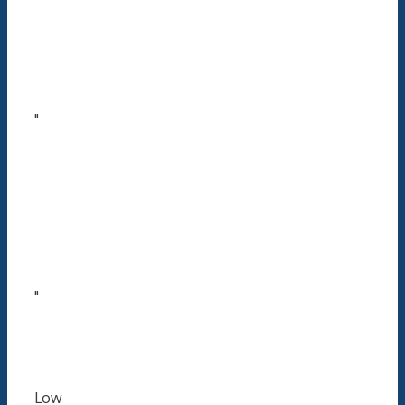
"
"
Low