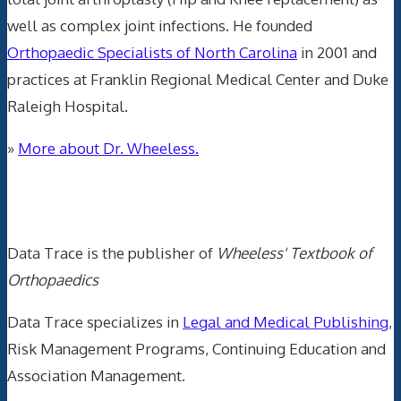
well as complex joint infections. He founded
Orthopaedic Specialists of North Carolina
in 2001 and
practices at Franklin Regional Medical Center and Duke
Raleigh Hospital.
»
More about Dr. Wheeless.
Data Trace Internet Publishing
Data Trace is the publisher of
Wheeless' Textbook of
Orthopaedics
Data Trace specializes in
Legal and Medical Publishing
,
Risk Management Programs, Continuing Education and
Association Management.