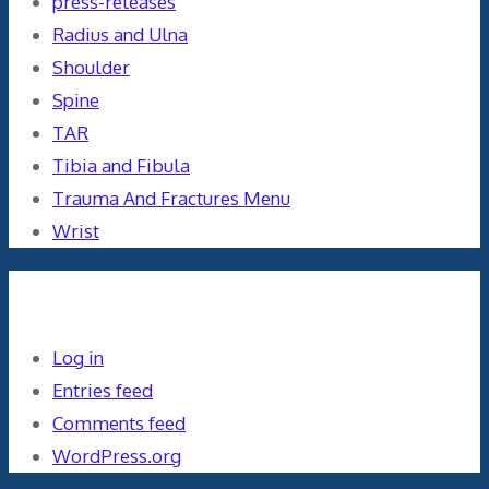
press-releases
Radius and Ulna
Shoulder
Spine
TAR
Tibia and Fibula
Trauma And Fractures Menu
Wrist
Meta
Log in
Entries feed
Comments feed
WordPress.org