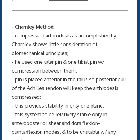
- Charnley Method:
- compression arthrodesis as accomplished by
Charnley shows little consideration of
biomechanical principles;
- he used one talar pin & one tibial pin w/
compression between them;
- pin is placed anterior in the talus so posterior pull
of the Achilles tendon will keep the arthrodesis
compressed;
- this provides stability in only one plane;
- this system to be relatively stable only in
anteroposterior shear and dorsiflexion-
plantarflexion modes, & to be unstable w/ any