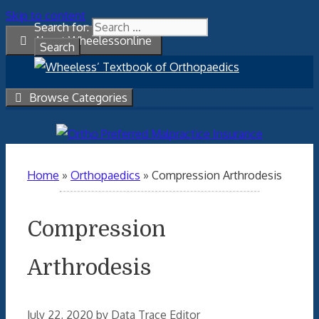
Skip to content
Search for:
About Wheelessonline
Browse Categories
Home
»
Orthopaedics
»
Compression Arthrodesis
Compression
Arthrodesis
July 22, 2020
by
Data Trace Editor