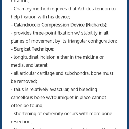
rotation;
- Charnley method requires that Achilles tendon to
help fixation with his device;
- Calandruccio Compression Device (Richards):
- provides three-point fixation w/ stability in all
planes of movement by its triangular configuration;
- Surgical Technique:
- longitudinal incision either in the midline or
medial and lateral;
- all articular cartilage and subchondral bone must
be removed;
- talus is relatively avascular, and bleeding
cancellous bone w/tourniquet in place cannot
often be found;
- shortening of extremity occurs with more bone
resection;