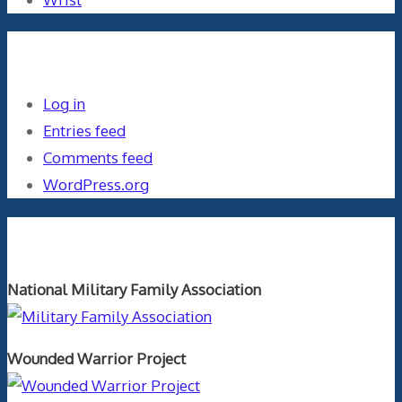
Meta
Log in
Entries feed
Comments feed
WordPress.org
Orthopaedics and the US Military
National Military Family Association
Wounded Warrior Project