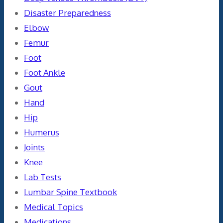
Disaster Preparedness
Elbow
Femur
Foot
Foot Ankle
Gout
Hand
Hip
Humerus
Joints
Knee
Lab Tests
Lumbar Spine Textbook
Medical Topics
Medications