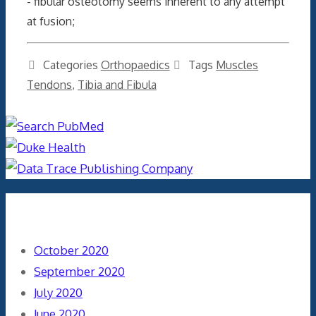
- fibular osteotomy seems inherent to any attempt
at fusion;
Categories
Orthopaedics
Tags
Muscles
Tendons
,
Tibia and Fibula
Archives
October 2020
September 2020
July 2020
June 2020