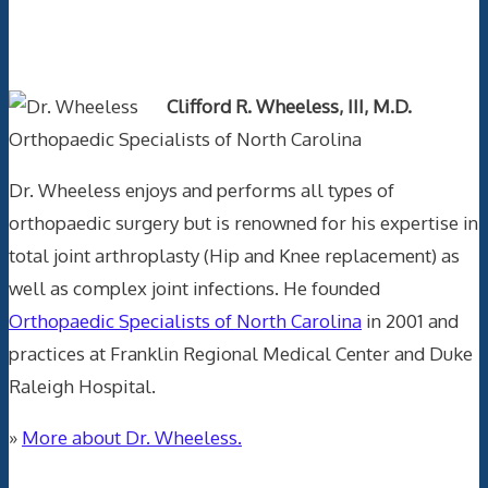
Text Author
Clifford R. Wheeless, III, M.D.
Orthopaedic Specialists of North Carolina
Dr. Wheeless enjoys and performs all types of
orthopaedic surgery but is renowned for his expertise in
total joint arthroplasty (Hip and Knee replacement) as
well as complex joint infections. He founded
Orthopaedic Specialists of North Carolina
in 2001 and
practices at Franklin Regional Medical Center and Duke
Raleigh Hospital.
»
More about Dr. Wheeless.