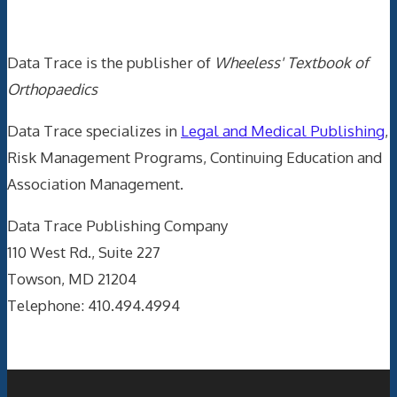
Data Trace Internet Publishing
Data Trace is the publisher of
Wheeless' Textbook of
Orthopaedics
Data Trace specializes in
Legal and Medical Publishing
,
Risk Management Programs, Continuing Education and
Association Management.
Data Trace Publishing Company
110 West Rd., Suite 227
Towson, MD 21204
Telephone: 410.494.4994