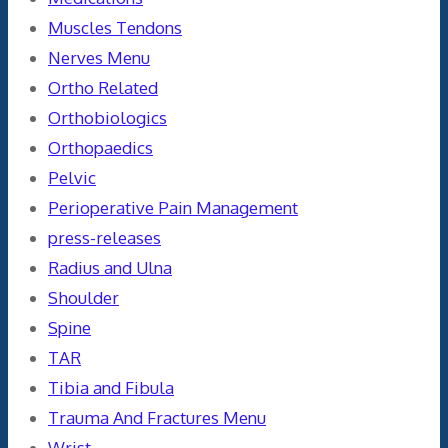
Muscles Tendons
Nerves Menu
Ortho Related
Orthobiologics
Orthopaedics
Pelvic
Perioperative Pain Management
press-releases
Radius and Ulna
Shoulder
Spine
TAR
Tibia and Fibula
Trauma And Fractures Menu
Wrist