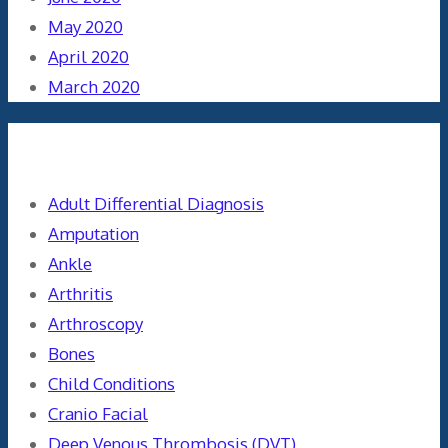
May 2020
April 2020
March 2020
Categories
Adult Differential Diagnosis
Amputation
Ankle
Arthritis
Arthroscopy
Bones
Child Conditions
Cranio Facial
Deep Venous Thrombosis (DVT)