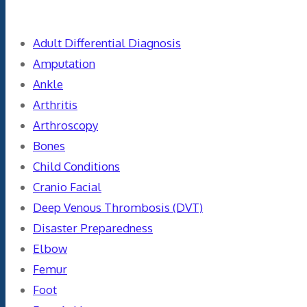
Adult Differential Diagnosis
Amputation
Ankle
Arthritis
Arthroscopy
Bones
Child Conditions
Cranio Facial
Deep Venous Thrombosis (DVT)
Disaster Preparedness
Elbow
Femur
Foot