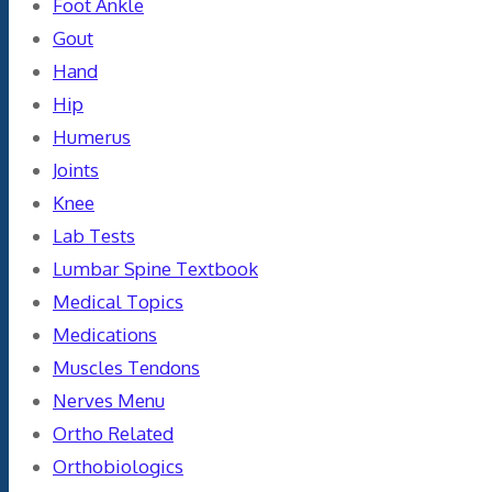
Foot Ankle
Gout
Hand
Hip
Humerus
Joints
Knee
Lab Tests
Lumbar Spine Textbook
Medical Topics
Medications
Muscles Tendons
Nerves Menu
Ortho Related
Orthobiologics