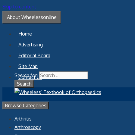
Skip to content
About Wheelessonline
Home
Advertising
Editorial Board
Site Map
Search for:
Contact Us
Browse Categories
Arthritis
Arthroscopy