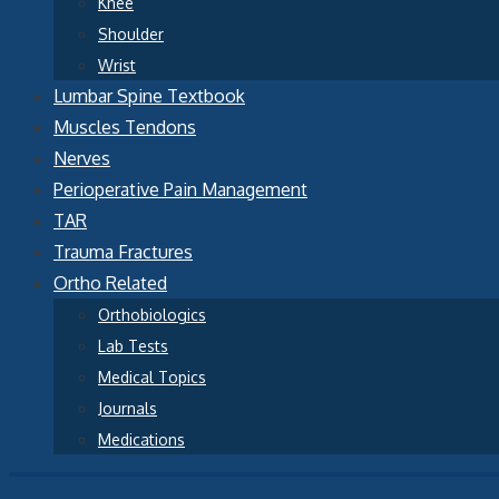
Knee
Shoulder
Wrist
Lumbar Spine Textbook
Muscles Tendons
Nerves
Perioperative Pain Management
TAR
Trauma Fractures
Ortho Related
Orthobiologics
Lab Tests
Medical Topics
Journals
Medications