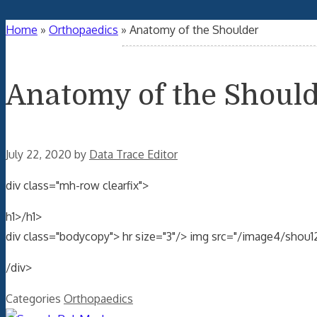
Home
»
Orthopaedics
»
Anatomy of the Shoulder
Anatomy of the Shoul
July 22, 2020
by
Data Trace Editor
div class="mh-row clearfix">
h1>/h1>
div class="bodycopy"> hr size="3"/> img src="/image4/shou1
/div>
Categories
Orthopaedics