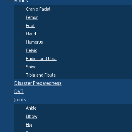
Bones
Cranio Facial
Femur
Foot
Hand
Humerus
Pelvic
Radius and Ulna
Spine
Tibia and Fibula
Disaster Preparedness
DVT
Joints
Ankle
Elbow
Hip