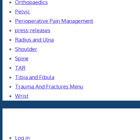
Orthopaedics
Pelvic
Perioperative Pain Management
press-releases
Radius and Ulna
Shoulder
Spine
TAR
Tibia and Fibula
Trauma And Fractures Menu
Wrist
Meta
Log in