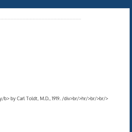
> by Carl Toldt, M.D., 1919. /div>br/>hr/>br/>br/>