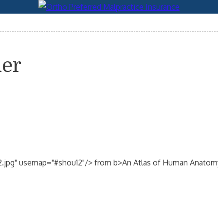
der
2.jpg" usemap="#shou12"/> from b>An Atlas of Human Anatomy/b