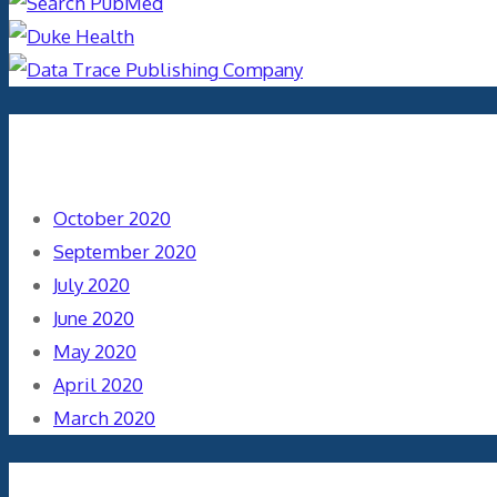
Archives
October 2020
September 2020
July 2020
June 2020
May 2020
April 2020
March 2020
Categories