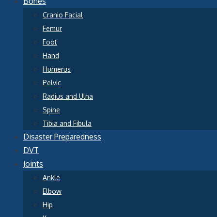
Bones
Cranio Facial
Femur
Foot
Hand
Humerus
Pelvic
Radius and Ulna
Spine
Tibia and Fibula
Disaster Preparedness
DVT
Joints
Ankle
Elbow
Hip