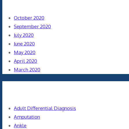
October 2020
September 2020
July 2020
June 2020
May 2020
April 2020
March 2020
Categories
Adult Differential Diagnosis
Amputation
Ankle