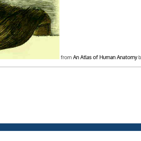
from
An Atlas of Human Anatomy
b