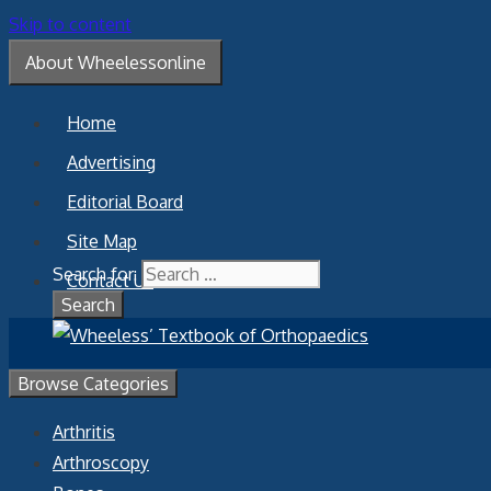
Skip to content
About Wheelessonline
Home
Advertising
Editorial Board
Site Map
Search for:
Contact Us
Browse Categories
Arthritis
Arthroscopy