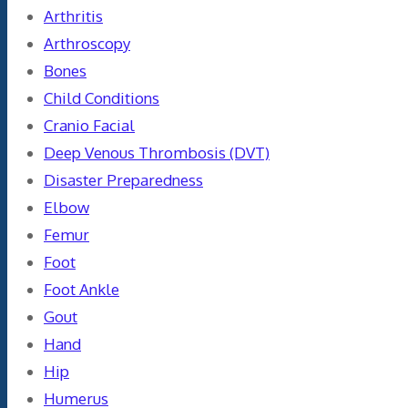
Arthritis
Arthroscopy
Bones
Child Conditions
Cranio Facial
Deep Venous Thrombosis (DVT)
Disaster Preparedness
Elbow
Femur
Foot
Foot Ankle
Gout
Hand
Hip
Humerus