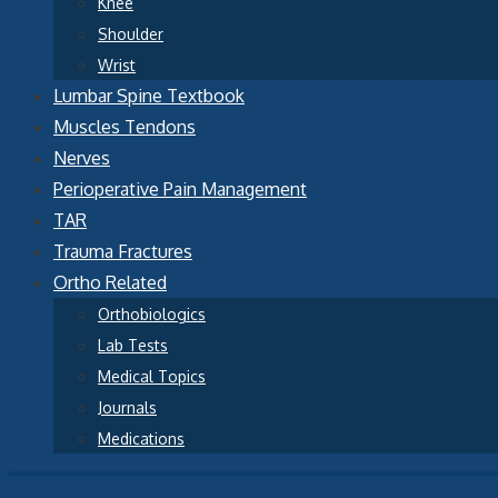
Knee
Shoulder
Wrist
Lumbar Spine Textbook
Muscles Tendons
Nerves
Perioperative Pain Management
TAR
Trauma Fractures
Ortho Related
Orthobiologics
Lab Tests
Medical Topics
Journals
Medications