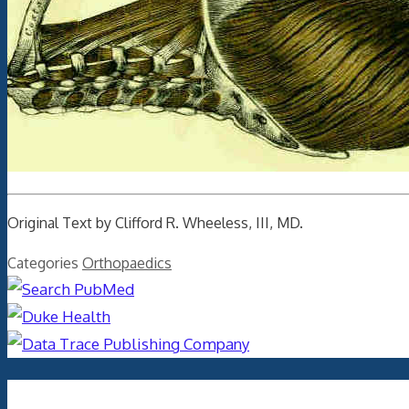
Original Text by Clifford R. Wheeless, III, MD.
Categories
Orthopaedics
Archives