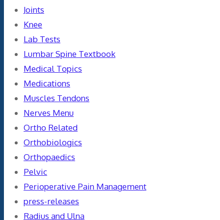
Joints
Knee
Lab Tests
Lumbar Spine Textbook
Medical Topics
Medications
Muscles Tendons
Nerves Menu
Ortho Related
Orthobiologics
Orthopaedics
Pelvic
Perioperative Pain Management
press-releases
Radius and Ulna