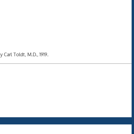
y Carl Toldt, M.D., 1919.