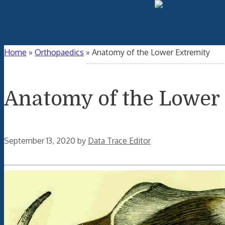
Home
»
Orthopaedics
»
Anatomy of the Lower Extremity
Anatomy of the Lower
September 13, 2020
by
Data Trace Editor