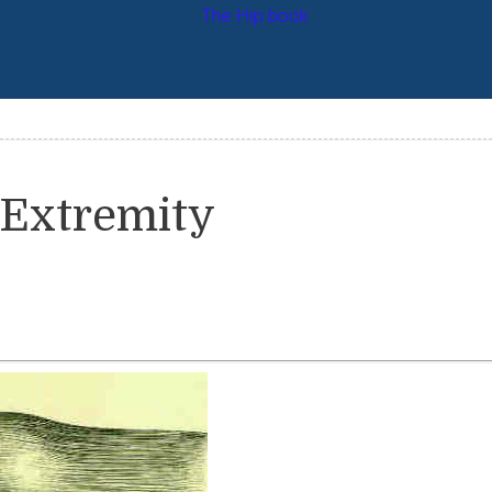
 Extremity