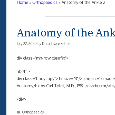
Home
»
Orthopaedics
»
Anatomy of the Ankle 2
Anatomy of the Ank
July 22, 2020
by
Data Trace Editor
div class="mh-row clearfix">
h1>/h1>
div class="bodycopy"> hr size="3"/> img src="/ima
Anatomy/b> by Carl Toldt, M.D., 1919. /div>br/>hr/>br
/div>
Categories
Orthopaedics