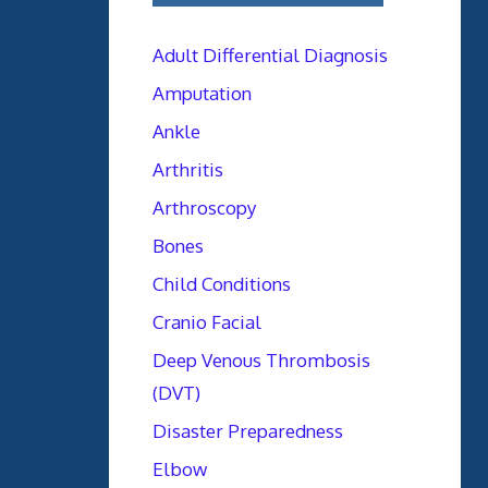
Adult Differential Diagnosis
Amputation
Ankle
Arthritis
Arthroscopy
Bones
Child Conditions
Cranio Facial
Deep Venous Thrombosis
(DVT)
Disaster Preparedness
Elbow