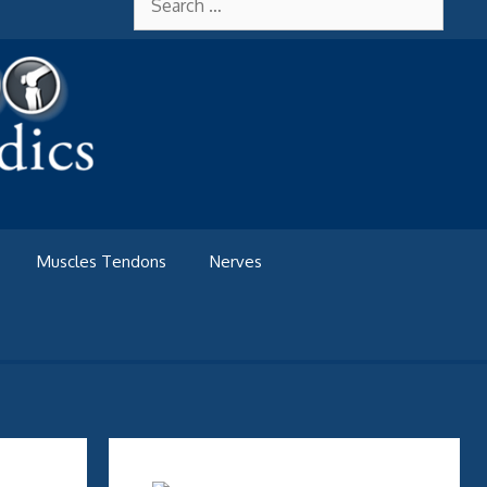
for:
Muscles Tendons
Nerves