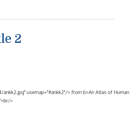
le 2
ge4/ankk2.jpg" usemap="#ankk2"/> from b>An Atlas of Human
/>br/>