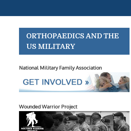
ORTHOPAEDICS AND THE
US MILITARY
National Military Family Association
Wounded Warrior Project