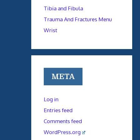
Tibia and Fibula
Trauma And Fractures Menu
Wrist
META
Log in
Entries feed
Comments feed
WordPress.org