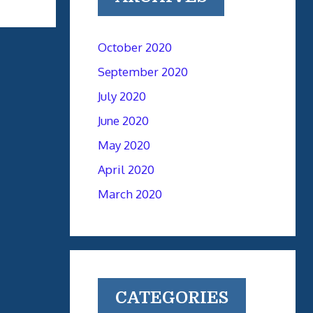
October 2020
September 2020
July 2020
June 2020
May 2020
April 2020
March 2020
CATEGORIES