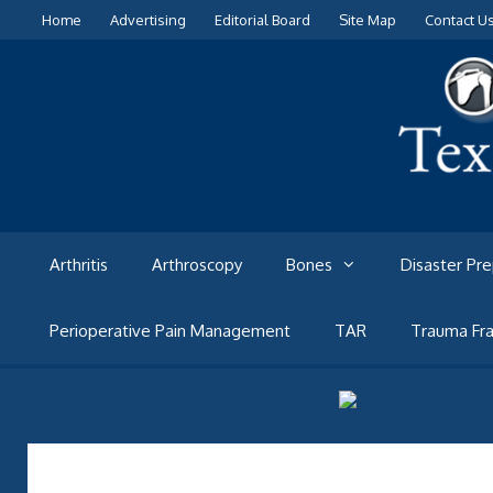
Skip
Home
Advertising
Editorial Board
Site Map
Contact U
to
content
Arthritis
Arthroscopy
Bones
Disaster Pr
Perioperative Pain Management
TAR
Trauma Fra