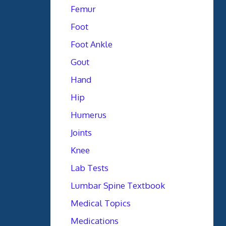
Femur
Foot
Foot Ankle
Gout
Hand
Hip
Humerus
Joints
Knee
Lab Tests
Lumbar Spine Textbook
Medical Topics
Medications