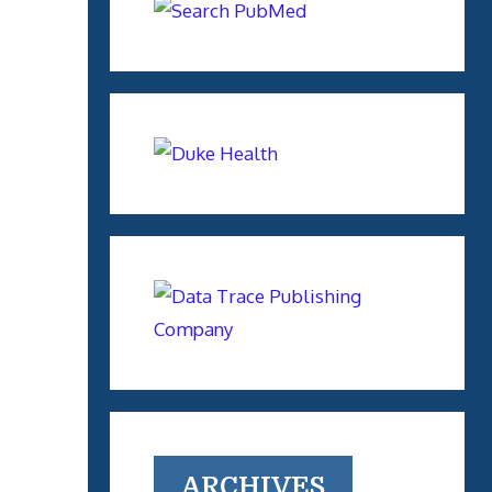
ARCHIVES