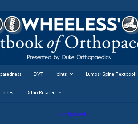
s
eparedness
DVT
Joints
Lumbar Spine Textbook
ctures
Ortho Related