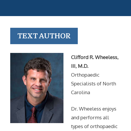
TEXT AUTHOR
Clifford R. Wheeless,
III, M.D.
Orthopaedic
Specialists of North
Carolina
Dr. Wheeless enjoys
and performs all
types of orthopaedic