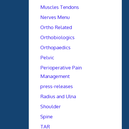
Muscles Tendons
Nerves Menu
Ortho Related
Orthobiologics
Orthopaedics
Pelvic
Perioperative Pain
Management
press-releases
Radius and Ulna
Shoulder
Spine
TAR