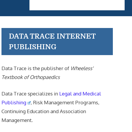
DATA TRACE INTERNET
PUBLISHING
Data Trace is the publisher of
Wheeless'
Textbook of Orthopaedics
Data Trace specializes in
Legal and Medical
Publishing
, Risk Management Programs,
Continuing Education and Association
Management.