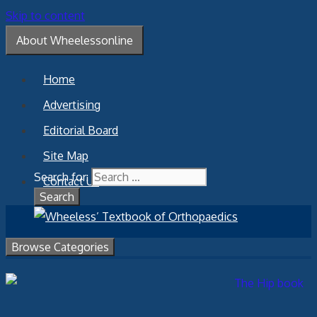
Skip to content
About Wheelessonline
Home
Advertising
Editorial Board
Site Map
Search for:
Contact Us
Browse Categories