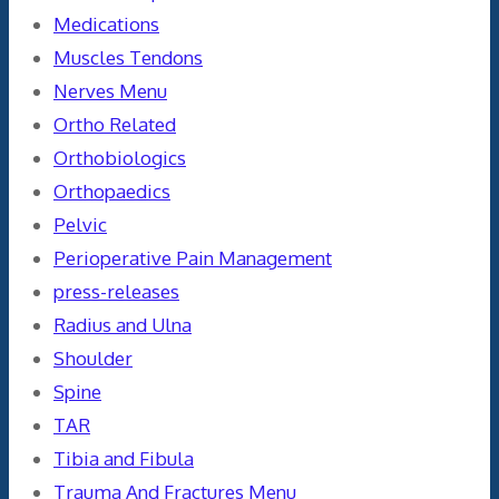
Medications
Muscles Tendons
Nerves Menu
Ortho Related
Orthobiologics
Orthopaedics
Pelvic
Perioperative Pain Management
press-releases
Radius and Ulna
Shoulder
Spine
TAR
Tibia and Fibula
Trauma And Fractures Menu