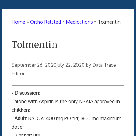
Home
»
Ortho Related
»
Medications
»
Tolmentin
Tolmentin
September 26, 2020
July 22, 2020
by
Data Trace
Editor
- Discussion:
- along with Aspirin is the only NSAIA approved in
children;
-
Adult
: RA, OA: 400 mg PO tid; 1800 mg maximum
dose;
- 2 hr half life