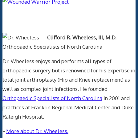
Text Author
Clifford R. Wheeless, III, M.D.
Orthopaedic Specialists of North Carolina
Dr. Wheeless enjoys and performs all types of
orthopaedic surgery but is renowned for his expertise in
total joint arthroplasty (Hip and Knee replacement) as
well as complex joint infections. He founded
Orthopaedic Specialists of North Carolina
in 2001 and
practices at Franklin Regional Medical Center and Duke
Raleigh Hospital.
»
More about Dr. Wheeless.