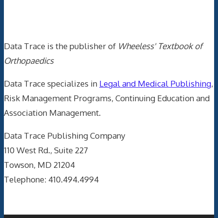
Data Trace Internet Publishing
Data Trace is the publisher of
Wheeless' Textbook of
Orthopaedics
Data Trace specializes in
Legal and Medical Publishing
,
Risk Management Programs, Continuing Education and
Association Management.
Data Trace Publishing Company
110 West Rd., Suite 227
Towson, MD 21204
Telephone: 410.494.4994