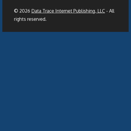
© 2026
Data Trace Internet Publishing, LLC
- All
rights reserved.