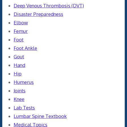
Deep Venous Thrombosis (DVT)
Disaster Preparedness
Elbow
Femur
Foot
Foot Ankle
Gout
Hand
Hip
Humerus
Joints
Knee
Lab Tests
Lumbar Spine Textbook
Medical Topics