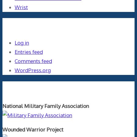
Wrist
Meta
Log in
Entries feed
Comments feed
WordPress.org
Orthopaedics and the US Military
National Military Family Association
Wounded Warrior Project