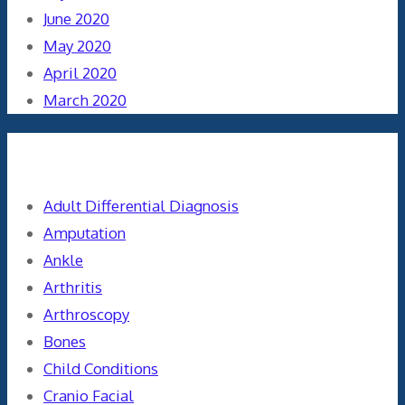
June 2020
May 2020
April 2020
March 2020
Categories
Adult Differential Diagnosis
Amputation
Ankle
Arthritis
Arthroscopy
Bones
Child Conditions
Cranio Facial