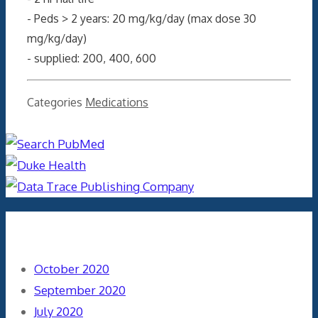
- Peds > 2 years: 20 mg/kg/day (max dose 30
mg/kg/day)
- supplied: 200, 400, 600
Categories
Medications
Archives
October 2020
September 2020
July 2020