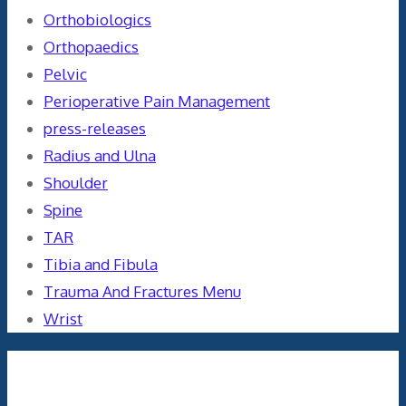
Orthobiologics
Orthopaedics
Pelvic
Perioperative Pain Management
press-releases
Radius and Ulna
Shoulder
Spine
TAR
Tibia and Fibula
Trauma And Fractures Menu
Wrist
Meta