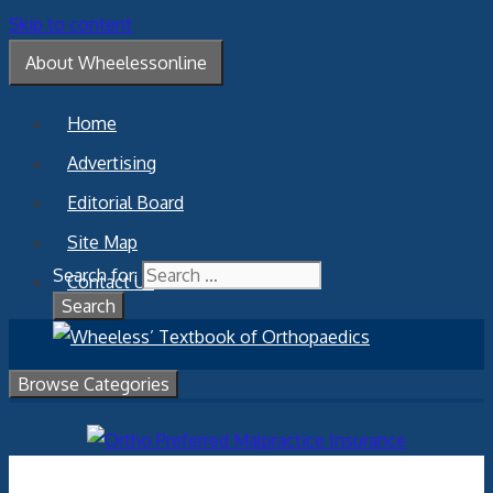
Skip to content
About Wheelessonline
Home
Advertising
Editorial Board
Site Map
Search for:
Contact Us
Browse Categories