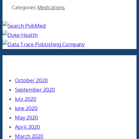
Categories
Medications
Archives
October 2020
September 2020
July 2020
June 2020
May 2020
April 2020
March 2020