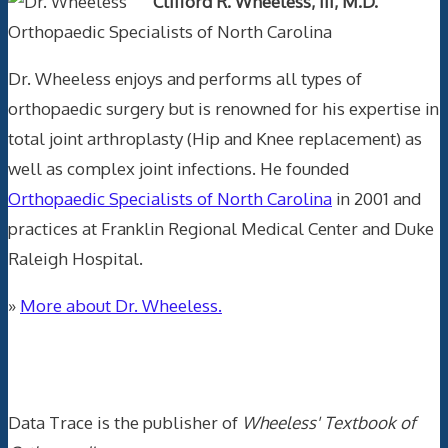
Clifford R. Wheeless, III, M.D.
Orthopaedic Specialists of North Carolina
Dr. Wheeless enjoys and performs all types of
orthopaedic surgery but is renowned for his expertise in
total joint arthroplasty (Hip and Knee replacement) as
well as complex joint infections. He founded
Orthopaedic Specialists of North Carolina
in 2001 and
practices at Franklin Regional Medical Center and Duke
Raleigh Hospital.
»
More about Dr. Wheeless.
Data Trace Internet Publishing
Data Trace is the publisher of
Wheeless' Textbook of