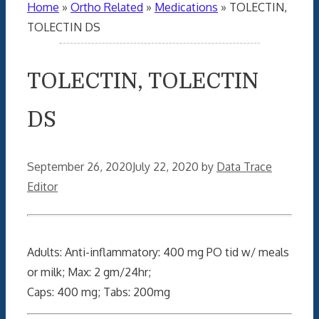
Home
»
Ortho Related
»
Medications
»
TOLECTIN,
TOLECTIN DS
TOLECTIN, TOLECTIN
DS
September 26, 2020
July 22, 2020
by
Data Trace
Editor
Adults: Anti-inflammatory: 400 mg PO tid w/ meals
or milk; Max: 2 gm/24hr;
Caps: 400 mg; Tabs: 200mg