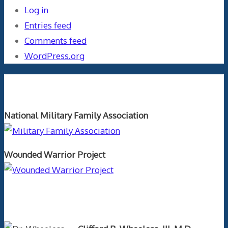
Log in
Entries feed
Comments feed
WordPress.org
Orthopaedics and the US Military
National Military Family Association
Wounded Warrior Project
Text Author