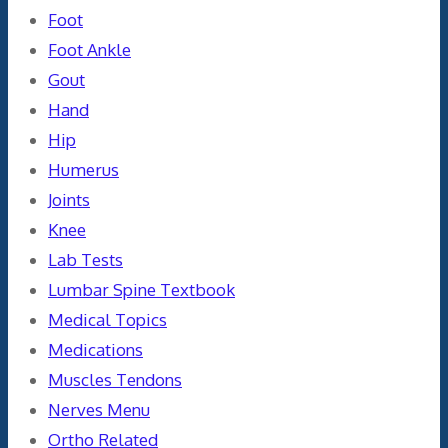
Foot
Foot Ankle
Gout
Hand
Hip
Humerus
Joints
Knee
Lab Tests
Lumbar Spine Textbook
Medical Topics
Medications
Muscles Tendons
Nerves Menu
Ortho Related