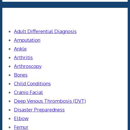
Categories
Adult Differential Diagnosis
Amputation
Ankle
Arthritis
Arthroscopy
Bones
Child Conditions
Cranio Facial
Deep Venous Thrombosis (DVT)
Disaster Preparedness
Elbow
Femur