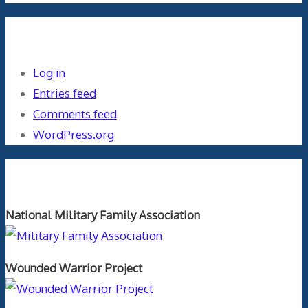
Meta
Log in
Entries feed
Comments feed
WordPress.org
Orthopaedics and the US Military
National Military Family Association
Wounded Warrior Project