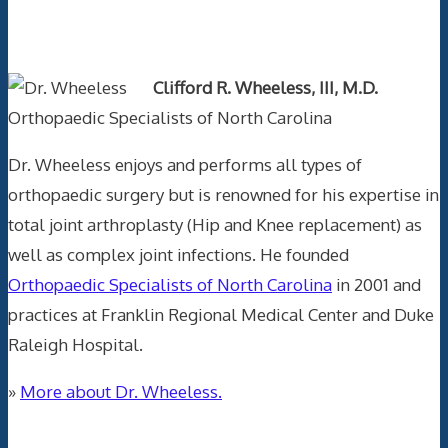
Text Author
Clifford R. Wheeless, III, M.D.
Orthopaedic Specialists of North Carolina
Dr. Wheeless enjoys and performs all types of
orthopaedic surgery but is renowned for his expertise in
total joint arthroplasty (Hip and Knee replacement) as
well as complex joint infections. He founded
Orthopaedic Specialists of North Carolina
in 2001 and
practices at Franklin Regional Medical Center and Duke
Raleigh Hospital.
»
More about Dr. Wheeless.