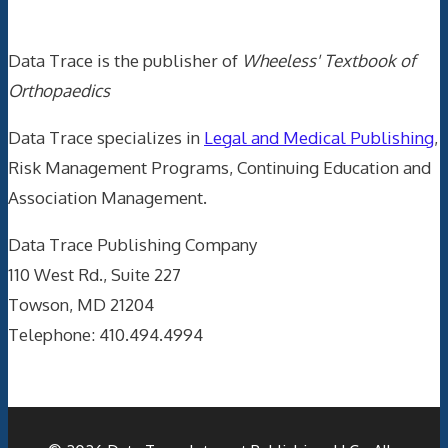
Data Trace Internet Publishing
Data Trace is the publisher of
Wheeless' Textbook of
Orthopaedics
Data Trace specializes in
Legal and Medical Publishing
,
Risk Management Programs, Continuing Education and
Association Management.
Data Trace Publishing Company
110 West Rd., Suite 227
Towson, MD 21204
Telephone: 410.494.4994