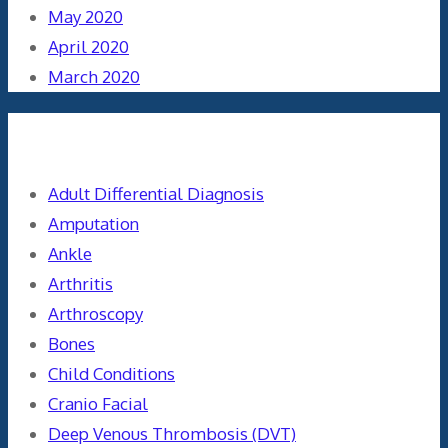
May 2020
April 2020
March 2020
Categories
Adult Differential Diagnosis
Amputation
Ankle
Arthritis
Arthroscopy
Bones
Child Conditions
Cranio Facial
Deep Venous Thrombosis (DVT)