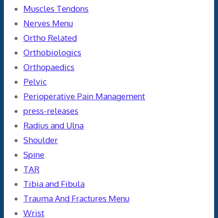
Muscles Tendons
Nerves Menu
Ortho Related
Orthobiologics
Orthopaedics
Pelvic
Perioperative Pain Management
press-releases
Radius and Ulna
Shoulder
Spine
TAR
Tibia and Fibula
Trauma And Fractures Menu
Wrist