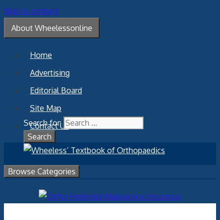
Skip to content
About Wheelessonline
Home
Advertising
Editorial Board
Site Map
Search for:
Contact Us
Browse Categories