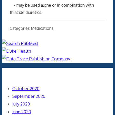
- may be used alone or in combination with
thiazide diuretics.
Categories
Medications
Archives
October 2020
September 2020
July 2020
June 2020