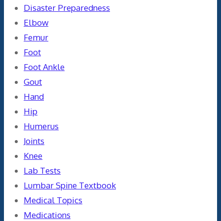
Disaster Preparedness
Elbow
Femur
Foot
Foot Ankle
Gout
Hand
Hip
Humerus
Joints
Knee
Lab Tests
Lumbar Spine Textbook
Medical Topics
Medications