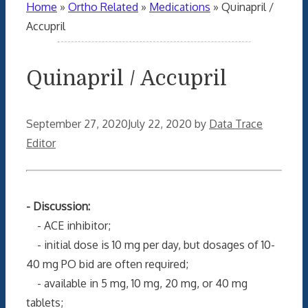
Home
»
Ortho Related
»
Medications
»
Quinapril /
Accupril
Quinapril / Accupril
September 27, 2020
July 22, 2020
by
Data Trace
Editor
- Discussion:
- ACE inhibitor;
- initial dose is 10 mg per day, but dosages of 10-
40 mg PO bid are often required;
- available in 5 mg, 10 mg, 20 mg, or 40 mg
tablets;