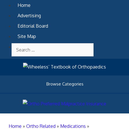
Skip
Home
to
Advertising
content
Editorial Board
Site Map
Contact Us
Search
for:
Browse Categories
Home
»
Ortho Related
»
Medications
»