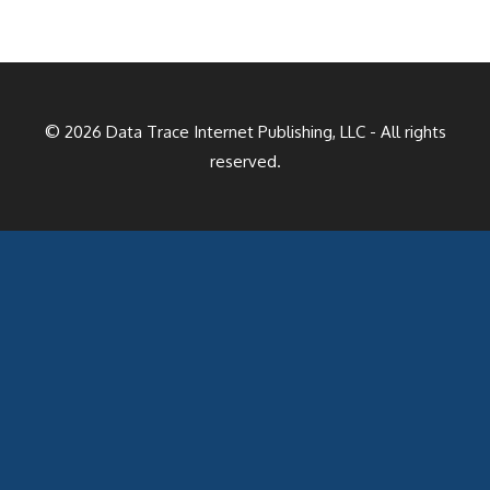
© 2026
Data Trace Internet Publishing, LLC
- All rights
reserved.