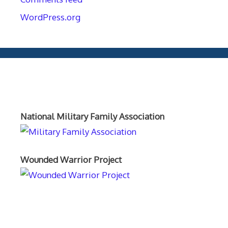
WordPress.org
Orthopaedics and the US Military
National Military Family Association
Wounded Warrior Project
Text Author