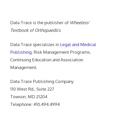
Data Trace Internet Publishing
Data Trace is the publisher of
Wheeless'
Textbook of Orthopaedics
Data Trace specializes in
Legal and Medical
Publishing
, Risk Management Programs,
Continuing Education and Association
Management.
Data Trace Publishing Company
110 West Rd., Suite 227
Towson, MD 21204
Telephone: 410.494.4994