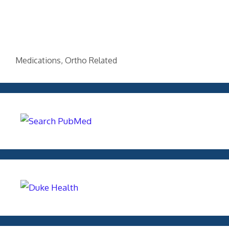
Categories
Medications
,
Ortho Related