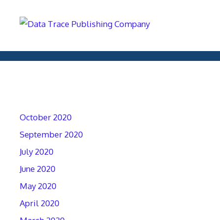
Archives
October 2020
September 2020
July 2020
June 2020
May 2020
April 2020