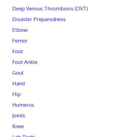
Deep Venous Thrombosis (DVT)
Disaster Preparedness
Elbow
Femur
Foot
Foot Ankle
Gout
Hand
Hip
Humerus
Joints
Knee
Lab Tests