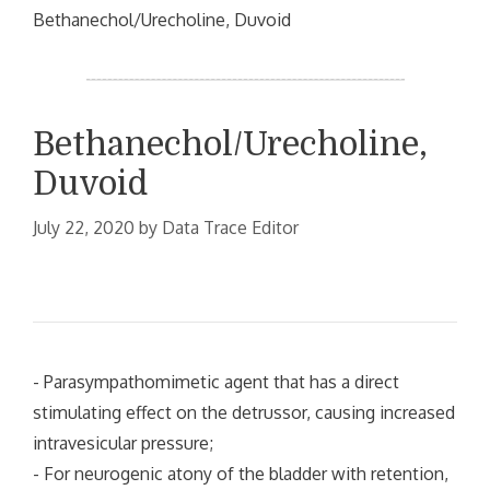
Bethanechol/Urecholine, Duvoid
Bethanechol/Urecholine,
Duvoid
July 22, 2020
by
Data Trace Editor
- Parasympathomimetic agent that has a direct
stimulating effect on the detrussor, causing increased
intravesicular pressure;
- For neurogenic atony of the bladder with retention,