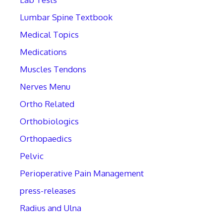
Lumbar Spine Textbook
Medical Topics
Medications
Muscles Tendons
Nerves Menu
Ortho Related
Orthobiologics
Orthopaedics
Pelvic
Perioperative Pain Management
press-releases
Radius and Ulna