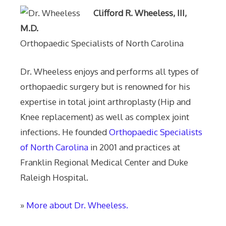
Clifford R. Wheeless, III,
M.D.
Orthopaedic Specialists of North Carolina
Dr. Wheeless enjoys and performs all types of
orthopaedic surgery but is renowned for his
expertise in total joint arthroplasty (Hip and
Knee replacement) as well as complex joint
infections. He founded
Orthopaedic Specialists
of North Carolina
in 2001 and practices at
Franklin Regional Medical Center and Duke
Raleigh Hospital.
»
More about Dr. Wheeless.