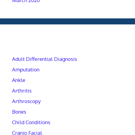
March 2020
Categories
Adult Differential Diagnosis
Amputation
Ankle
Arthritis
Arthroscopy
Bones
Child Conditions
Cranio Facial