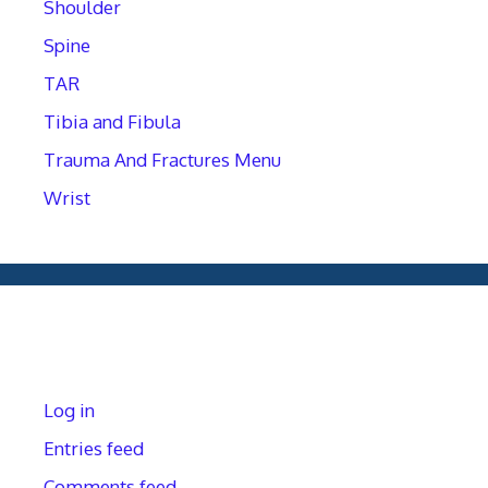
Shoulder
Spine
TAR
Tibia and Fibula
Trauma And Fractures Menu
Wrist
Meta
Log in
Entries feed
Comments feed