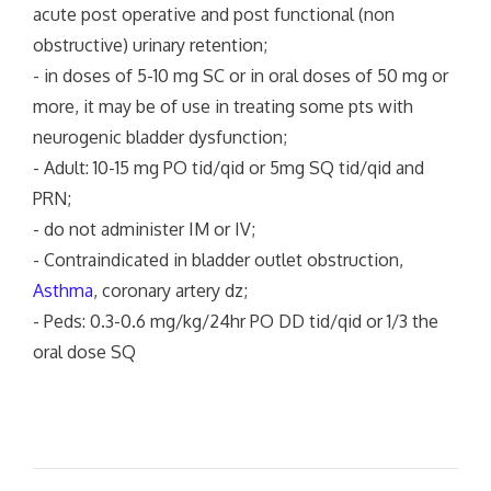
acute post operative and post functional (non
obstructive) urinary retention;
- in doses of 5-10 mg SC or in oral doses of 50 mg or
more, it may be of use in treating some pts with
neurogenic bladder dysfunction;
- Adult: 10-15 mg PO tid/qid or 5mg SQ tid/qid and
PRN;
- do not administer IM or IV;
- Contraindicated in bladder outlet obstruction,
Asthma
, coronary artery dz;
- Peds: 0.3-0.6 mg/kg/24hr PO DD tid/qid or 1/3 the
oral dose SQ