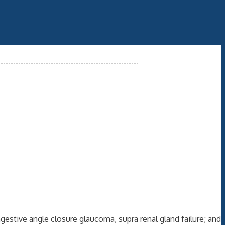
gestive angle closure glaucoma, supra renal gland failure; and