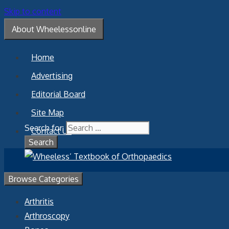
Skip to content
About Wheelessonline
Home
Advertising
Editorial Board
Site Map
Search for:
Contact Us
Browse Categories
Arthritis
Arthroscopy