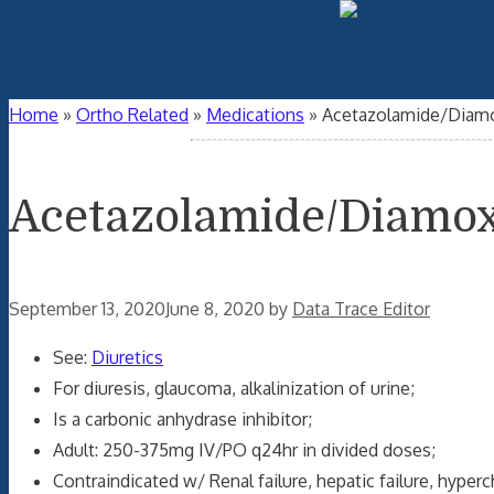
Home
»
Ortho Related
»
Medications
»
Acetazolamide/Diam
Acetazolamide/Diamo
September 13, 2020
June 8, 2020
by
Data Trace Editor
See:
Diuretics
For diuresis, glaucoma, alkalinization of urine;
Is a carbonic anhydrase inhibitor;
Adult: 250-375mg IV/PO q24hr in divided doses;
Contraindicated w/ Renal failure, hepatic failure, hype