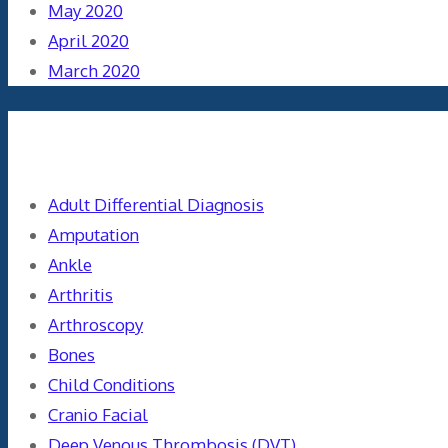
May 2020
April 2020
March 2020
Categories
Adult Differential Diagnosis
Amputation
Ankle
Arthritis
Arthroscopy
Bones
Child Conditions
Cranio Facial
Deep Venous Thrombosis (DVT)