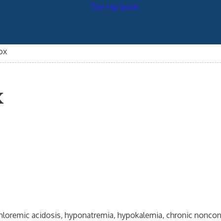
ox
x
rchloremic acidosis, hyponatremia, hypokalemia, chronic noncon