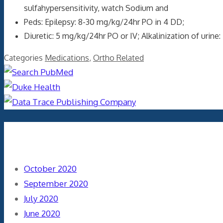
sulfahypersensitivity, watch Sodium and
Peds: Epilepsy: 8-30 mg/kg/24hr PO in 4 DD;
Diuretic: 5 mg/kg/24hr PO or IV; Alkalinization of uri
Categories
Medications
,
Ortho Related
Archives
October 2020
September 2020
July 2020
June 2020