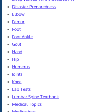
Disaster Preparedness
Elbow
Femur
Foot
Foot Ankle
Gout
Hand
Hip
Humerus
Joints
Knee
Lab Tests
Lumbar Spine Textbook
Medical Topics
Medications