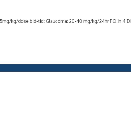
ne: 5mg/kg/dose bid-tid; Glaucoma: 20-40 mg/kg/24hr PO in 4 