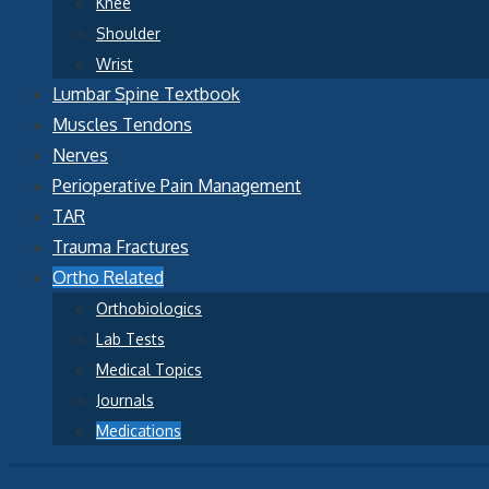
Knee
Shoulder
Wrist
Lumbar Spine Textbook
Muscles Tendons
Nerves
Perioperative Pain Management
TAR
Trauma Fractures
Ortho Related
Orthobiologics
Lab Tests
Medical Topics
Journals
Medications