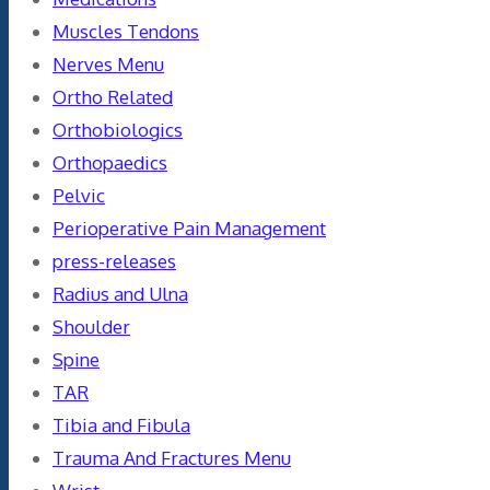
Muscles Tendons
Nerves Menu
Ortho Related
Orthobiologics
Orthopaedics
Pelvic
Perioperative Pain Management
press-releases
Radius and Ulna
Shoulder
Spine
TAR
Tibia and Fibula
Trauma And Fractures Menu