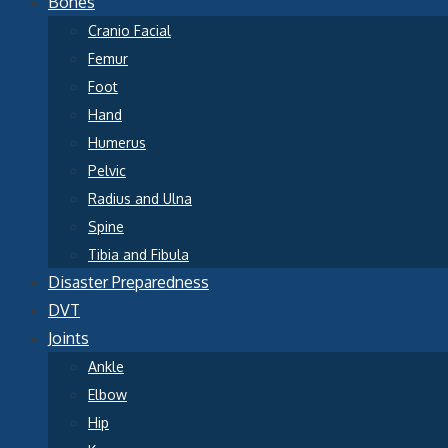
Bones
Cranio Facial
Femur
Foot
Hand
Humerus
Pelvic
Radius and Ulna
Spine
Tibia and Fibula
Disaster Preparedness
DVT
Joints
Ankle
Elbow
Hip