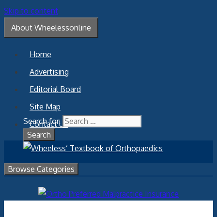
Skip to content
About Wheelessonline
Home
Advertising
Editorial Board
Site Map
Search for:
Contact Us
Browse Categories