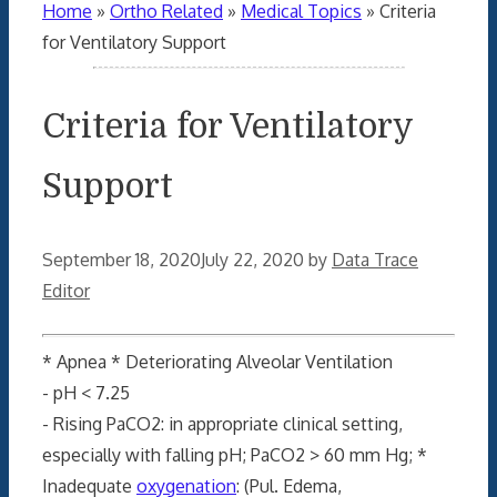
Home
»
Ortho Related
»
Medical Topics
»
Criteria
for Ventilatory Support
Criteria for Ventilatory
Support
September 18, 2020
July 22, 2020
by
Data Trace
Editor
* Apnea * Deteriorating Alveolar Ventilation
- pH < 7.25
- Rising PaCO2: in appropriate clinical setting,
especially with falling pH; PaCO2 > 60 mm Hg; *
Inadequate
oxygenation
: (Pul. Edema,