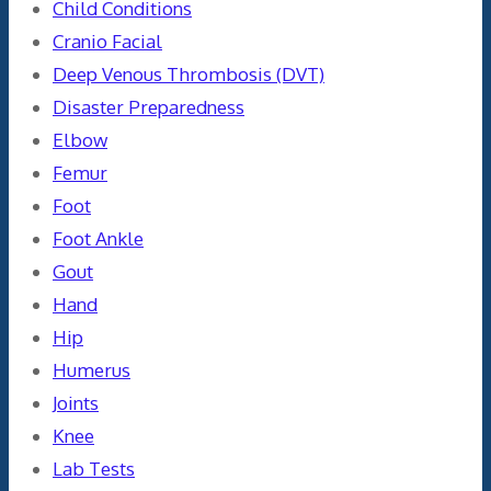
Child Conditions
Cranio Facial
Deep Venous Thrombosis (DVT)
Disaster Preparedness
Elbow
Femur
Foot
Foot Ankle
Gout
Hand
Hip
Humerus
Joints
Knee
Lab Tests