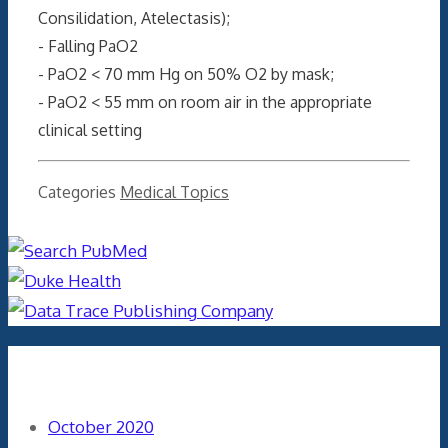
Consilidation, Atelectasis);
- Falling PaO2
- PaO2 < 70 mm Hg on 50% O2 by mask;
- PaO2 < 55 mm on room air in the appropriate
clinical setting
Categories
Medical Topics
Archives
October 2020