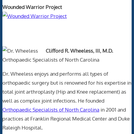
Wounded Warrior Project
Text Author
Clifford R. Wheeless, III, M.D.
Orthopaedic Specialists of North Carolina
Dr. Wheeless enjoys and performs all types of
orthopaedic surgery but is renowned for his expertise in
total joint arthroplasty (Hip and Knee replacement) as
well as complex joint infections. He founded
Orthopaedic Specialists of North Carolina
in 2001 and
practices at Franklin Regional Medical Center and Duke
Raleigh Hospital.