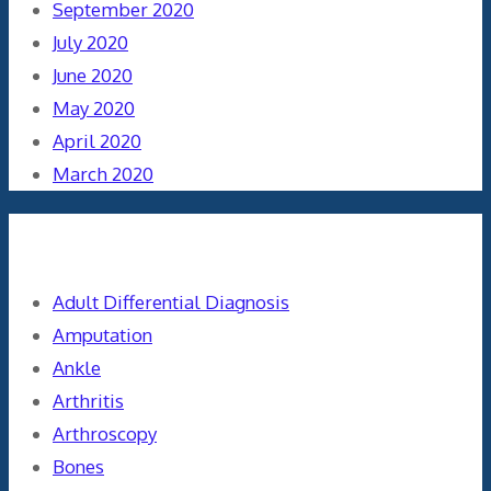
September 2020
July 2020
June 2020
May 2020
April 2020
March 2020
Categories
Adult Differential Diagnosis
Amputation
Ankle
Arthritis
Arthroscopy
Bones