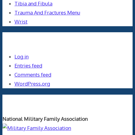
Tibia and Fibula
Trauma And Fractures Menu
Wrist
Meta
Log in
Entries feed
Comments feed
WordPress.org
Orthopaedics and the US Military
National Military Family Association