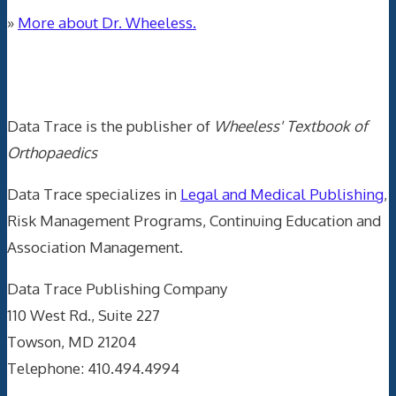
»
More about Dr. Wheeless.
Data Trace Internet Publishing
Data Trace is the publisher of
Wheeless' Textbook of
Orthopaedics
Data Trace specializes in
Legal and Medical Publishing
,
Risk Management Programs, Continuing Education and
Association Management.
Data Trace Publishing Company
110 West Rd., Suite 227
Towson, MD 21204
Telephone: 410.494.4994