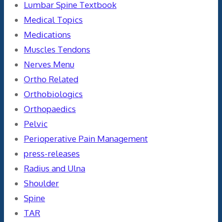
Lumbar Spine Textbook
Medical Topics
Medications
Muscles Tendons
Nerves Menu
Ortho Related
Orthobiologics
Orthopaedics
Pelvic
Perioperative Pain Management
press-releases
Radius and Ulna
Shoulder
Spine
TAR