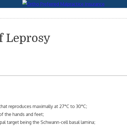
f Leprosy
that reproduces maximally at 27°C to 30°C;
of the hands and feet;
pal target being the Schwann-cell basal lamina;