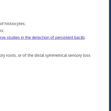
f histiocytes;
ks;
ve studies in the detection of persistent bacilli
.
y roots, or of the distal symmetrical sensory loss