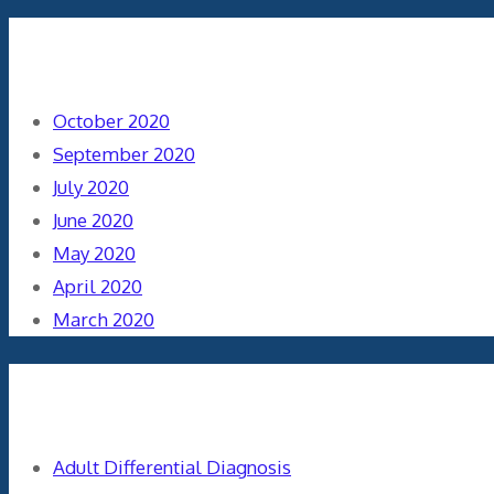
Archives
October 2020
September 2020
July 2020
June 2020
May 2020
April 2020
March 2020
Categories
Adult Differential Diagnosis