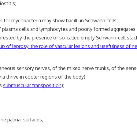
ostitis;
 for mycobacteria may show bacilli in Schwann cells;
plasma cells and lymphocytes and poorly formed aggregates o
ested by the presence of so-called empty Schwann-cell stac
p of leprosy: the role of vascular lesions and usefulness of ner
eous sensory nerves, of the mixed nerve trunks, of the sensor
a thrive in cooler regions of the body);
is
submuscular transposition
);
e palmar surfaces;