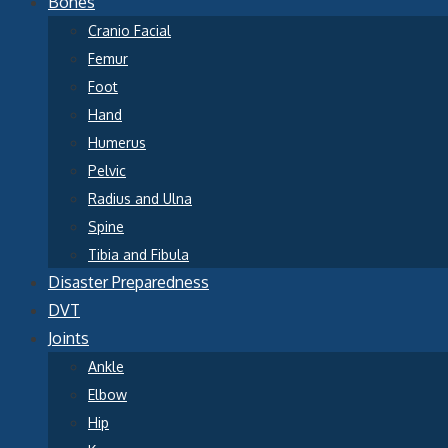
Bones
Cranio Facial
Femur
Foot
Hand
Humerus
Pelvic
Radius and Ulna
Spine
Tibia and Fibula
Disaster Preparedness
DVT
Joints
Ankle
Elbow
Hip