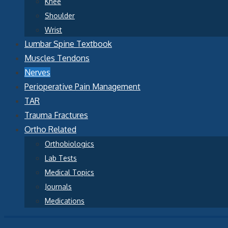
Knee
Shoulder
Wrist
Lumbar Spine Textbook
Muscles Tendons
Nerves
Perioperative Pain Management
TAR
Trauma Fractures
Ortho Related
Orthobiologics
Lab Tests
Medical Topics
Journals
Medications