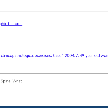
aphic features
.
clinicopathological exercises. Case 1-2004. A 49-year-old wo
.
,
Spine
,
Wrist