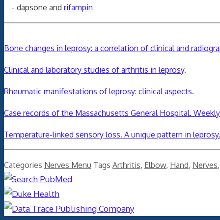
- dapsone and
rifampin
Bone changes in leprosy: a correlation of clinical and radiogr
Clinical and laboratory studies of arthritis in leprosy
.
Rheumatic manifestations of leprosy: clinical aspects
.
Case records of the Massachusetts General Hospital. Weekly 
Temperature-linked sensory loss. A unique pattern in leprosy
Categories
Nerves Menu
Tags
Arthritis
,
Elbow
,
Hand
,
Nerves