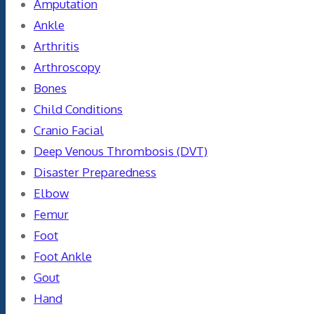
Amputation
Ankle
Arthritis
Arthroscopy
Bones
Child Conditions
Cranio Facial
Deep Venous Thrombosis (DVT)
Disaster Preparedness
Elbow
Femur
Foot
Foot Ankle
Gout
Hand