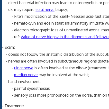
- direct bacterial infection may lead to osteomyelitis or peri
- dx: may require
sural nerve
biopsy;
- Fite's modification of the Ziehl–Neelsen acid-fast stain
- hematoxylin and eosin stain: inflammatory infiltrate w/ 
- electron micrograph: loss of unmyelinated axons, manif
- ref:
Value of nerve biopsy in the diagnosis and follow-u
- Exam:
- doess not follow the anatomic distribution of the subcutan
- nerves are often involved in subcutaneous regions (bacteri
-
ulnar nerve
is often involved at the elbow (treatment 
-
median nerve
may be involved at the wrist;
- hand involvement;
- painful dysesthesias
- sensory loss more pronounced on the dorsal than on th
- Treatment: