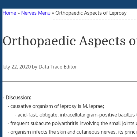
Home
»
Nerves Menu
»
Orthopaedic Aspects of Leprosy
Orthopaedic Aspects o
July 22, 2020
by
Data Trace Editor
- Discussion:
- causative organism of leprosy is M. leprae;
- acid-fast, obligate, intracellular gram-positive bacillus 
- frequent subacute polyarthritis involving the small joints 
- organism infects the skin and cutaneous nerves, its princi