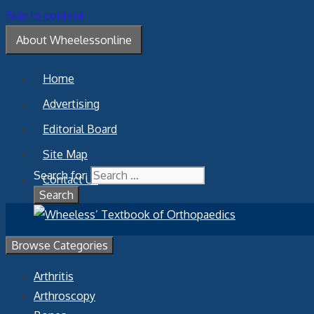
Skip to content
About Wheelessonline
Home
Advertising
Editorial Board
Site Map
Search for:
Contact Us
Browse Categories
Arthritis
Arthroscopy