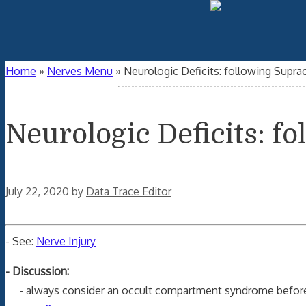
Home
»
Nerves Menu
»
Neurologic Deficits: following Supra
Neurologic Deficits: f
July 22, 2020
by
Data Trace Editor
- See:
Nerve Injury
- Discussion:
- always consider an occult compartment syndrome before 