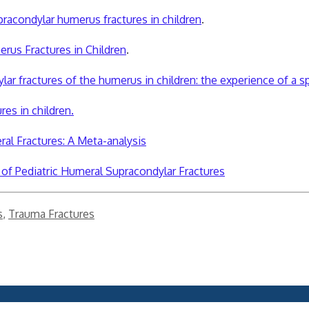
pracondylar humerus fractures in children
.
rus Fractures in Children
.
ar fractures of the humerus in children: the experience of a spe
res in children.
al Fractures: A Meta-analysis
of Pediatric Humeral Supracondylar Fractures
s
,
Trauma Fractures