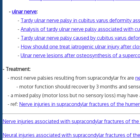
-
ulnar nerve
:
-
Tardy ulnar nerve palsy in cubitus varus deformity ass
-
Analysis of tardy ulnar nerve palsy associated with cu
-
Tardy ulnar nerve palsy caused by cubitus varus defo
-
How should one treat iatrogenic ulnar injury after c
-
Ulnar nerve lesions after osteosynthesis of a superco
- Treatment:
- most nerve palsies resulting from supracondylar frx are
n
- motor function should recover by 3 months and sensor
- a mixed palsy (motor loss but no sensory loss) may have a
- ref:
Nerve injuries in supracondylar fractures of the humeru
Nerve injuries associated with supracondylar fractures of the h
Neural injuries associated with supracondylar fractures of th