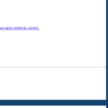
cialist referral centre.