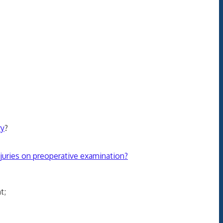
ry
?
injuries on preoperative examination?
t;