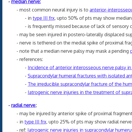
-
median nerve:
- most common neural injury is to
anterior-interosseo
- in
type III frx
, upto 50% of pts may show median n
- is frequently missed because of lack of sensory c
- may be seen injured in postero-laterally displaced supr
- nerve is tethered on the medial spike of proximal fra
- note that a median nerve palsy may mask a pending
- references:
-
Incidence of anterior interosseous nerve palsy in
-
Supracondylar humeral fractures with isolated ant
-
The irreducible supracondylar fracture of the hu
-
Iatrogenic nerve injuries in the treatment of sup
-
radial nerve
;
- may be injured by anterior spike of proximal fragment 
- in
type III frx
, upto 25% of pts may show radial nerve 
- ref:
Iatrogenic
nerve
injuries in supracondylar
humeru