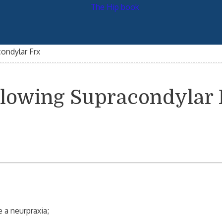
condylar Frx
ollowing Supracondylar
a neurpraxia;