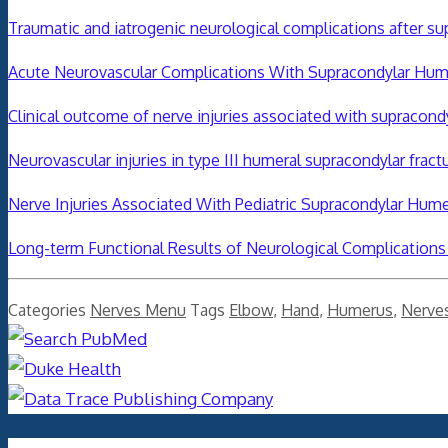
Traumatic and iatrogenic neurological complications after su
Acute Neurovascular Complications With Supracondylar Hume
Clinical outcome of nerve injuries associated with supracondyl
Neurovascular injuries in type III humeral supracondylar fractu
Nerve Injuries Associated With Pediatric Supracondylar Humer
Long-term Functional Results of Neurological Complications 
Categories
Nerves Menu
Tags
Elbow
,
Hand
,
Humerus
,
Nerve