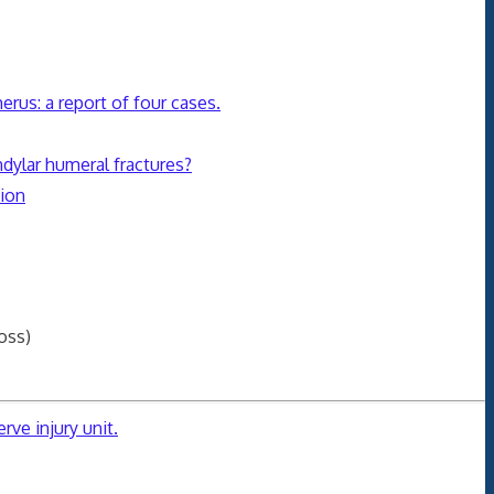
erus: a report of four cases.
ndylar humeral fractures?
sion
oss)
rve injury unit.