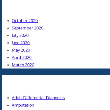
Archives
October 2020
September 2020
July 2020
June 2020
May 2020
April 2020
March 2020
Categories
Adult Differential Diagnosis
Amputation