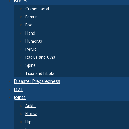
Bones
Cranio Facial
Femur
Foot
Hand
Humerus
Pelvic
Radius and Ulna
Spine
Tibia and Fibula
Disaster Preparedness
DVT
Joints
Ankle
Elbow
Hip