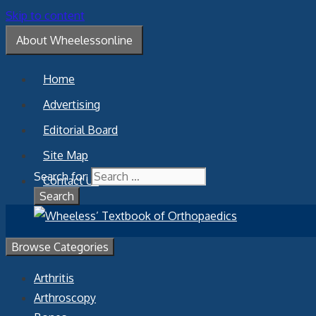
Skip to content
About Wheelessonline
Home
Advertising
Editorial Board
Site Map
Search for:
Contact Us
Browse Categories
Arthritis
Arthroscopy