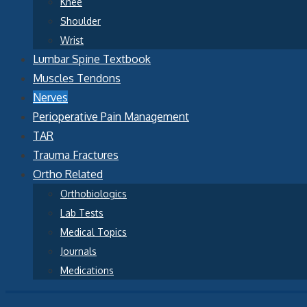
Knee
Shoulder
Wrist
Lumbar Spine Textbook
Muscles Tendons
Nerves
Perioperative Pain Management
TAR
Trauma Fractures
Ortho Related
Orthobiologics
Lab Tests
Medical Topics
Journals
Medications