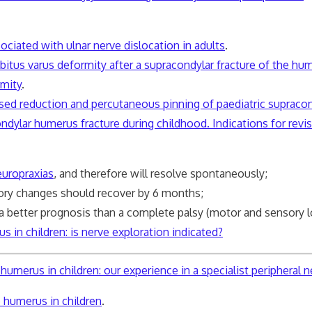
ociated with ulnar nerve dislocation in adults
.
bitus varus deformity after a supracondylar fracture of the hum
rmity
.
losed reduction and percutaneous pinning of paediatric supraco
ndylar humerus fracture during childhood. Indications for revi
europraxias
, and therefore will resolve spontaneously;
y changes should recover by 6 months;
 better prognosis than a complete palsy (motor and sensory l
s in children: is nerve exploration indicated?
umerus in children: our experience in a specialist peripheral ne
e humerus in children
.