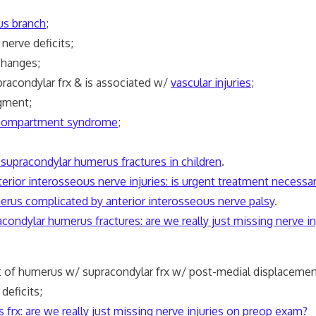
us branch
;
erve deficits;
hanges;
acondylar frx & is associated w/
vascular injuries
;
gment;
compartment syndrome
;
 supracondylar humerus fractures in children
.
erior interosseous nerve injuries: is urgent treatment necessa
merus complicated by anterior interosseous nerve palsy
.
racondylar humerus fractures: are we really just missing nerve 
of humerus w/ supracondylar frx w/ post-medial displacemen
deficits;
s
frx: are we really just missing
nerve
injuries on preop exam?