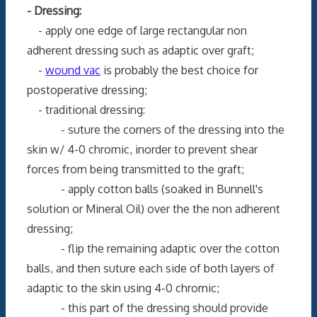
- Dressing:
- apply one edge of large rectangular non
adherent dressing such as adaptic over graft;
-
wound vac
is probably the best choice for
postoperative dressing;
- traditional dressing:
- suture the corners of the dressing into the
skin w/ 4-0 chromic, inorder to prevent shear
forces from being transmitted to the graft;
- apply cotton balls (soaked in Bunnell's
solution or Mineral Oil) over the the non adherent
dressing;
- flip the remaining adaptic over the cotton
balls, and then suture each side of both layers of
adaptic to the skin using 4-0 chromic;
- this part of the dressing should provide