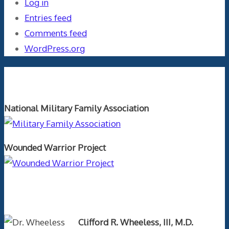
Log in
Entries feed
Comments feed
WordPress.org
Orthopaedics and the US Military
National Military Family Association
Wounded Warrior Project
Text Author
Clifford R. Wheeless, III, M.D.