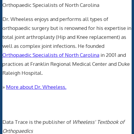
Orthopaedic Specialists of North Carolina
Dr. Wheeless enjoys and performs all types of
orthopaedic surgery but is renowned for his expertise in
total joint arthroplasty (Hip and Knee replacement) as
well as complex joint infections. He founded
Orthopaedic Specialists of North Carolina
in 2001 and
practices at Franklin Regional Medical Center and Duke
Raleigh Hospital.
»
More about Dr. Wheeless.
Data Trace Internet Publishing
Data Trace is the publisher of
Wheeless' Textbook of
Orthopaedics