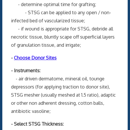
- determine optimal time for grafting;
- STSG can be applied to any open / non-
infected bed of vascularized tissue;
- if wound is appropriate for STSG, debride all
necrotic tissue, bluntly scape off superficial layers
of granulation tissue, and irrigate;
-
Choose Donor Sites
- Instruments:
- air driven dermatome, mineral oil, tounge
depressors (for applying traction to donor site),
STSG mesher (usually meshed at 1.5 ratio), adaptic
or other non adherent dressing, cotton balls,
antibiotic vasoline;
- Select STSG Thickness: