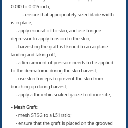
0.010 to 0.015 inch;
- ensure that appropriately sized blade width
is in place;
- apply mineral oil to skin, and use tongue
depressor to apply tension to the skin;
- harvesting the graft is likened to an airplane
landing and taking off;
- a firm amount of pressure needs to be applied
to the dermatome during the skin harvest;
- use skin forceps to prevent the skin from
bunching up during harvest;
- apply a thrombin soaked gauze to donor site;
- Mesh Graft:
- mesh STSG to a 1.5:1 ratio;
- ensure that the graft is placed on the grooved