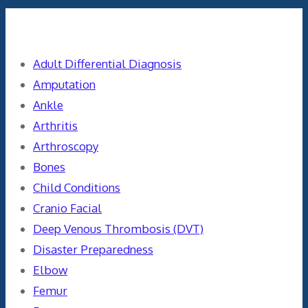
Categories
Adult Differential Diagnosis
Amputation
Ankle
Arthritis
Arthroscopy
Bones
Child Conditions
Cranio Facial
Deep Venous Thrombosis (DVT)
Disaster Preparedness
Elbow
Femur