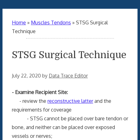
Home
»
Muscles Tendons
»
STSG Surgical
Technique
STSG Surgical Technique
July 22, 2020
by
Data Trace Editor
- Examine Recipient Site:
- review the
reconstructive latter
and the
requirements for coverage
- STSG cannot be placed over bare tendon or
bone, and neither can be placed over exposed
vessels or nerves;