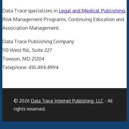
Data Trace specializes in
Legal and Medical Publishing
,
Risk Management Programs, Continuing Education and
Association Management.
Data Trace Publishing Company
110 West Rd., Suite 227
Towson, MD 21204
Telephone: 410.494.4994
© 2026
Data Trace Internet Publishing, LLC
- All
rights reserved.