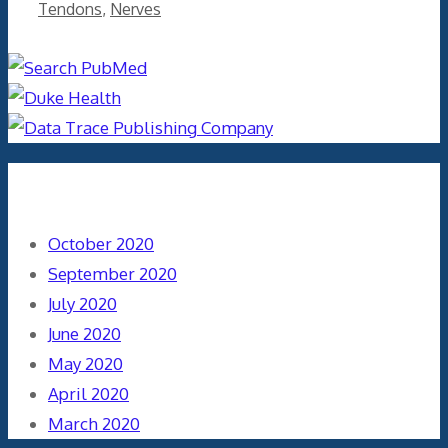
Tendons
,
Nerves
Archives
October 2020
September 2020
July 2020
June 2020
May 2020
April 2020
March 2020