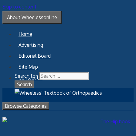
Skip to content
About Wheelessonline
Home
Advertising
Editorial Board
Site Map
Search for:
Contact Us
Browse Categories