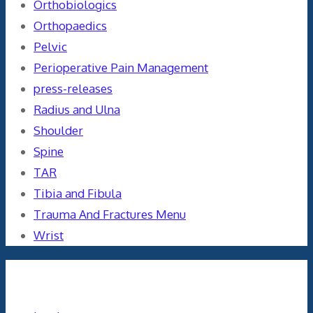
Orthobiologics
Orthopaedics
Pelvic
Perioperative Pain Management
press-releases
Radius and Ulna
Shoulder
Spine
TAR
Tibia and Fibula
Trauma And Fractures Menu
Wrist
Meta