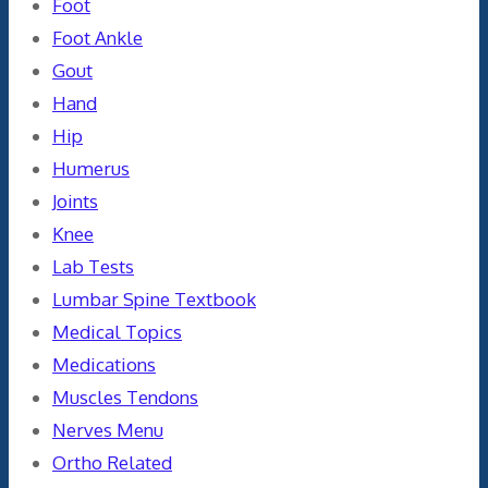
Foot
Foot Ankle
Gout
Hand
Hip
Humerus
Joints
Knee
Lab Tests
Lumbar Spine Textbook
Medical Topics
Medications
Muscles Tendons
Nerves Menu
Ortho Related