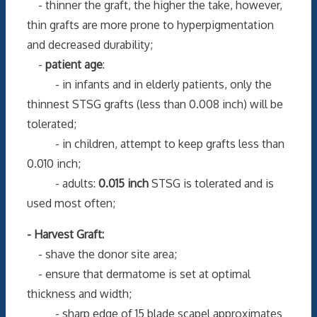
- thinner the graft, the higher the take, however,
thin grafts are more prone to hyperpigmentation
and decreased durability;
-
patient age
:
- in infants and in elderly patients, only the
thinnest STSG grafts (less than 0.008 inch) will be
tolerated;
- in children, attempt to keep grafts less than
0.010 inch;
- adults:
0.015 inch
STSG is tolerated and is
used most often;
- Harvest Graft:
- shave the donor site area;
- ensure that dermatome is set at optimal
thickness and width;
- sharp edge of 15 blade scapel approximates