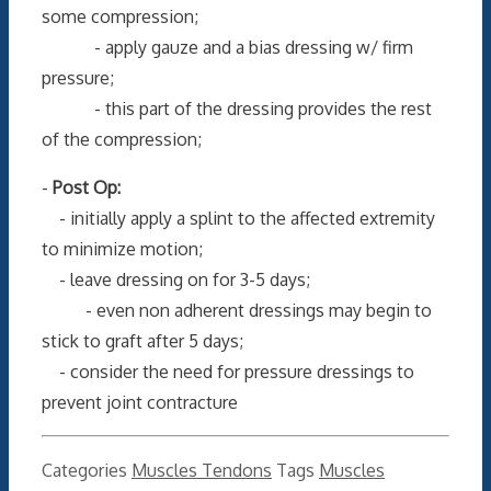
some compression;
- apply gauze and a bias dressing w/ firm
pressure;
- this part of the dressing provides the rest
of the compression;
-
Post Op:
- initially apply a splint to the affected extremity
to minimize motion;
- leave dressing on for 3-5 days;
- even non adherent dressings may begin to
stick to graft after 5 days;
- consider the need for pressure dressings to
prevent joint contracture
Categories
Muscles Tendons
Tags
Muscles