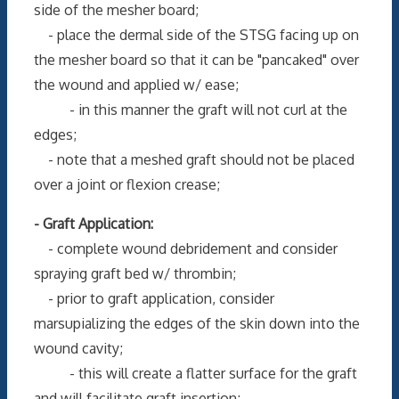
side of the mesher board;
- place the dermal side of the STSG facing up on
the mesher board so that it can be "pancaked" over
the wound and applied w/ ease;
- in this manner the graft will not curl at the
edges;
- note that a meshed graft should not be placed
over a joint or flexion crease;
- Graft Application:
- complete wound debridement and consider
spraying graft bed w/ thrombin;
- prior to graft application, consider
marsupializing the edges of the skin down into the
wound cavity;
- this will create a flatter surface for the graft
and will facilitate graft insertion;