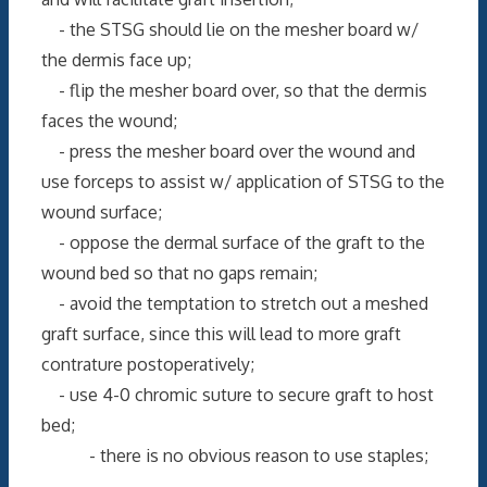
- the STSG should lie on the mesher board w/
the dermis face up;
- flip the mesher board over, so that the dermis
faces the wound;
- press the mesher board over the wound and
use forceps to assist w/ application of STSG to the
wound surface;
- oppose the dermal surface of the graft to the
wound bed so that no gaps remain;
- avoid the temptation to stretch out a meshed
graft surface, since this will lead to more graft
contrature postoperatively;
- use 4-0 chromic suture to secure graft to host
bed;
- there is no obvious reason to use staples;