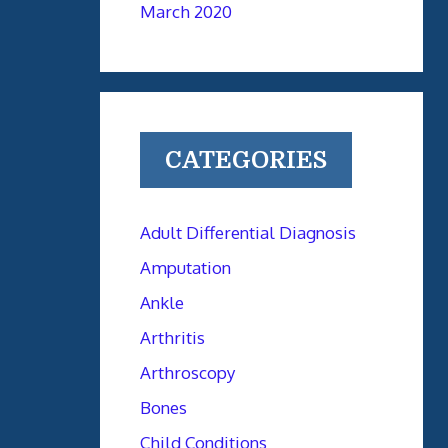
March 2020
CATEGORIES
Adult Differential Diagnosis
Amputation
Ankle
Arthritis
Arthroscopy
Bones
Child Conditions