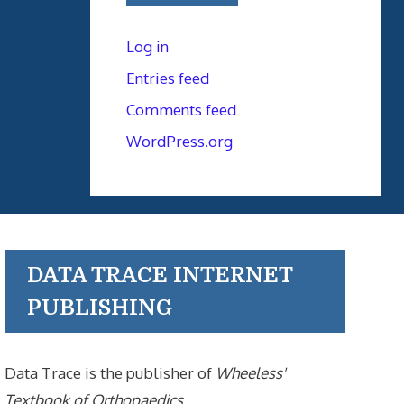
Log in
Entries feed
Comments feed
WordPress.org
DATA TRACE INTERNET
PUBLISHING
Data Trace is the publisher of
Wheeless'
Textbook of Orthopaedics