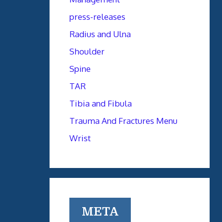
press-releases
Radius and Ulna
Shoulder
Spine
TAR
Tibia and Fibula
Trauma And Fractures Menu
Wrist
META