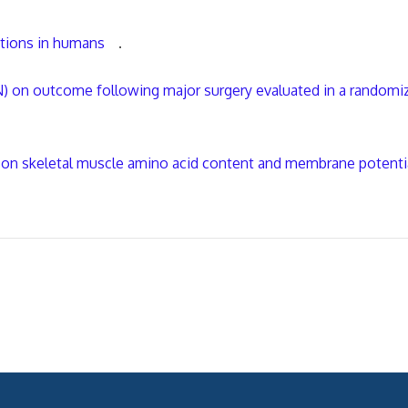
utions in humans
.
N) on outcome following major surgery evaluated in a randomi
ion on skeletal muscle amino acid content and membrane potenti