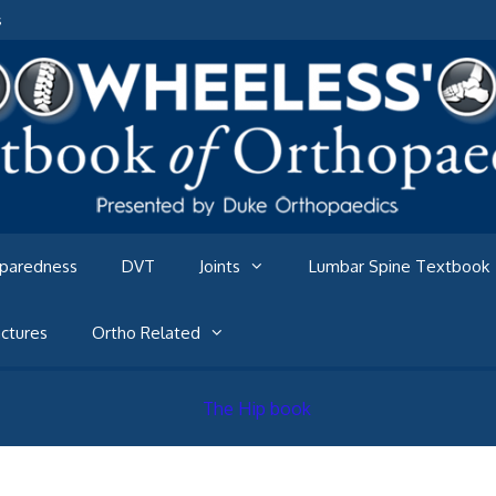
s
eparedness
DVT
Joints
Lumbar Spine Textbook
ctures
Ortho Related