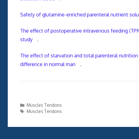
Safety of glutamine-enriched parenteral nutrient sol
The effect of postoperative intravenous feeding (TP
study
.
The effect of starvation and total parenteral nutrit
difference in normal man
.
Categories
Muscles Tendons
Tags
Muscles Tendons