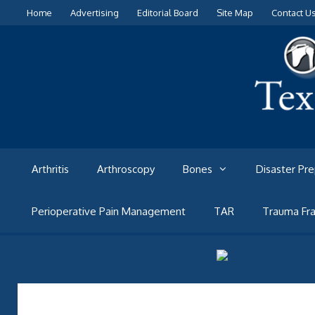
Skip
Home
Advertising
Editorial Board
Site Map
Contact U
to
content
Arthritis
Arthroscopy
Bones
Disaster Pr
Perioperative Pain Management
TAR
Trauma Fra