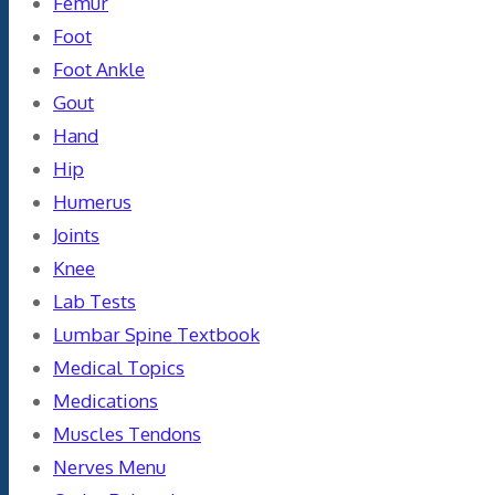
Femur
Foot
Foot Ankle
Gout
Hand
Hip
Humerus
Joints
Knee
Lab Tests
Lumbar Spine Textbook
Medical Topics
Medications
Muscles Tendons
Nerves Menu