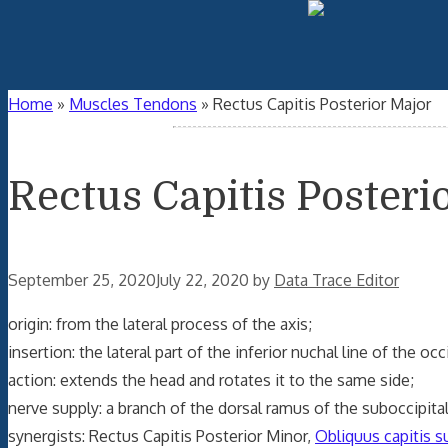
Home
»
Muscles Tendons
»
Rectus Capitis Posterior Major
Rectus Capitis Posteri
September 25, 2020
July 22, 2020
by
Data Trace Editor
origin: from the lateral process of the axis;
insertion: the lateral part of the inferior nuchal line of the o
action: extends the head and rotates it to the same side;
nerve supply: a branch of the dorsal ramus of the suboccipital
synergists: Rectus Capitis Posterior Minor,
Obliquus capitis s