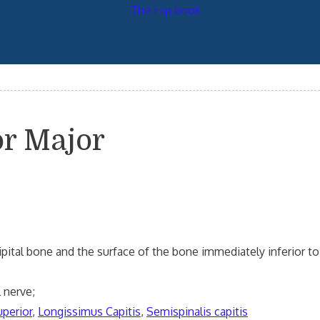
or Major
ccipital bone and the surface of the bone immediately inferior to 
 nerve;
uperior
,
Longissimus Capitis
,
Semispinalis capitis