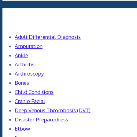
Categories
Adult Differential Diagnosis
Amputation
Ankle
Arthritis
Arthroscopy
Bones
Child Conditions
Cranio Facial
Deep Venous Thrombosis (DVT)
Disaster Preparedness
Elbow