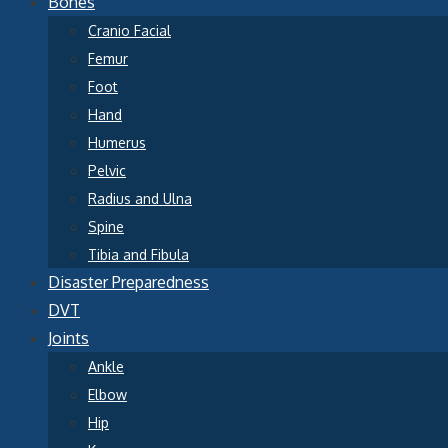
Bones
Cranio Facial
Femur
Foot
Hand
Humerus
Pelvic
Radius and Ulna
Spine
Tibia and Fibula
Disaster Preparedness
DVT
Joints
Ankle
Elbow
Hip