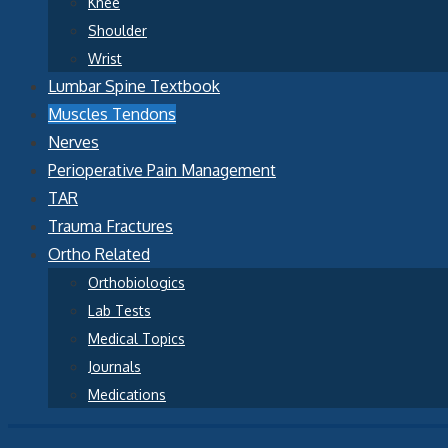
Knee
Shoulder
Wrist
Lumbar Spine Textbook
Muscles Tendons
Nerves
Perioperative Pain Management
TAR
Trauma Fractures
Ortho Related
Orthobiologics
Lab Tests
Medical Topics
Journals
Medications