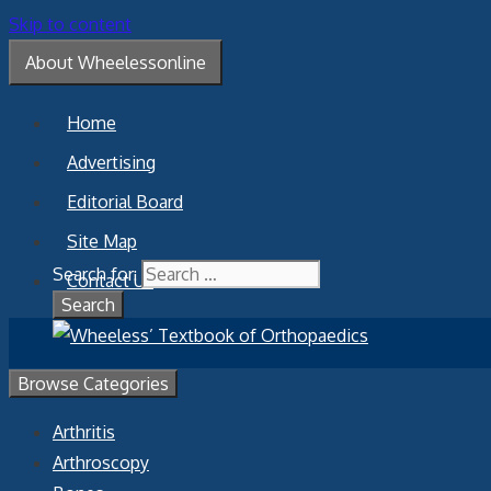
Skip to content
About Wheelessonline
Home
Advertising
Editorial Board
Site Map
Search for:
Contact Us
Browse Categories
Arthritis
Arthroscopy