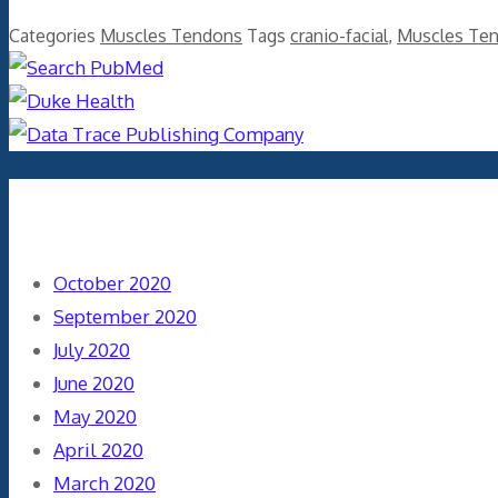
Categories
Muscles Tendons
Tags
cranio-facial
,
Muscles Te
Archives
October 2020
September 2020
July 2020
June 2020
May 2020
April 2020
March 2020