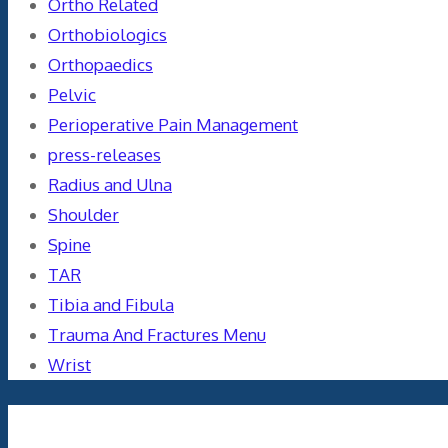
Ortho Related
Orthobiologics
Orthopaedics
Pelvic
Perioperative Pain Management
press-releases
Radius and Ulna
Shoulder
Spine
TAR
Tibia and Fibula
Trauma And Fractures Menu
Wrist
Meta