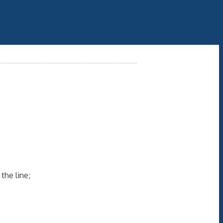
the line;