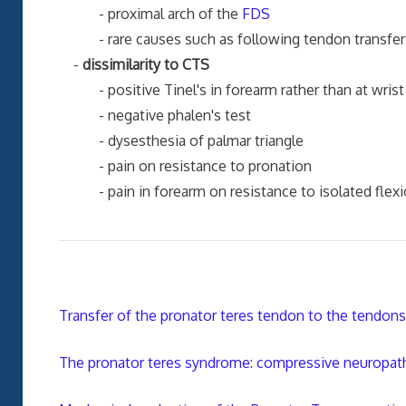
- proximal arch of the
FDS
- rare causes such as following tendon transfers f
-
dissimilarity to CTS
- positive Tinel's in forearm rather than at wrist
- negative phalen's test
- dysesthesia of palmar triangle
- pain on resistance to pronation
- pain in forearm on resistance to isolated flexion 
Transfer of the pronator teres tendon to the tendons 
The pronator teres syndrome: compressive neuropat