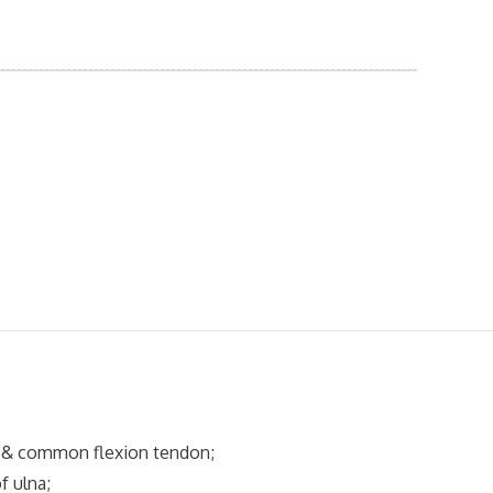
& common flexion tendon;
 ulna;