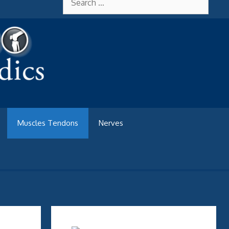
for:
Muscles Tendons
Nerves