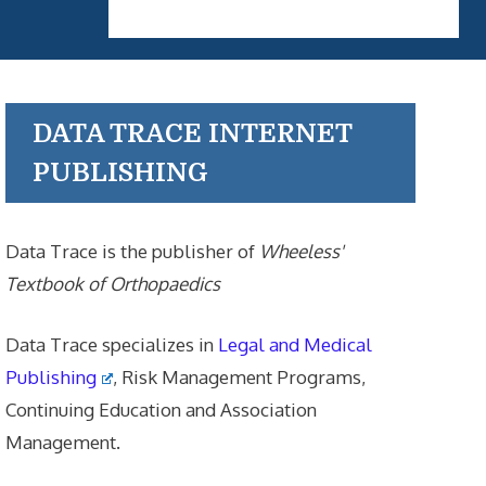
DATA TRACE INTERNET
PUBLISHING
Data Trace is the publisher of
Wheeless'
Textbook of Orthopaedics
Data Trace specializes in
Legal and Medical
Publishing
, Risk Management Programs,
Continuing Education and Association
Management.