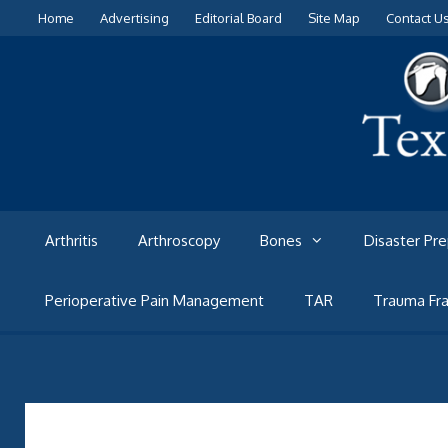
Skip
Home
Advertising
Editorial Board
Site Map
Contact U
to
content
Arthritis
Arthroscopy
Bones
Disaster Pr
Perioperative Pain Management
TAR
Trauma Fra