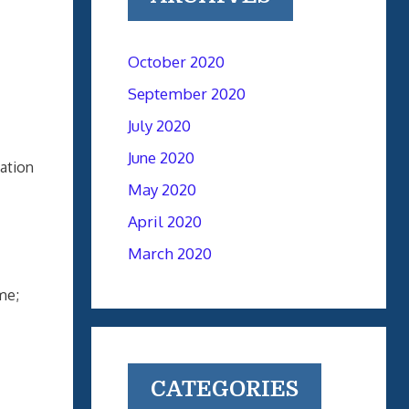
October 2020
September 2020
July 2020
June 2020
nation
May 2020
April 2020
March 2020
me;
CATEGORIES