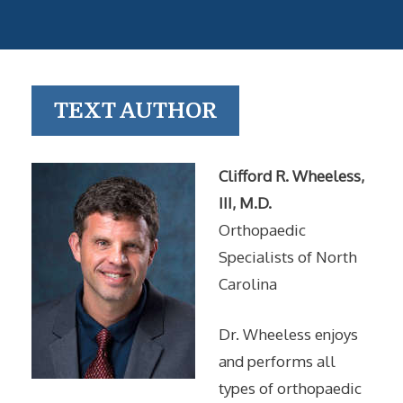
TEXT AUTHOR
Clifford R. Wheeless,
III, M.D.
Orthopaedic
Specialists of North
Carolina
Dr. Wheeless enjoys
and performs all
types of orthopaedic