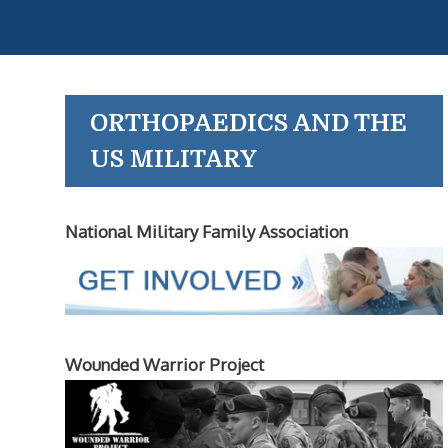
ORTHOPAEDICS AND THE
US MILITARY
National Military Family Association
Wounded Warrior Project