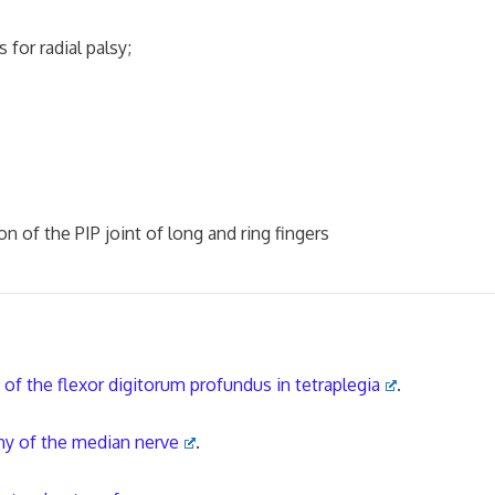
or radial palsy;
of the PIP joint of long and ring fingers
of the flexor digitorum profundus in tetraplegia
.
hy of the median nerve
.