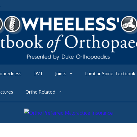
s
eparedness
DVT
Joints
Lumbar Spine Textbook
ctures
Ortho Related