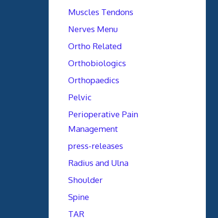
Muscles Tendons
Nerves Menu
Ortho Related
Orthobiologics
Orthopaedics
Pelvic
Perioperative Pain
Management
press-releases
Radius and Ulna
Shoulder
Spine
TAR