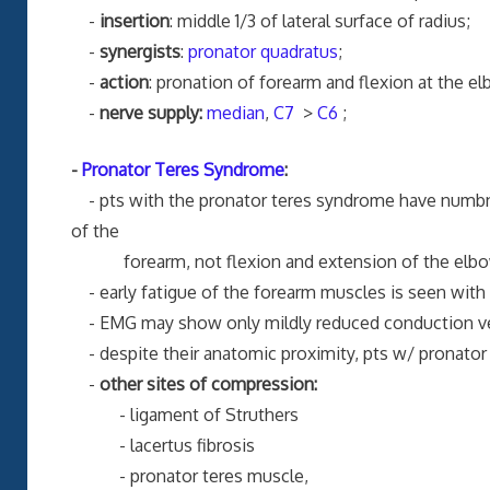
-
insertion
: middle 1/3 of lateral surface of radius;
-
synergists
:
pronator quadratus
;
-
action
: pronation of forearm and flexion at the e
-
nerve supply:
median
,
C7
>
C6
;
-
Pronator Teres Syndrome
:
- pts with the pronator teres syndrome have numb
of the
forearm, not flexion and extension of the elbo
- early fatigue of the forearm muscles is seen with r
- EMG may show only mildly reduced conduction ve
- despite their anatomic proximity, pts w/ pronator
-
other sites of compression:
- ligament of Struthers
- lacertus fibrosis
- pronator teres muscle,