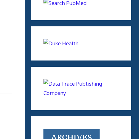
ARCHIVES