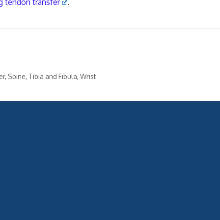
g tendon transfer
.
er
,
Spine
,
Tibia and Fibula
,
Wrist