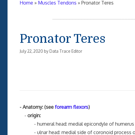
Home
»
Muscles Tendons
»
Pronator Teres
Pronator Teres
July 22, 2020
by
Data Trace Editor
- Anatomy: (see
forearm flexors
)
-
origin:
- humeral head: medial epicondyle of humerus 
- ulnar head: medial side of coronoid process of