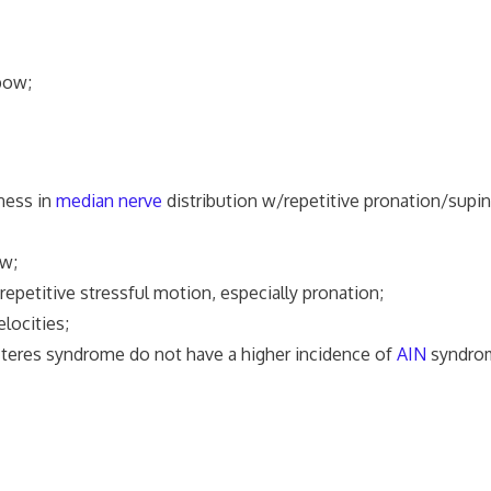
lbow;
ness in
median nerve
distribution w/repetitive pronation/supi
w;
epetitive stressful motion, especially pronation;
locities;
 teres syndrome do not have a higher incidence of
AIN
syndro