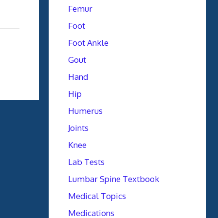
Femur
Foot
Foot Ankle
Gout
Hand
Hip
Humerus
Joints
Knee
Lab Tests
Lumbar Spine Textbook
Medical Topics
Medications