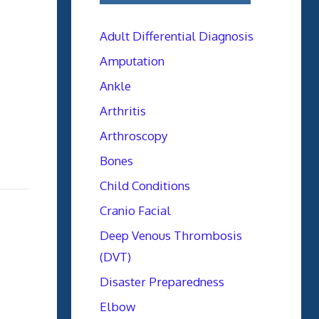
Adult Differential Diagnosis
Amputation
Ankle
Arthritis
Arthroscopy
Bones
Child Conditions
Cranio Facial
Deep Venous Thrombosis
(DVT)
Disaster Preparedness
Elbow