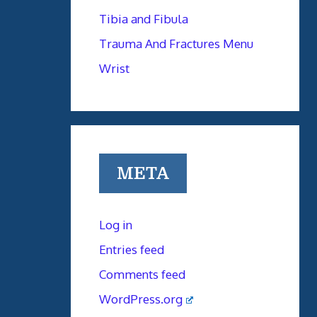
Tibia and Fibula
Trauma And Fractures Menu
Wrist
META
Log in
Entries feed
Comments feed
WordPress.org