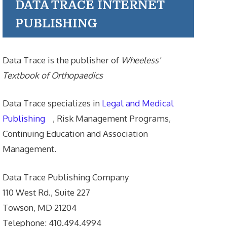
DATA TRACE INTERNET
PUBLISHING
Data Trace is the publisher of
Wheeless'
Textbook of Orthopaedics
Data Trace specializes in
Legal and Medical
Publishing
, Risk Management Programs,
Continuing Education and Association
Management.
Data Trace Publishing Company
110 West Rd., Suite 227
Towson, MD 21204
Telephone: 410.494.4994