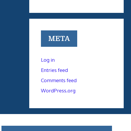
META
Log in
Entries feed
Comments feed
WordPress.org