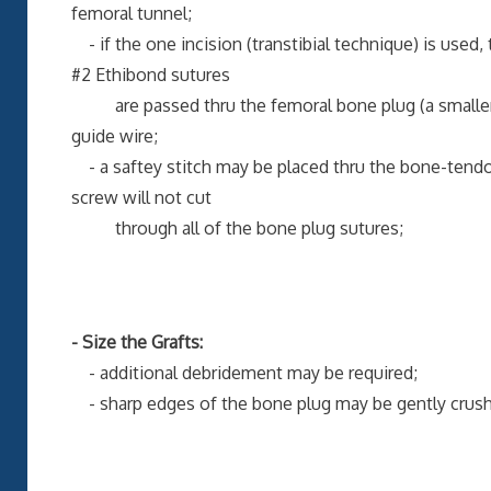
femoral tunnel;
- if the one incision (transtibial technique) is used,
#2 Ethibond sutures
are passed thru the femoral bone plug (a smaller su
guide wire;
- a saftey stitch may be placed thru the bone-tendon
screw will not cut
through all of the bone plug sutures;
- Size the Grafts:
- additional debridement may be required;
- sharp edges of the bone plug may be gently crushed 