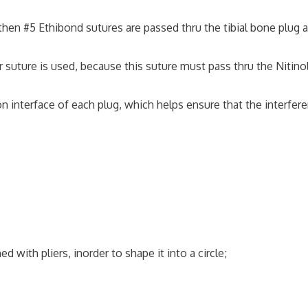
 then #5 Ethibond sutures are passed thru the tibial bone plug 
ture is used, because this suture must pass thru the Nitino
 interface of each plug, which helps ensure that the interfer
with pliers, inorder to shape it into a circle;