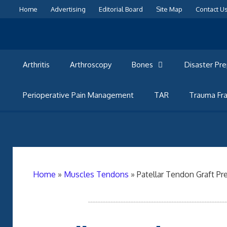
Skip
Home
Advertising
Editorial Board
Site Map
Contact U
to
content
Arthritis
Arthroscopy
Bones
Disaster Pr
Perioperative Pain Management
TAR
Trauma Fra
Home
»
Muscles Tendons
»
Patellar Tendon Graft Pr