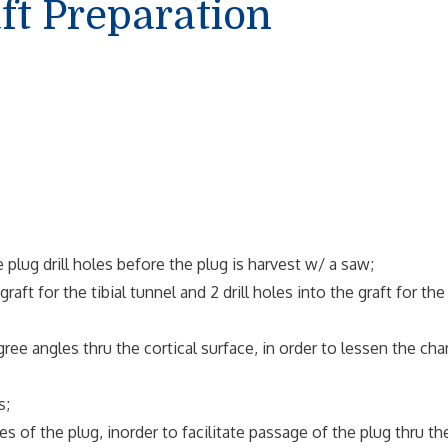
ft Preparation
lug drill holes before the plug is harvest w/ a saw;
aft for the tibial tunnel and 2 drill holes into the graft for the
 angles thru the cortical surface, in order to lessen the ch
s;
of the plug, inorder to facilitate passage of the plug thru th