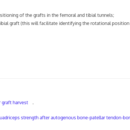
tioning of the grafts in the femoral and tibial tunnels;
ial graft (this will facilitate identifying the rotational position
 graft harvest
.
 quadriceps strength after autogenous bone-patellar tendon-bo