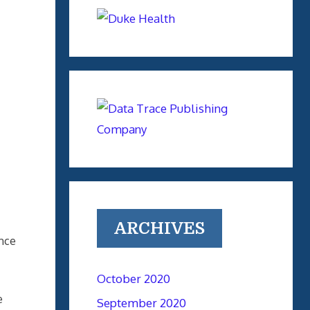
ARCHIVES
ance
October 2020
e
September 2020