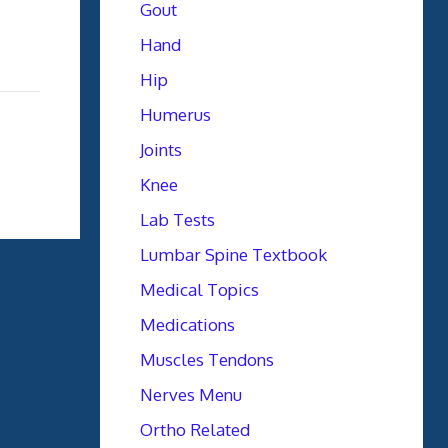
Gout
Hand
Hip
Humerus
Joints
Knee
Lab Tests
Lumbar Spine Textbook
Medical Topics
Medications
Muscles Tendons
Nerves Menu
Ortho Related