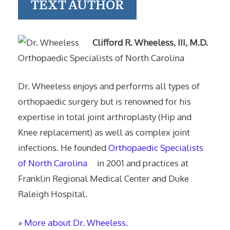
TEXT AUTHOR
Clifford R. Wheeless, III, M.D.
Orthopaedic Specialists of North Carolina
Dr. Wheeless enjoys and performs all types of
orthopaedic surgery but is renowned for his
expertise in total joint arthroplasty (Hip and
Knee replacement) as well as complex joint
infections. He founded
Orthopaedic Specialists
of North Carolina
in 2001 and practices at
Franklin Regional Medical Center and Duke
Raleigh Hospital.
»
More about Dr. Wheeless.