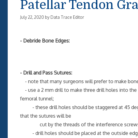
Patellar Tendon Gra
July 22, 2020
by
Data Trace Editor
- Debride Bone Edges:
- Drill and Pass Sutures:
- note that many surgeons will prefer to make bone p
- use a 2 mm drill to make three drill holes into the gr
femoral tunnel;
- these drill holes should be staggered at 45 degree
that the sutures will be
cut by the threads of the interference screw
- drill holes should be placed at the outside edges 