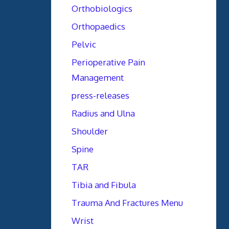
Orthobiologics
Orthopaedics
Pelvic
Perioperative Pain
Management
press-releases
Radius and Ulna
Shoulder
Spine
TAR
Tibia and Fibula
Trauma And Fractures Menu
Wrist