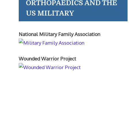
ORTHOPAEDICS AND THE
US MILITARY
National Military Family Association
Wounded Warrior Project