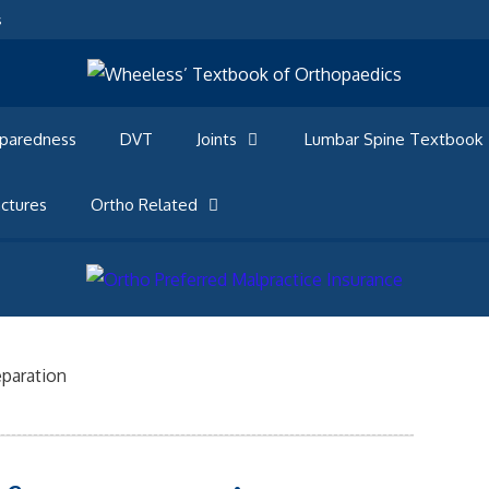
s
eparedness
DVT
Joints
Lumbar Spine Textbook
ctures
Ortho Related
eparation