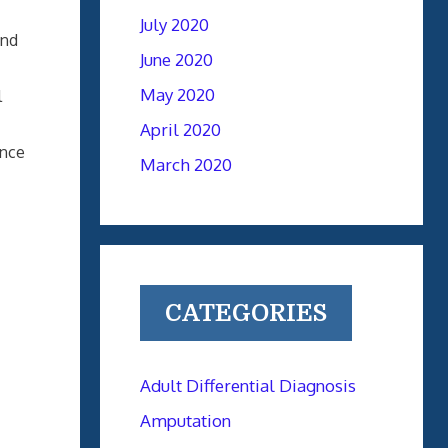
July 2020
and
June 2020
May 2020
l
April 2020
ence
March 2020
CATEGORIES
Adult Differential Diagnosis
Amputation