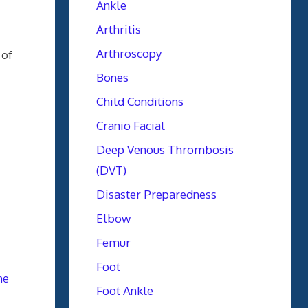
Ankle
Arthritis
Arthroscopy
 of
Bones
Child Conditions
Cranio Facial
Deep Venous Thrombosis
(DVT)
Disaster Preparedness
Elbow
Femur
Foot
ne
Foot Ankle