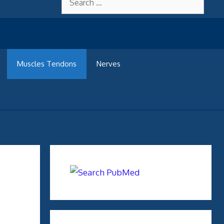
for:
Muscles Tendons
Nerves