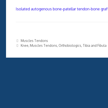
Isolated autogenous bone-patellar tendon-bone graft
Categories
Muscles Tendons
Tags
Knee
,
Muscles Tendons
,
Orthobiologics
,
Tibia and Fibula