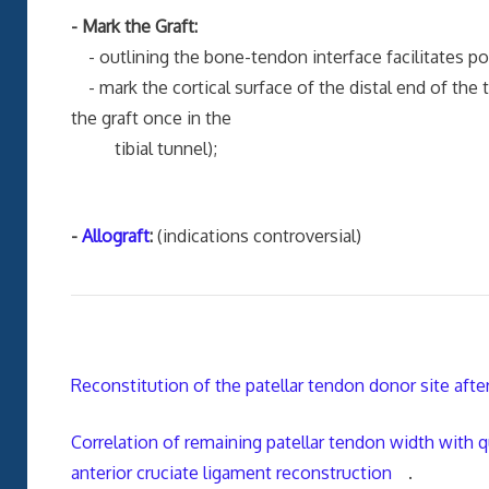
- Mark the Graft:
- outlining the bone-tendon interface facilitates posi
- mark the cortical surface of the distal end of the tib
the graft once in the
tibial tunnel);
-
Allograft
:
(indications controversial)
Reconstitution of the patellar tendon donor site after
Correlation of remaining patellar tendon width with
anterior cruciate ligament reconstruction
.