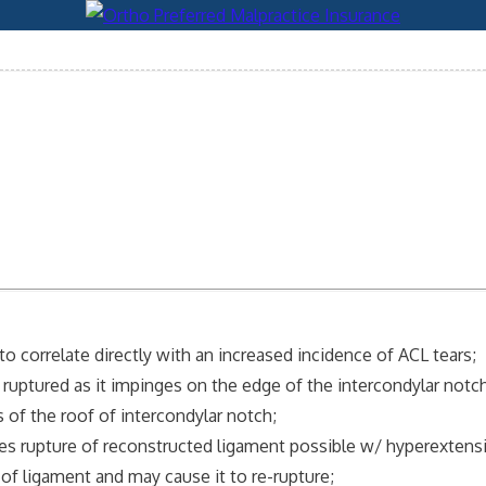
 correlate directly with an increased incidence of ACL tears;
 ruptured as it impinges on the edge of the intercondylar notch
 of the roof of intercondylar notch;
kes rupture of reconstructed ligament possible w/ hyperextens
of ligament and may cause it to re-rupture;