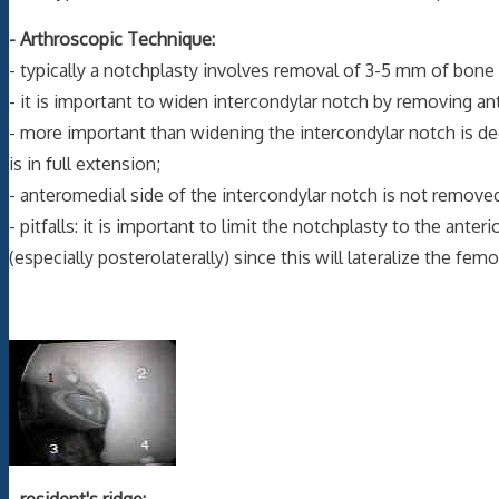
- Arthroscopic Technique:
- typically a notchplasty involves removal of 3-5 mm of bone 
- it is important to widen intercondylar notch by removing ant
- more important than widening the intercondylar notch is d
is in full extension;
- anteromedial side of the intercondylar notch is not removed
- pitfalls: it is important to limit the notchplasty to the ante
(especially posterolaterally) since this will lateralize the f
-
resident's ridge: