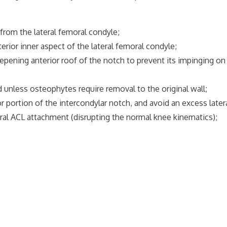
from the lateral femoral condyle;
erior inner aspect of the lateral femoral condyle;
eepening anterior roof of the notch to prevent its impinging 
 unless osteophytes require removal to the original wall;
rior portion of the intercondylar notch, and avoid an excess late
emoral ACL attachment (disrupting the normal knee kinematics);