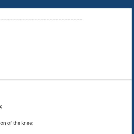
;
ion of the knee;