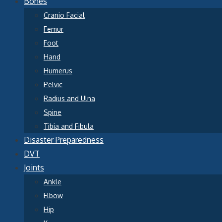
Bones
Cranio Facial
Femur
Foot
Hand
Humerus
Pelvic
Radius and Ulna
Spine
Tibia and Fibula
Disaster Preparedness
DVT
Joints
Ankle
Elbow
Hip