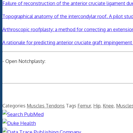
Failure of reconstruction of the anterior cruciate ligament d
Topographical anatomy of the intercondylar roof. A pilot stu
Arthroscopic roofplasty: a method for correcting an extension
A rationale for predicting anterior cruciate graft impingemen
- Open Notchplasty:
Categories
Muscles Tendons
Tags
Femur
,
Hip
,
Knee
,
Muscle