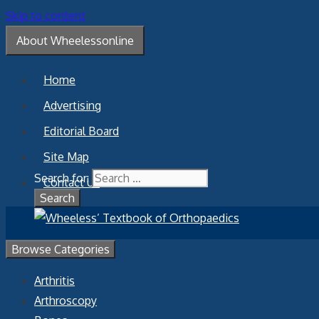
Skip to content
About Wheelessonline
Home
Advertising
Editorial Board
Site Map
Search for:
Contact Us
Browse Categories
Arthritis
Arthroscopy