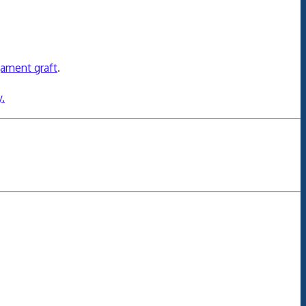
gament graft
.
.