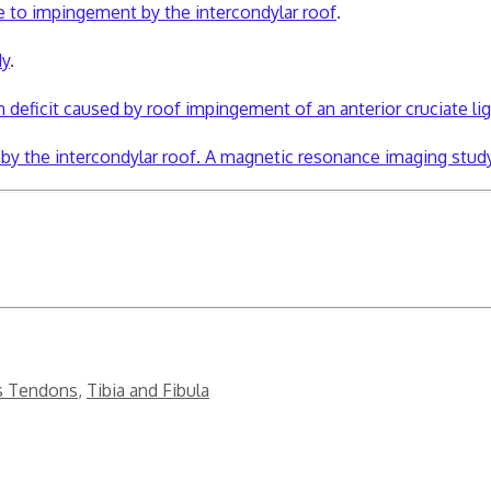
ue to impingement by the intercondylar roof
.
dy
.
 deficit caused by roof impingement of an anterior cruciate li
t by the intercondylar roof. A magnetic resonance imaging study
s Tendons
,
Tibia and Fibula