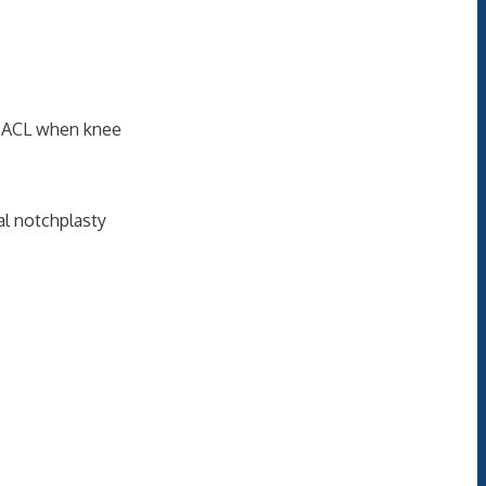
on ACL when knee
ral notchplasty