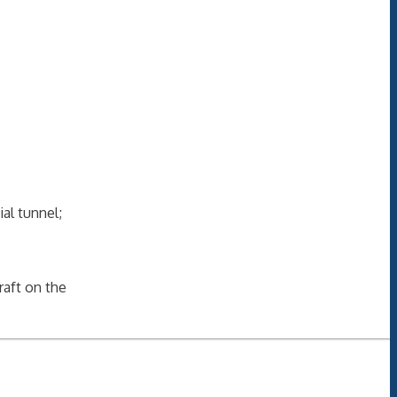
ial tunnel;
raft on the