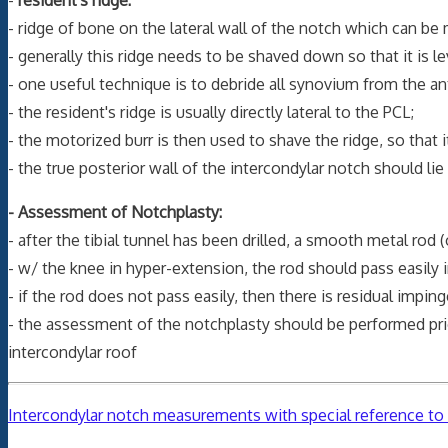
- ridge of bone on the lateral wall of the notch which can be 
- generally this ridge needs to be shaved down so that it is lev
- one useful technique is to debride all synovium from the an
- the resident's ridge is usually directly lateral to the PCL;
- the motorized burr is then used to shave the ridge, so that it
- the true posterior wall of the intercondylar notch should lie
- Assessment of Notchplasty:
- after the tibial tunnel has been drilled, a smooth metal rod (
- w/ the knee in hyper-extension, the rod should pass easily 
- if the rod does not pass easily, then there is residual impi
- the assessment of the notchplasty should be performed prior
intercondylar roof
Intercondylar notch measurements with special reference to a