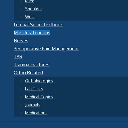
Knee
Shoulder
Wrist
Lumbar Spine Textbook
Muscles Tendons
Nerves
Perioperative Pain Management
TAR
Trauma Fractures
Ortho Related
Orthobiologics
Lab Tests
Medical Topics
Journals
Medications