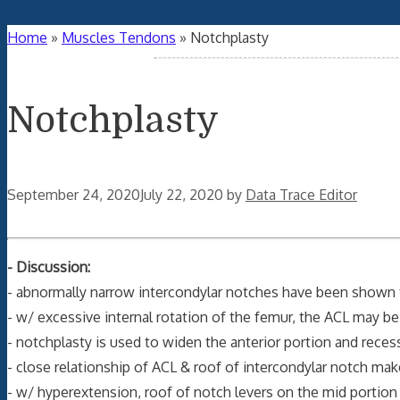
Home
»
Muscles Tendons
»
Notchplasty
Notchplasty
September 24, 2020
July 22, 2020
by
Data Trace Editor
- Discussion:
- abnormally narrow intercondylar notches have been shown to
- w/ excessive internal rotation of the femur, the ACL may be
- notchplasty is used to widen the anterior portion and recess
- close relationship of ACL & roof of intercondylar notch ma
- w/ hyperextension, roof of notch levers on the mid portion 