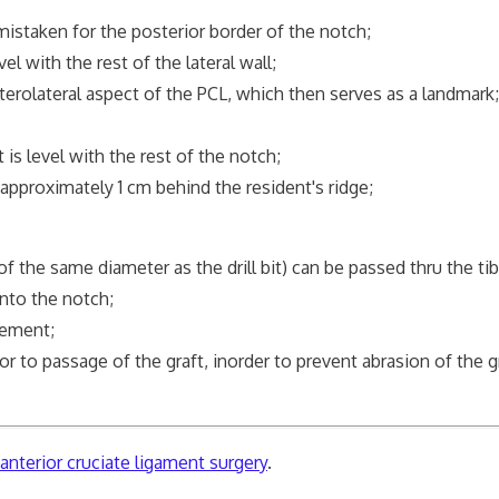
mistaken for the posterior border of the notch;
el with the rest of the lateral wall;
terolateral aspect of the PCL, which then serves as a landmark;
 is level with the rest of the notch;
 approximately 1 cm behind the resident's ridge;
of the same diameter as the drill bit) can be passed thru the tib
into the notch;
ngement;
 to passage of the graft, inorder to prevent abrasion of the g
nterior cruciate ligament surgery
.