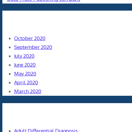
Archives
October 2020
September 2020
July 2020
June 2020
May 2020
April 2020
March 2020
Categories
Adult Differential Diagnosis