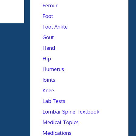
Femur
Foot
Foot Ankle
Gout
Hand
Hip
Humerus
Joints
Knee
Lab Tests
Lumbar Spine Textbook
Medical Topics
Medications