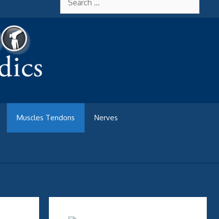
for:
Muscles Tendons
Nerves