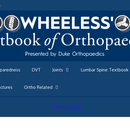
s
eparedness
DVT
Joints
Lumbar Spine Textbook
ctures
Ortho Related