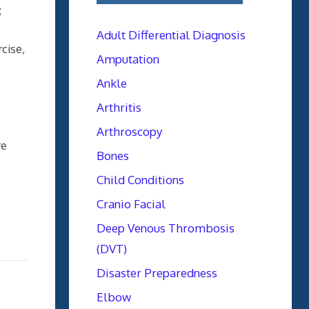
;
Adult Differential Diagnosis
rcise,
Amputation
Ankle
Arthritis
Arthroscopy
re
Bones
Child Conditions
Cranio Facial
Deep Venous Thrombosis
(DVT)
Disaster Preparedness
Elbow