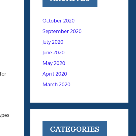
October 2020
September 2020
July 2020
June 2020
May 2020
April 2020
for
March 2020
types
CATEGORIES