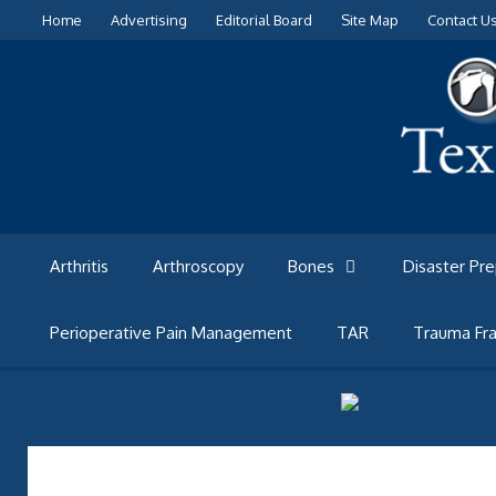
Skip
Home
Advertising
Editorial Board
Site Map
Contact U
to
content
Arthritis
Arthroscopy
Bones
Disaster Pr
Perioperative Pain Management
TAR
Trauma Fra