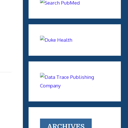
ARCHIVES