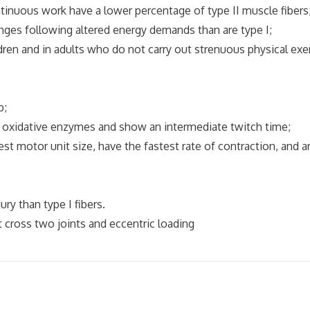
ous work have a lower percentage of type II muscle fibers
ges following altered energy demands than are type I;
ldren and in adults who do not carry out strenuous physical exe
b;
nd oxidative enzymes and show an intermediate twitch time;
gest motor unit size, have the fastest rate of contraction, and a
y than type I fibers.
 cross two joints and eccentric loading