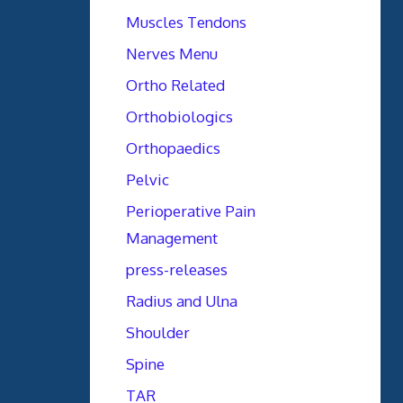
Muscles Tendons
Nerves Menu
Ortho Related
Orthobiologics
Orthopaedics
Pelvic
Perioperative Pain
Management
press-releases
Radius and Ulna
Shoulder
Spine
TAR