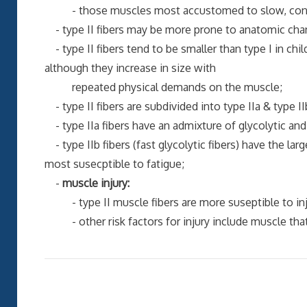
- those muscles most accustomed to slow, continu
- type II fibers may be more prone to anatomic chan
- type II fibers tend to be smaller than type I in chi
although they increase in size with
repeated physical demands on the muscle;
- type II fibers are subdivided into type IIa & type II
- type IIa fibers have an admixture of glycolytic a
- type IIb fibers (fast glycolytic fibers) have the lar
most susecptible to fatigue;
-
muscle injury:
- type II muscle fibers are more suseptible to injur
- other risk factors for injury include muscle that