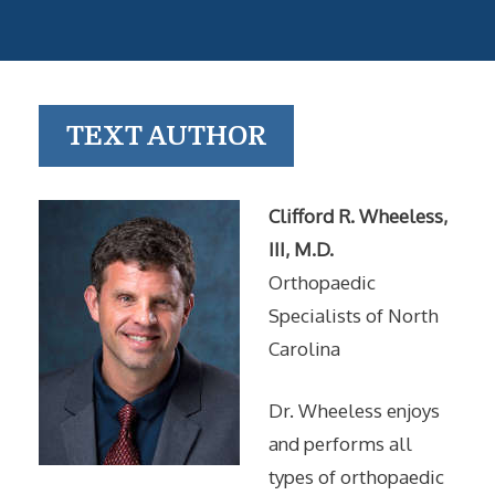
TEXT AUTHOR
Clifford R. Wheeless,
III, M.D.
Orthopaedic
Specialists of North
Carolina
Dr. Wheeless enjoys
and performs all
types of orthopaedic