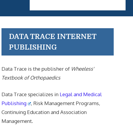
DATA TRACE INTERNET
PUBLISHING
Data Trace is the publisher of
Wheeless'
Textbook of Orthopaedics
Data Trace specializes in
Legal and Medical
Publishing
, Risk Management Programs,
Continuing Education and Association
Management.