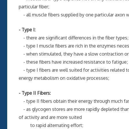
particular fiber;
- all muscle fibers supplied by one particular axon wil
- Type I:
- there are significant differences in the fiber types;
- type I muscle fibers are rich in the enzymes neces
- when stimulated, they have a slow contraction or 
- these fibers have increased resistance to fatigue;
- type I fibers are well suited for activities related
energy metabolism on oxidative processes;
- Type II Fibers:
- type II fibers obtain their energy through much fas
- as glycogen stores are more rapidly depleted than 
of activity and are more suited
to rapid alternating effort;