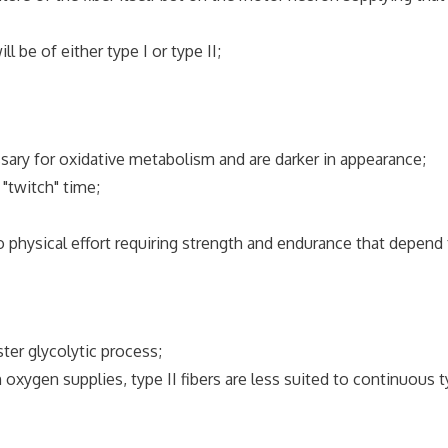
l be of either type I or type II;
sary for oxidative metabolism and are darker in appearance;
"twitch" time;
 to physical effort requiring strength and endurance that depend 
ter glycolytic process;
oxygen supplies, type II fibers are less suited to continuous 