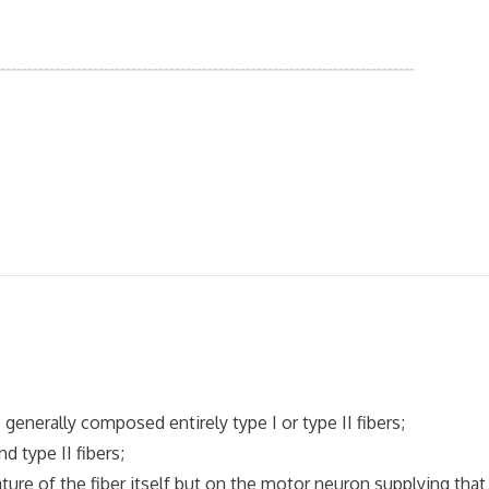
nerally composed entirely type I or type II fibers;
 type II fibers;
ure of the fiber itself but on the motor neuron supplying that