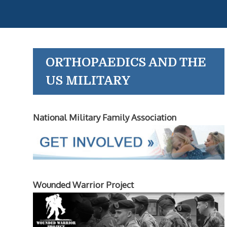
ORTHOPAEDICS AND THE
US MILITARY
National Military Family Association
Wounded Warrior Project