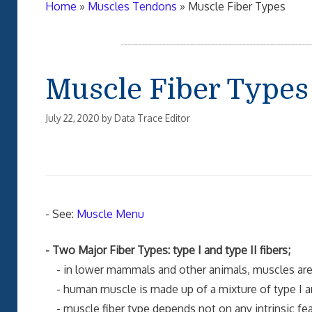
Home
»
Muscles Tendons
»
Muscle Fiber Types
Muscle Fiber Types
July 22, 2020
by
Data Trace Editor
- See:
Muscle Menu
- Two Major Fiber Types: type I and type II fibers;
- in lower mammals and other animals, muscles are ge
- human muscle is made up of a mixture of type I and
- muscle fiber type depends not on any intrinsic feat