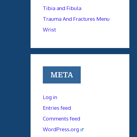
Tibia and Fibula
Trauma And Fractures Menu
Wrist
META
Log in
Entries feed
Comments feed
WordPress.org