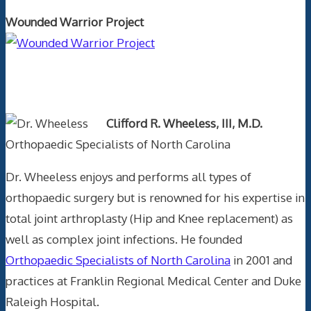
Wounded Warrior Project
Text Author
Clifford R. Wheeless, III, M.D.
Orthopaedic Specialists of North Carolina
Dr. Wheeless enjoys and performs all types of
orthopaedic surgery but is renowned for his expertise in
total joint arthroplasty (Hip and Knee replacement) as
well as complex joint infections. He founded
Orthopaedic Specialists of North Carolina
in 2001 and
practices at Franklin Regional Medical Center and Duke
Raleigh Hospital.