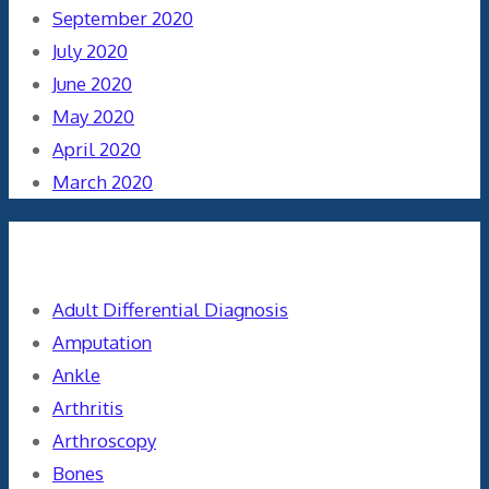
September 2020
July 2020
June 2020
May 2020
April 2020
March 2020
Categories
Adult Differential Diagnosis
Amputation
Ankle
Arthritis
Arthroscopy
Bones