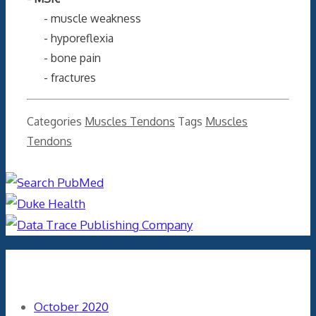
- muscle weakness
- hyporeflexia
- bone pain
- fractures
Categories
Muscles Tendons
Tags
Muscles
Tendons
Archives
October 2020