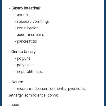
- Gastro Intestinal:
- anorexia
- nausea / vomiting;
- constipation
- abdominal pain,
- pancreatitis
- Genito Urinary:
- polyuria
- polydipsia
- nephrolithiasis;
- Neuro:
- insomnia, delirium, dementia, pyschosis,
lethargy, somnolence, coma;
- MSK: