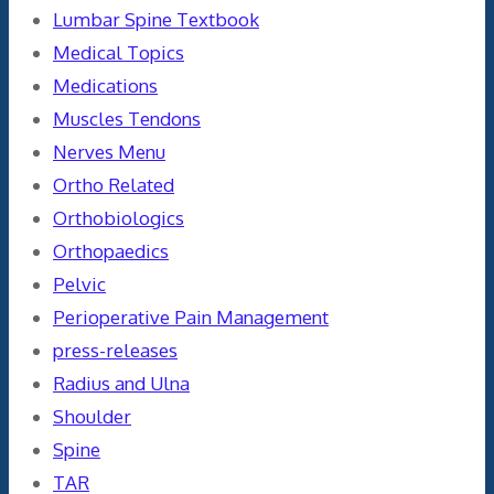
Lumbar Spine Textbook
Medical Topics
Medications
Muscles Tendons
Nerves Menu
Ortho Related
Orthobiologics
Orthopaedics
Pelvic
Perioperative Pain Management
press-releases
Radius and Ulna
Shoulder
Spine
TAR