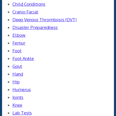
Child Conditions
Cranio Facial
Deep Venous Thrombosis (DVT)
Disaster Preparedness
Elbow
Femur
Foot
Foot Ankle
Gout
Hand
Hip
Humerus
Joints
Knee
Lab Tests