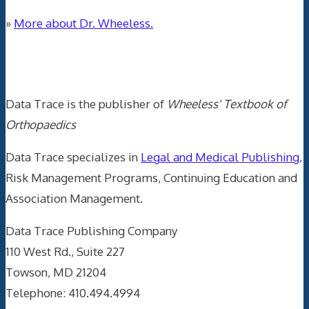
»
More about Dr. Wheeless.
Data Trace Internet Publishing
Data Trace is the publisher of
Wheeless' Textbook of
Orthopaedics
Data Trace specializes in
Legal and Medical Publishing
,
Risk Management Programs, Continuing Education and
Association Management.
Data Trace Publishing Company
110 West Rd., Suite 227
Towson, MD 21204
Telephone: 410.494.4994