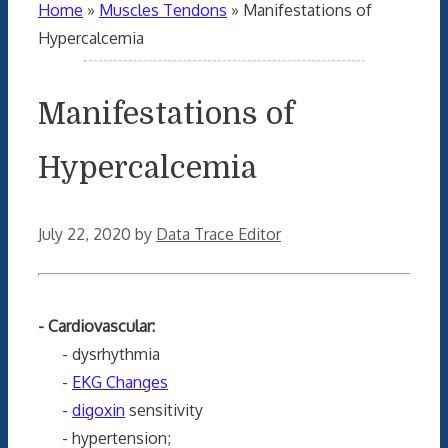
Home
»
Muscles Tendons
»
Manifestations of
Hypercalcemia
Manifestations of
Hypercalcemia
July 22, 2020
by
Data Trace Editor
- Cardiovascular:
- dysrhythmia
-
EKG Changes
-
digoxin
sensitivity
- hypertension;