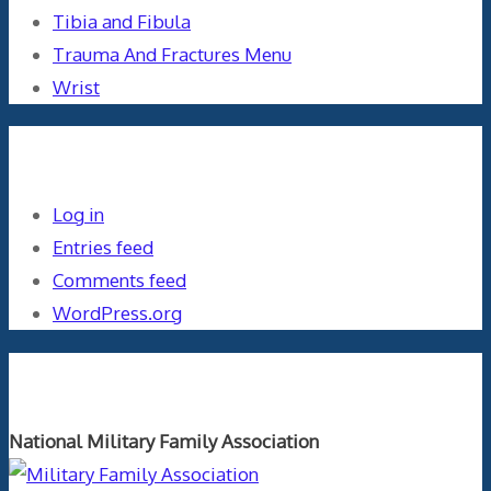
Tibia and Fibula
Trauma And Fractures Menu
Wrist
Meta
Log in
Entries feed
Comments feed
WordPress.org
Orthopaedics and the US Military
National Military Family Association