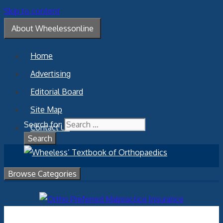
Skip to content
About Wheelessonline
Home
Advertising
Editorial Board
Site Map
Search for:
Contact Us
Browse Categories