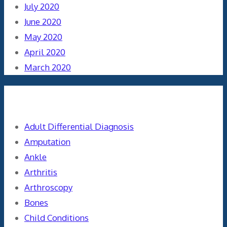
July 2020
June 2020
May 2020
April 2020
March 2020
Categories
Adult Differential Diagnosis
Amputation
Ankle
Arthritis
Arthroscopy
Bones
Child Conditions