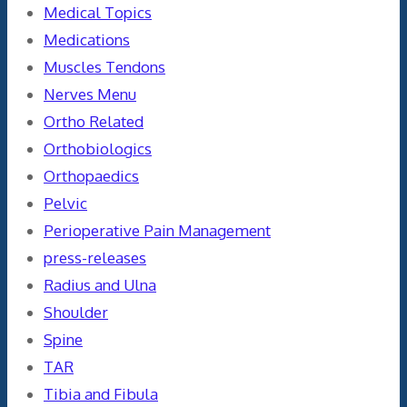
Medical Topics
Medications
Muscles Tendons
Nerves Menu
Ortho Related
Orthobiologics
Orthopaedics
Pelvic
Perioperative Pain Management
press-releases
Radius and Ulna
Shoulder
Spine
TAR
Tibia and Fibula