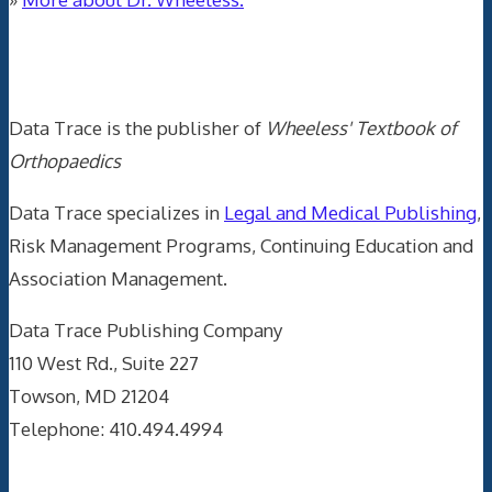
Data Trace Internet Publishing
Data Trace is the publisher of
Wheeless' Textbook of
Orthopaedics
Data Trace specializes in
Legal and Medical Publishing
,
Risk Management Programs, Continuing Education and
Association Management.
Data Trace Publishing Company
110 West Rd., Suite 227
Towson, MD 21204
Telephone: 410.494.4994