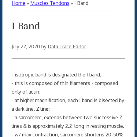
Home
»
Muscles Tendons
»
I Band
I Band
July 22, 2020
by
Data Trace Editor
- isotropic band is designated the I band;
- this is composed of thin filaments - composed
only of actin;
- at higher magnification, each I band is bisected by
a dark line,
Z line;
- a sarcomere, extends between two successive Z
lines & is approximately 2.2 long in resting muscle.
- w/ max contraction, sarcomere shortens 20-50%