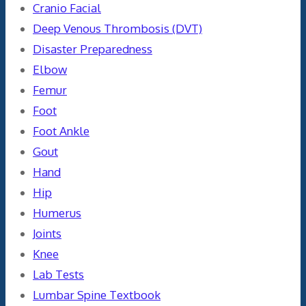
Cranio Facial
Deep Venous Thrombosis (DVT)
Disaster Preparedness
Elbow
Femur
Foot
Foot Ankle
Gout
Hand
Hip
Humerus
Joints
Knee
Lab Tests
Lumbar Spine Textbook