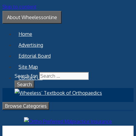
Skip to content
About Wheelessonline
Home
Advertising
Editorial Board
Site Map
Search for:
Contact Us
Browse Categories