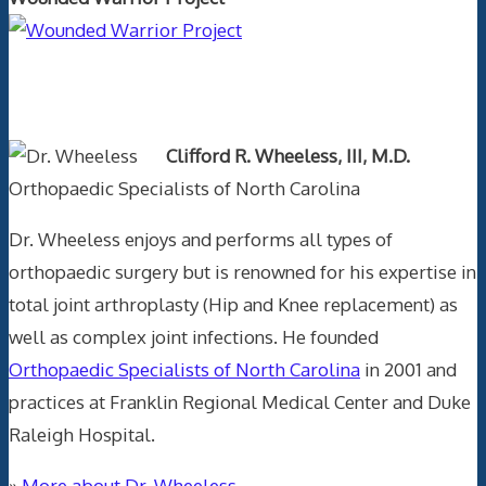
Text Author
Clifford R. Wheeless, III, M.D.
Orthopaedic Specialists of North Carolina
Dr. Wheeless enjoys and performs all types of
orthopaedic surgery but is renowned for his expertise in
total joint arthroplasty (Hip and Knee replacement) as
well as complex joint infections. He founded
Orthopaedic Specialists of North Carolina
in 2001 and
practices at Franklin Regional Medical Center and Duke
Raleigh Hospital.
»
More about Dr. Wheeless.