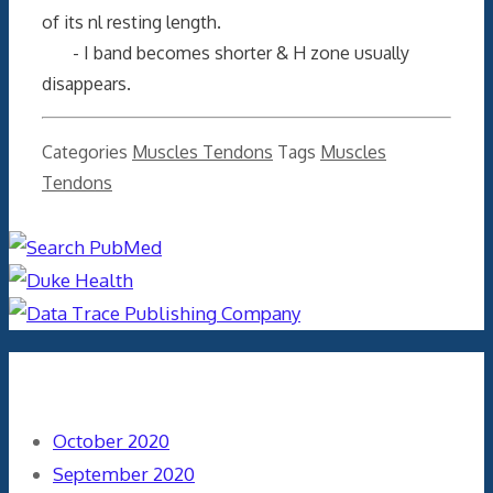
of its nl resting length.
- I band becomes shorter & H zone usually
disappears.
Categories
Muscles Tendons
Tags
Muscles
Tendons
Archives
October 2020
September 2020