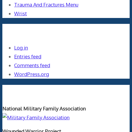
Trauma And Fractures Menu
Wrist
Meta
Log in
Entries feed
Comments feed
WordPress.org
Orthopaedics and the US Military
National Military Family Association
Wounded Warrior Project