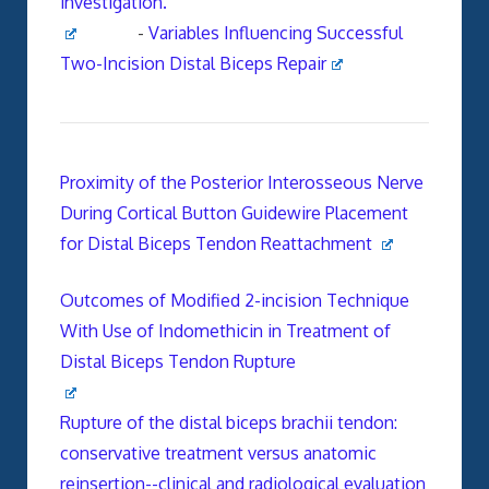
investigation.
-
Variables Influencing Successful
Two-Incision Distal Biceps Repair
Proximity of the Posterior Interosseous Nerve
During Cortical Button Guidewire Placement
for Distal Biceps Tendon Reattachment
Outcomes of Modified 2-incision Technique
With Use of Indomethicin in Treatment of
Distal Biceps Tendon Rupture
Rupture of the distal biceps brachii tendon:
conservative treatment versus anatomic
reinsertion--clinical and radiological evaluation