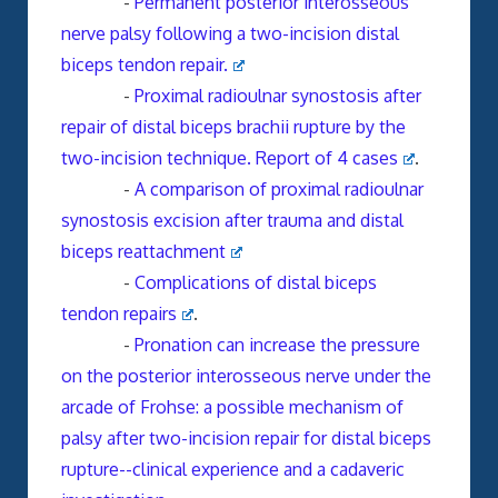
-
Permanent posterior interosseous
nerve palsy following a two-incision distal
biceps tendon repair.
-
Proximal radioulnar synostosis after
repair of distal biceps brachii rupture by the
two-incision technique. Report of 4 cases
.
-
A comparison of proximal radioulnar
synostosis excision after trauma and distal
biceps reattachment
-
Complications of distal biceps
tendon repairs
.
-
Pronation can increase the pressure
on the posterior interosseous nerve under the
arcade of Frohse: a possible mechanism of
palsy after two-incision repair for distal biceps
rupture--clinical experience and a cadaveric