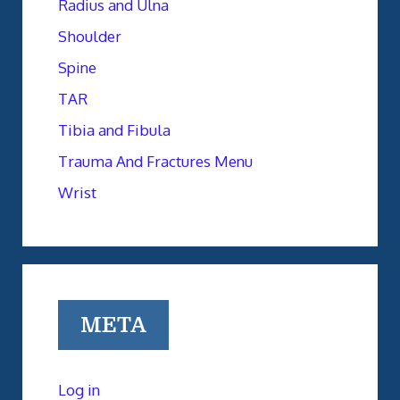
Radius and Ulna
Shoulder
Spine
TAR
Tibia and Fibula
Trauma And Fractures Menu
Wrist
META
Log in