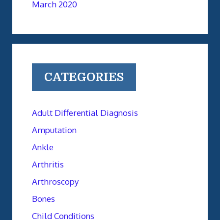
March 2020
CATEGORIES
Adult Differential Diagnosis
Amputation
Ankle
Arthritis
Arthroscopy
Bones
Child Conditions