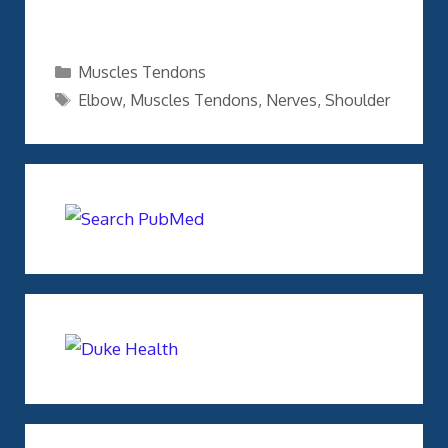
Categories
Muscles Tendons
Tags
Elbow
,
Muscles Tendons
,
Nerves
,
Shoulder