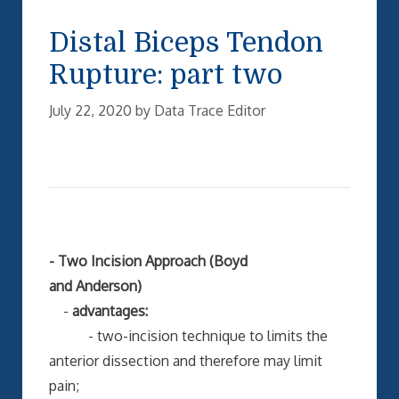
Distal Biceps Tendon
Rupture: part two
July 22, 2020
by
Data Trace Editor
- Two Incision Approach (Boyd
and Anderson)
-
advantages:
- two-incision technique to limits the
anterior dissection and therefore may limit
pain;