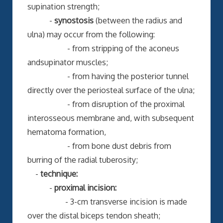
supination strength;
-
synostosis
(between the radius and
ulna) may occur from the following:
- from stripping of the aconeus
andsupinator muscles;
- from having the posterior tunnel
directly over the periosteal surface of the ulna;
- from disruption of the proximal
interosseous membrane and, with subsequent
hematoma formation,
- from bone dust debris from
burring of the radial tuberosity;
-
technique:
-
proximal incision:
- 3-cm transverse incision is made
over the distal biceps tendon sheath;