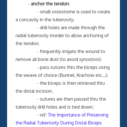
-
anchor the tendon:
- small osteotome is used to create
a concavity in the tuberosity;
- drill holes are made through the
radial tuberosity inorder to allow anchoring of
the tendon;
- frequently irrigate the wound to
remove all bone dust (to avoid synostosi);
- pass sutures thru the biceps using
the weave of choice (Bunnel, Krachow etc...);
- the biceps is then retrieved thru
the distal incision;
- sutures are then passed thru the
tuberosity drill holes and is tied down;
- ref:
The Importance of Preserving
the Radial Tuberosity During Distal Biceps