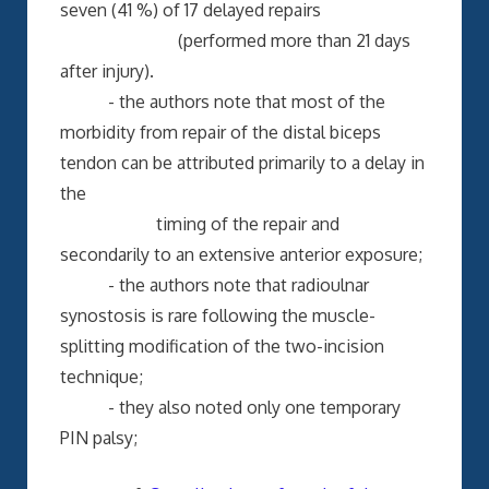
seven (41 %) of 17 delayed repairs
(performed more than 21 days
after injury).
- the authors note that most of the
morbidity from repair of the distal biceps
tendon can be attributed primarily to a delay in
the
timing of the repair and
secondarily to an extensive anterior exposure;
- the authors note that radioulnar
synostosis is rare following the muscle-
splitting modification of the two-incision
technique;
- they also noted only one temporary
PIN palsy;