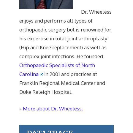
Dr. Wheeless
enjoys and performs all types of
orthopaedic surgery but is renowned for
his expertise in total joint arthroplasty
(Hip and Knee replacement) as well as
complex joint infections. He founded
Orthopaedic Specialists of North
Carolina
in 2001 and practices at
Franklin Regional Medical Center and
Duke Raleigh Hospital.
»
More about Dr. Wheeless.