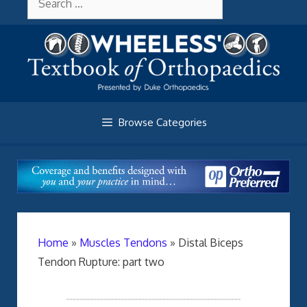
Skip
About Wheelessonline
for:
to
content
Browse Categories
Home
»
Muscles Tendons
»
Distal Biceps
Tendon Rupture: part two