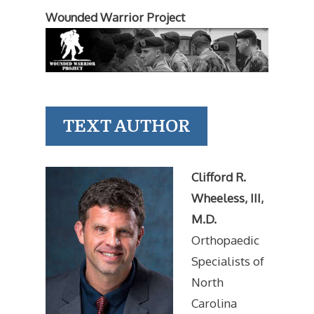
Wounded Warrior Project
TEXT AUTHOR
Clifford R.
Wheeless, III,
M.D.
Orthopaedic
Specialists of
North
Carolina