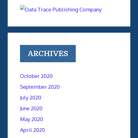
ARCHIVES
October 2020
September 2020
July 2020
June 2020
May 2020
April 2020