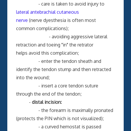
- care is taken to avoid injury to
lateral antebrachial cutaneous
nerve
(nerve dyesthesia is often most
common complications);
- avoiding aggressive lateral
retraction and toeing "in" the retrator
helps avoid this complication;
- enter the tendon sheath and
identify the tendon stump and then retracted
into the wound;
- insert a core tendon suture
through the end of the tendon;
-
distal incision:
- the forearm is maximally pronated
(protects the PIN which is not visualized);
- a curved hemostat is passed