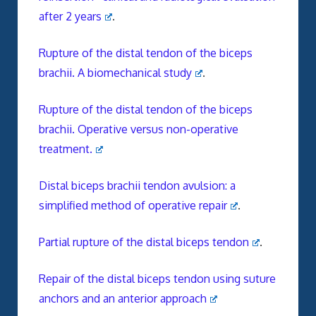
after 2 years
.
Rupture of the distal tendon of the biceps
brachii. A biomechanical study
.
Rupture of the distal tendon of the biceps
brachii. Operative versus non-operative
treatment.
Distal biceps brachii tendon avulsion: a
simplified method of operative repair
.
Partial rupture of the distal biceps tendon
.
Repair of the distal biceps tendon using suture
anchors and an anterior approach