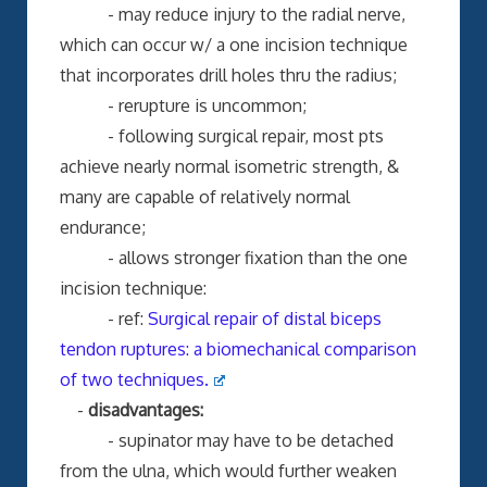
- may reduce injury to the radial nerve,
which can occur w/ a one incision technique
that incorporates drill holes thru the radius;
- rerupture is uncommon;
- following surgical repair, most pts
achieve nearly normal isometric strength, &
many are capable of relatively normal
endurance;
- allows stronger fixation than the one
incision technique:
- ref:
Surgical repair of distal biceps
tendon ruptures: a biomechanical comparison
of two techniques.
-
disadvantages:
- supinator may have to be detached
from the ulna, which would further weaken