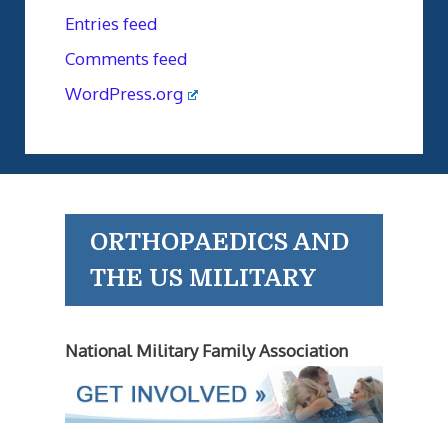
Entries feed
Comments feed
WordPress.org
ORTHOPAEDICS AND
THE US MILITARY
National Military Family Association