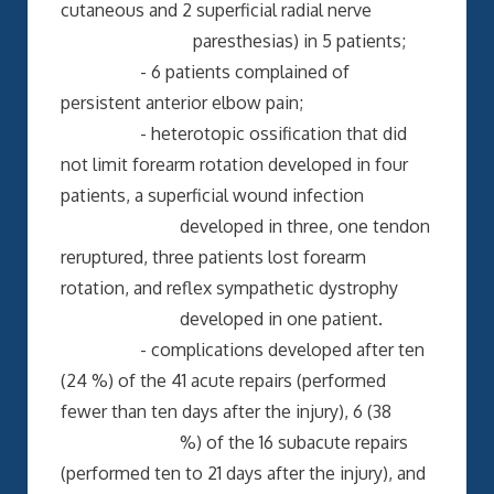
cutaneous and 2 superficial radial nerve
paresthesias) in 5 patients;
- 6 patients complained of
persistent anterior elbow pain;
- heterotopic ossification that did
not limit forearm rotation developed in four
patients, a superficial wound infection
developed in three, one tendon
reruptured, three patients lost forearm
rotation, and reflex sympathetic dystrophy
developed in one patient.
- complications developed after ten
(24 %) of the 41 acute repairs (performed
fewer than ten days after the injury), 6 (38
%) of the 16 subacute repairs
(performed ten to 21 days after the injury), and