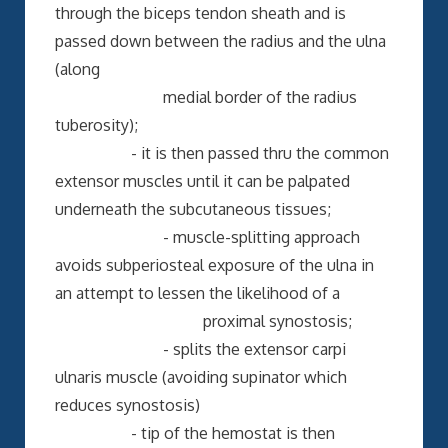
through the biceps tendon sheath and is
passed down between the radius and the ulna
(along
medial border of the radius
tuberosity);
- it is then passed thru the common
extensor muscles until it can be palpated
underneath the subcutaneous tissues;
- muscle-splitting approach
avoids subperiosteal exposure of the ulna in
an attempt to lessen the likelihood of a
proximal synostosis;
- splits the extensor carpi
ulnaris muscle (avoiding supinator which
reduces synostosis)
- tip of the hemostat is then