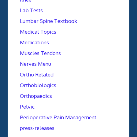
Lab Tests
Lumbar Spine Textbook
Medical Topics
Medications
Muscles Tendons
Nerves Menu
Ortho Related
Orthobiologics
Orthopaedics
Pelvic
Perioperative Pain Management
press-releases