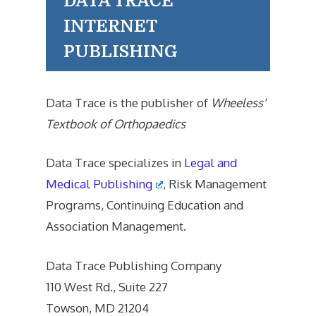
DATA TRACE
INTERNET
PUBLISHING
Data Trace is the publisher of
Wheeless'
Textbook of Orthopaedics
Data Trace specializes in
Legal and
Medical Publishing
, Risk Management
Programs, Continuing Education and
Association Management.
Data Trace Publishing Company
110 West Rd., Suite 227
Towson, MD 21204