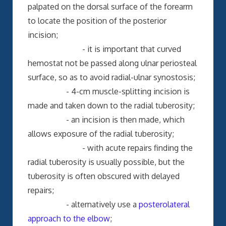
palpated on the dorsal surface of the forearm
to locate the position of the posterior
incision;
- it is important that curved
hemostat not be passed along ulnar periosteal
surface, so as to avoid radial-ulnar synostosis;
- 4-cm muscle-splitting incision is
made and taken down to the radial tuberosity;
- an incision is then made, which
allows exposure of the radial tuberosity;
- with acute repairs finding the
radial tuberosity is usually possible, but the
tuberosity is often obscured with delayed
repairs;
- alternatively use a
posterolateral
approach to the elbow
;