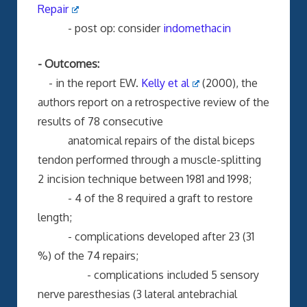
Repair
- post op: consider
indomethacin
- Outcomes:
- in the report EW.
Kelly et al
(2000), the
authors report on a retrospective review of the
results of 78 consecutive
anatomical repairs of the distal biceps
tendon performed through a muscle-splitting
2 incision technique between 1981 and 1998;
- 4 of the 8 required a graft to restore
length;
- complications developed after 23 (31
%) of the 74 repairs;
- complications included 5 sensory
nerve paresthesias (3 lateral antebrachial