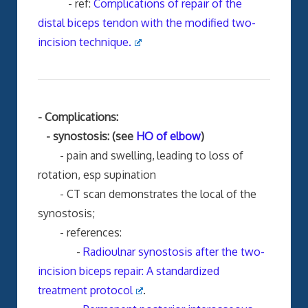
- ref:
Complications of repair of the
distal biceps tendon with the modified two-
incision technique.
- Complications:
- synostosis: (see
HO of elbow
)
- pain and swelling,
leading to loss of
rotation, esp supination
- CT scan demonstrates the local of the
synostosis;
- references:
-
Radioulnar synostosis after the two-
incision biceps repair: A standardized
treatment protocol
.