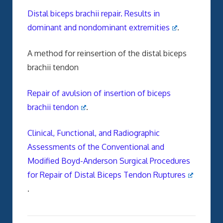
Distal biceps brachii repair. Results in
dominant and nondominant extremities
.
A method for reinsertion of the distal biceps
brachii tendon
Repair of avulsion of insertion of biceps
brachii tendon
.
Clinical, Functional, and Radiographic
Assessments of the Conventional and
Modified Boyd-Anderson Surgical Procedures
for Repair of Distal Biceps Tendon Ruptures
.