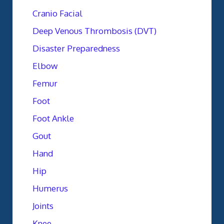
Cranio Facial
Deep Venous Thrombosis (DVT)
Disaster Preparedness
Elbow
Femur
Foot
Foot Ankle
Gout
Hand
Hip
Humerus
Joints
Knee