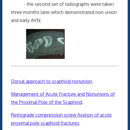
- the second set of radiographs were taken
three months later which demonstrated non union
and early AVN;
Dorsal approach to scaphoid nonunion
.
Management of Acute Fracture and Nonunions of
the Proximal Pole of the Scaphoid
.
Retrograde compression screw fixation of acute
proximal pole scaphoid fractures
.