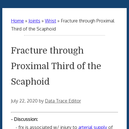
Home
»
Joints
»
Wrist
»
Fracture through Proximal
Third of the Scaphoid
Fracture through
Proximal Third of the
Scaphoid
July 22, 2020
by
Data Trace Editor
- Discussion:
- frx is associated w/ injury to
arterial supply
of