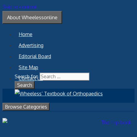
Skip to content
About Wheelessonline
Home
Advertising
Editorial Board
Site Map
Search for:
Contact Us
Browse Categories