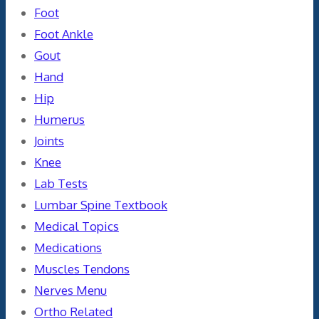
Foot
Foot Ankle
Gout
Hand
Hip
Humerus
Joints
Knee
Lab Tests
Lumbar Spine Textbook
Medical Topics
Medications
Muscles Tendons
Nerves Menu
Ortho Related