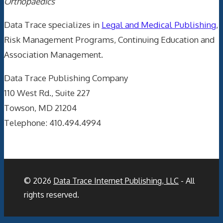
Orthopaedics
Data Trace specializes in
Legal and Medical Publishing
,
Risk Management Programs, Continuing Education and
Association Management.
Data Trace Publishing Company
110 West Rd., Suite 227
Towson, MD 21204
Telephone: 410.494.4994
© 2026
Data Trace Internet Publishing, LLC
- All
rights reserved.