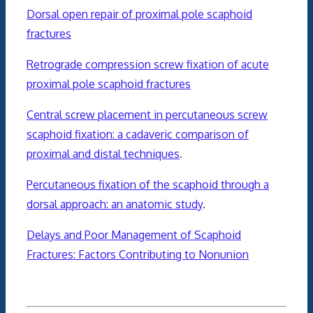
Dorsal open repair of proximal pole scaphoid
fractures
Retrograde compression screw fixation of acute
proximal pole scaphoid fractures
Central screw placement in percutaneous screw
scaphoid fixation: a cadaveric comparison of
proximal and distal techniques
.
Percutaneous fixation of the scaphoid through a
dorsal approach: an anatomic study
.
Delays and Poor Management of Scaphoid
Fractures: Factors Contributing to Nonunion