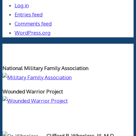
Log in
Entries feed
Comments feed
WordPress.org
Orthopaedics and the US Military
National Military Family Association
Wounded Warrior Project
Text Author
Clifford R. Wheeless, III, M.D.