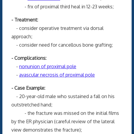
- frx of proximal third heal in 12-23 weeks;
- Treatment:
- consider operative treatment via dorsal
approach;
- consider need for cancellous bone grafting;
- Complications:
-
nonunion of proximal pole
-
avascular necrosis of proximal pole
- Case Example:
- 20-year-old male who sustained a fall on his
outstretched hand;
- the fracture was missed on the initial films
by the ER physician (careful review of the lateral
view demonstrates the fracture);