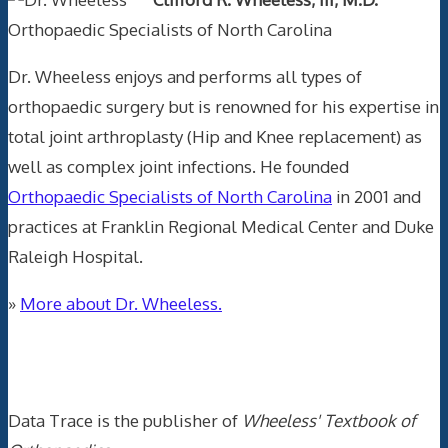
Orthopaedic Specialists of North Carolina
Dr. Wheeless enjoys and performs all types of
orthopaedic surgery but is renowned for his expertise in
total joint arthroplasty (Hip and Knee replacement) as
well as complex joint infections. He founded
Orthopaedic Specialists of North Carolina
in 2001 and
practices at Franklin Regional Medical Center and Duke
Raleigh Hospital.
»
More about Dr. Wheeless.
Data Trace Internet Publishing
Data Trace is the publisher of
Wheeless' Textbook of