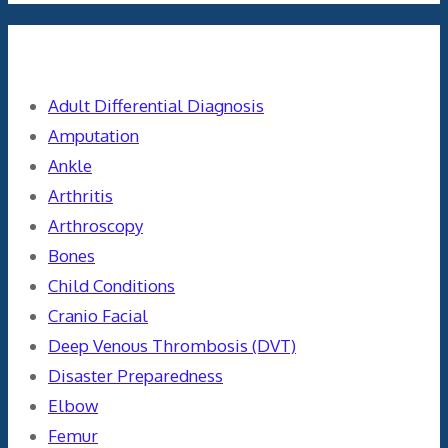
Categories
Adult Differential Diagnosis
Amputation
Ankle
Arthritis
Arthroscopy
Bones
Child Conditions
Cranio Facial
Deep Venous Thrombosis (DVT)
Disaster Preparedness
Elbow
Femur