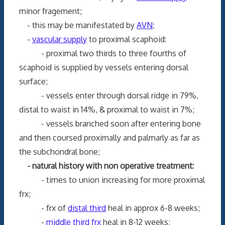
minor fragement;
- this may be manifestated by
AVN
;
-
vascular supply
to proximal scaphoid:
- proximal two thirds to three fourths of
scaphoid is supplied by vessels entering dorsal
surface;
- vessels enter through dorsal ridge in 79%,
distal to waist in 14%, & proximal to waist in 7%;
- vessels branched soon after entering bone
and then coursed proximally and palmarly as far as
the subchondral bone;
- natural history with non operative treatment:
- times to union increasing for more proximal
frx;
- frx of
distal third
heal in approx 6-8 weeks;
-
middle third frx
heal in 8-12 weeks;