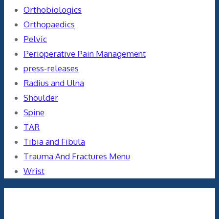
Orthobiologics
Orthopaedics
Pelvic
Perioperative Pain Management
press-releases
Radius and Ulna
Shoulder
Spine
TAR
Tibia and Fibula
Trauma And Fractures Menu
Wrist
Meta