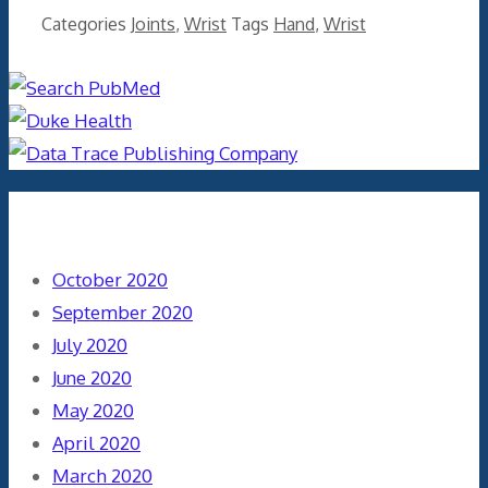
Categories
Joints
,
Wrist
Tags
Hand
,
Wrist
Archives
October 2020
September 2020
July 2020
June 2020
May 2020
April 2020
March 2020