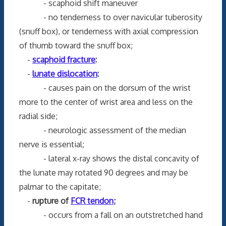
- scaphoid shift maneuver
- no tenderness to over navicular tuberosity
(snuff box), or tenderness with axial compression
of thumb toward the snuff box;
-
scaphoid fracture
:
-
lunate dislocation
:
- causes pain on the dorsum of the wrist
more to the center of wrist area and less on the
radial side;
- neurologic assessment of the median
nerve is essential;
- lateral x-ray shows the distal concavity of
the lunate may rotated 90 degrees and may be
palmar to the capitate;
-
rupture of
FCR tendon
;
- occurs from a fall on an outstretched hand