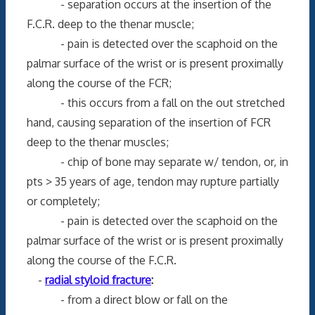
- separation occurs at the insertion of the
F.C.R. deep to the thenar muscle;
- pain is detected over the scaphoid on the
palmar surface of the wrist or is present proximally
along the course of the FCR;
- this occurs from a fall on the out stretched
hand, causing separation of the insertion of FCR
deep to the thenar muscles;
- chip of bone may separate w/ tendon, or, in
pts > 35 years of age, tendon may rupture partially
or completely;
- pain is detected over the scaphoid on the
palmar surface of the wrist or is present proximally
along the course of the F.C.R.
-
radial styloid fracture
:
- from a direct blow or fall on the