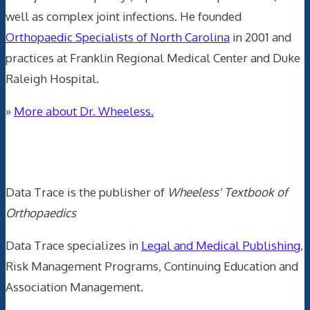
well as complex joint infections. He founded
Orthopaedic Specialists of North Carolina
in 2001 and
practices at Franklin Regional Medical Center and Duke
Raleigh Hospital.
»
More about Dr. Wheeless.
Data Trace Internet Publishing
Data Trace is the publisher of
Wheeless' Textbook of
Orthopaedics
Data Trace specializes in
Legal and Medical Publishing
,
Risk Management Programs, Continuing Education and
Association Management.