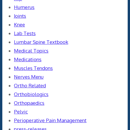
Humerus
Joints
Knee
Lab Tests
Lumbar Spine Textbook
Medical Topics
Medications
Muscles Tendons
Nerves Menu
Ortho Related
Orthobiologics
Orthopaedics
Pelvic
Perioperative Pain Management
press-releases