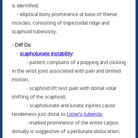
is identified;
- elliptical bony prominence at base of thenar
muscles, consisting of trapezoidal ridge and
scaphoid tuberosity;
- Diff Dx:
-
scapholunate instability
:
- patient complains of a popping and clicking
in the wrist joint associated with pain and limited
motion;
- scaphoid lift test: pain with dorsal volar
shifting of the scaphoid;
- scapholunate and lunate injuries cause
tenderness just distal to
Lister's tubercle
;
- marked prominence of the entire carpus
dorsally is suggestive of a perilunate dislocation;