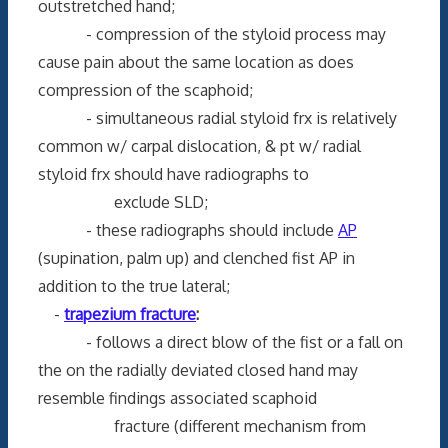
outstretched hand;
- compression of the styloid process may
cause pain about the same location as does
compression of the scaphoid;
- simultaneous radial styloid frx is relatively
common w/ carpal dislocation, & pt w/ radial
styloid frx should have radiographs to
exclude SLD;
- these radiographs should include
AP
(supination, palm up) and clenched fist AP in
addition to the true lateral;
-
trapezium fracture
:
- follows a direct blow of the fist or a fall on
the on the radially deviated closed hand may
resemble findings associated scaphoid
fracture (different mechanism from