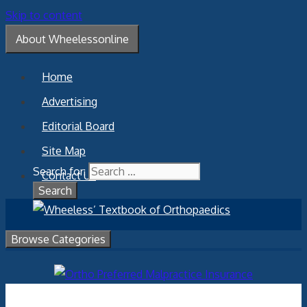
Skip to content
About Wheelessonline
Home
Advertising
Editorial Board
Site Map
Search for:
Contact Us
Browse Categories