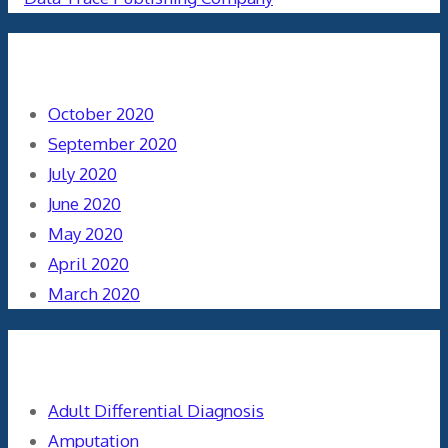
Archives
October 2020
September 2020
July 2020
June 2020
May 2020
April 2020
March 2020
Categories
Adult Differential Diagnosis
Amputation