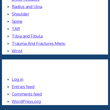
Radius and Ulna
Shoulder
Spine
TAR
Tibia and Fibula
Trauma And Fractures Menu
Wrist
Meta
Log in
Entries feed
Comments feed
WordPress.org