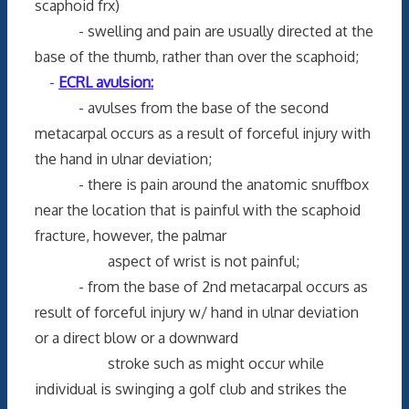
scaphoid frx)
- swelling and pain are usually directed at the
base of the thumb, rather than over the scaphoid;
-
ECRL avulsion:
- avulses from the base of the second
metacarpal occurs as a result of forceful injury with
the hand in ulnar deviation;
- there is pain around the anatomic snuffbox
near the location that is painful with the scaphoid
fracture, however, the palmar
aspect of wrist is not painful;
- from the base of 2nd metacarpal occurs as
result of forceful injury w/ hand in ulnar deviation
or a direct blow or a downward
stroke such as might occur while
individual is swinging a golf club and strikes the