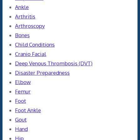
Ankle
Arthritis
Arthroscopy
Bones
Child Conditions
Cranio Facial
Deep Venous Thrombosis (DVT)
Disaster Preparedness
Elbow
Femur
Foot
Foot Ankle
Gout
Hand
Hip