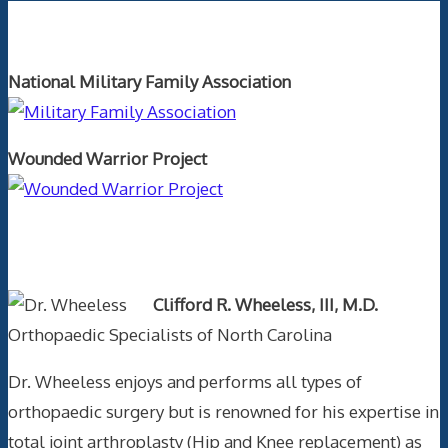
Orthopaedics and the US Military
National Military Family Association
Wounded Warrior Project
Text Author
Clifford R. Wheeless, III, M.D.
Orthopaedic Specialists of North Carolina
Dr. Wheeless enjoys and performs all types of
orthopaedic surgery but is renowned for his expertise in
total joint arthroplasty (Hip and Knee replacement) as