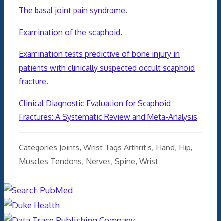
The basal joint pain syndrome
.
Examination of the scaphoid
.
Examination tests predictive of bone injury in
patients with clinically suspected occult scaphoid
fracture.
Clinical Diagnostic Evaluation for Scaphoid
Fractures: A Systematic Review and Meta-Analysis
Categories
Joints
,
Wrist
Tags
Arthritis
,
Hand
,
Hip
,
Muscles Tendons
,
Nerves
,
Spine
,
Wrist