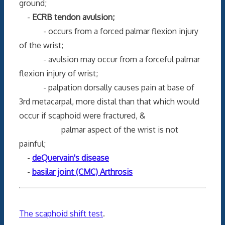
ground;
-
ECRB tendon avulsion;
- occurs from a forced palmar flexion injury
of the wrist;
- avulsion may occur from a forceful palmar
flexion injury of wrist;
- palpation dorsally causes pain at base of
3rd metacarpal, more distal than that which would
occur if scaphoid were fractured, &
palmar aspect of the wrist is not
painful;
-
deQuervain's disease
-
basilar joint (CMC) Arthrosis
The scaphoid shift test
.