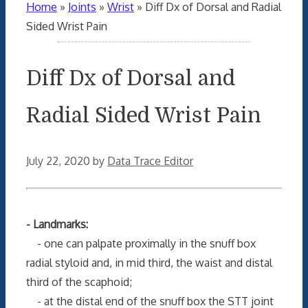
Home
»
Joints
»
Wrist
»
Diff Dx of Dorsal and Radial
Sided Wrist Pain
Diff Dx of Dorsal and
Radial Sided Wrist Pain
July 22, 2020
by
Data Trace Editor
- Landmarks:
- one can palpate proximally in the snuff box
radial styloid and, in mid third, the waist and distal
third of the scaphoid;
- at the distal end of the snuff box the STT joint