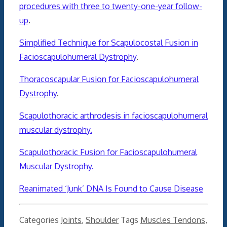
procedures with three to twenty-one-year follow-
up
.
Simplified Technique for Scapulocostal Fusion in
Facioscapulohumeral Dystrophy
.
Thoracoscapular Fusion for Facioscapulohumeral
Dystrophy
.
Scapulothoracic arthrodesis in facioscapulohumeral
muscular dystrophy.
Scapulothoracic Fusion for Facioscapulohumeral
Muscular Dystrophy.
Reanimated ‘Junk’ DNA Is Found to Cause Disease
Categories
Joints
,
Shoulder
Tags
Muscles Tendons
,