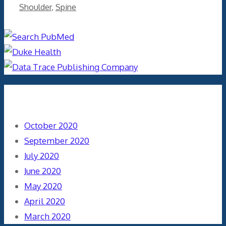
Shoulder
,
Spine
Archives
October 2020
September 2020
July 2020
June 2020
May 2020
April 2020
March 2020