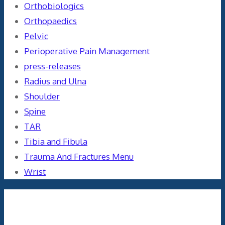
Orthobiologics
Orthopaedics
Pelvic
Perioperative Pain Management
press-releases
Radius and Ulna
Shoulder
Spine
TAR
Tibia and Fibula
Trauma And Fractures Menu
Wrist
Meta