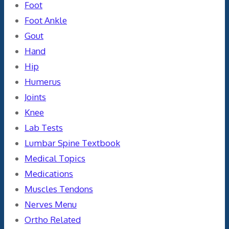
Foot
Foot Ankle
Gout
Hand
Hip
Humerus
Joints
Knee
Lab Tests
Lumbar Spine Textbook
Medical Topics
Medications
Muscles Tendons
Nerves Menu
Ortho Related