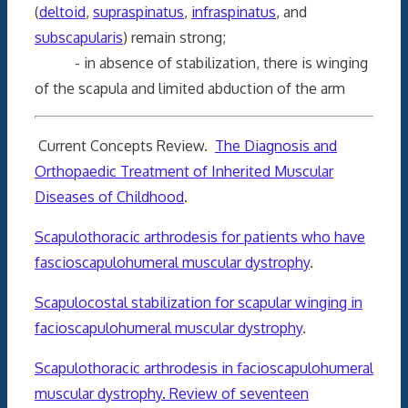
(
deltoid
,
supraspinatus
,
infraspinatus
, and
subscapularis
) remain strong;
- in absence of stabilization, there is winging
of the scapula and limited abduction of the arm
Current Concepts Review.
The Diagnosis and
Orthopaedic Treatment of Inherited Muscular
Diseases of Childhood
.
Scapulothoracic arthrodesis for patients who have
fascioscapulohumeral muscular dystrophy
.
Scapulocostal stabilization for scapular winging in
facioscapulohumeral muscular dystrophy
.
Scapulothoracic arthrodesis in facioscapulohumeral
muscular dystrophy. Review of seventeen