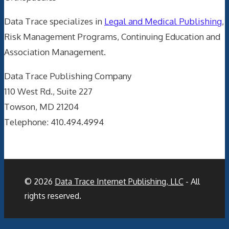
Data Trace specializes in
Legal and Medical Publishing
,
Risk Management Programs, Continuing Education and
Association Management.
Data Trace Publishing Company
110 West Rd., Suite 227
Towson, MD 21204
Telephone: 410.494.4994
© 2026
Data Trace Internet Publishing, LLC
- All
rights reserved.