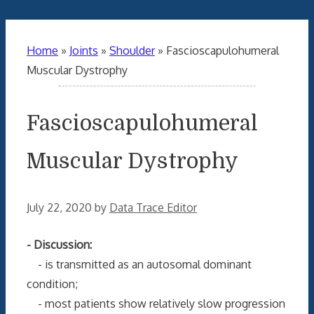
Home
»
Joints
»
Shoulder
»
Fascioscapulohumeral
Muscular Dystrophy
Fascioscapulohumeral
Muscular Dystrophy
July 22, 2020
by
Data Trace Editor
- Discussion:
- is transmitted as an autosomal dominant
condition;
- most patients show relatively slow progression