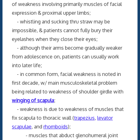
of weakness involving primarily muscles of facial
expression & proximal upper limbs;
- whistling and sucking thru straw may be
impossible, & patients cannot fully bury their
eyelashes when they close their eyes;
- although their arms become gradually weaker
from adolescence on, patients can usually work
into later life;
- in common form, facial weakness is noted in
first decade, w/ main musculoskeletal problem
being related to weakness of shoulder girdle with
winging of scapula
;
- weakness is due to weakness of muscles that
fix scapula to thoracic wall (
trapezius
,
levator
scapulae
, and
rhomboids
);
- muscles that abduct glenohumeral joint