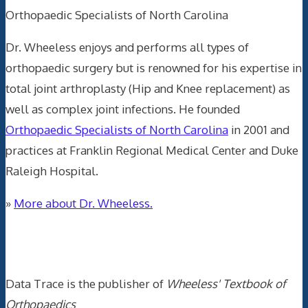
Orthopaedic Specialists of North Carolina
Dr. Wheeless enjoys and performs all types of
orthopaedic surgery but is renowned for his expertise in
total joint arthroplasty (Hip and Knee replacement) as
well as complex joint infections. He founded
Orthopaedic Specialists of North Carolina
in 2001 and
practices at Franklin Regional Medical Center and Duke
Raleigh Hospital.
»
More about Dr. Wheeless.
Data Trace Internet Publishing
Data Trace is the publisher of
Wheeless' Textbook of
Orthopaedics