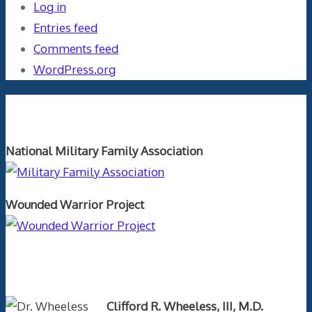
Log in
Entries feed
Comments feed
WordPress.org
Orthopaedics and the US Military
National Military Family Association
Wounded Warrior Project
Text Author
Clifford R. Wheeless, III, M.D.