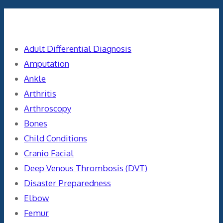
Categories
Adult Differential Diagnosis
Amputation
Ankle
Arthritis
Arthroscopy
Bones
Child Conditions
Cranio Facial
Deep Venous Thrombosis (DVT)
Disaster Preparedness
Elbow
Femur