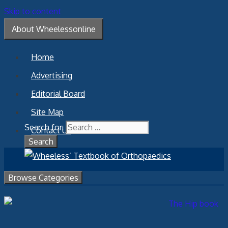
Skip to content
About Wheelessonline
Home
Advertising
Editorial Board
Site Map
Search for:
Contact Us
Browse Categories