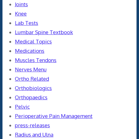
Joints
Knee
Lab Tests
Lumbar Spine Textbook
Medical Topics
Medications
Muscles Tendons
Nerves Menu
Ortho Related
Orthobiologics
Orthopaedics
Pelvic
Perioperative Pain Management
press-releases
Radius and Ulna