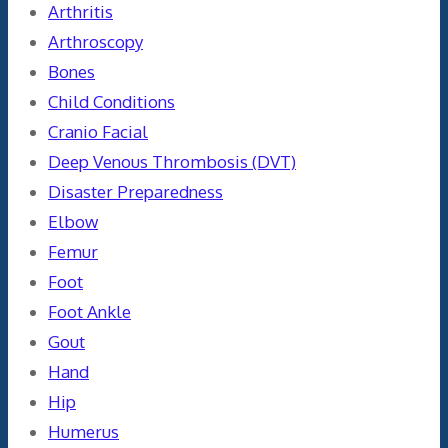
Arthritis
Arthroscopy
Bones
Child Conditions
Cranio Facial
Deep Venous Thrombosis (DVT)
Disaster Preparedness
Elbow
Femur
Foot
Foot Ankle
Gout
Hand
Hip
Humerus