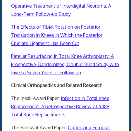
Operative Treatment of Interdigital Neuroma. A
Long-Term Follow-up Study
The Effects of Tibial Rotation on Posterior
Translation in Knees in Which the Posterior
Cruciate Ligament Has Been Cut
Patellar Resurfacing in Total Knee Arthroplasty. A
Prospective, Randomized, Double-Blind Study with
Five to Seven Years of Follow-up
Clinical Orthopaedics and Related Research
The Insall Award Paper:
Infection in Total Knee
Replacement. A Retrospective Review of 6489
Total Knee Replacements
The Ranawat Award Paper:
Optimizing Femoral