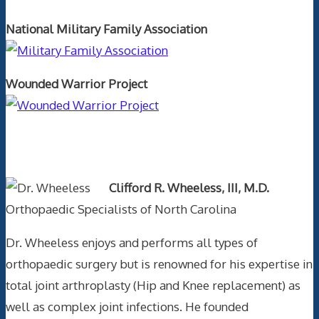
National Military Family Association
Wounded Warrior Project
Text Author
Clifford R. Wheeless, III, M.D.
Orthopaedic Specialists of North Carolina
Dr. Wheeless enjoys and performs all types of
orthopaedic surgery but is renowned for his expertise in
total joint arthroplasty (Hip and Knee replacement) as
well as complex joint infections. He founded