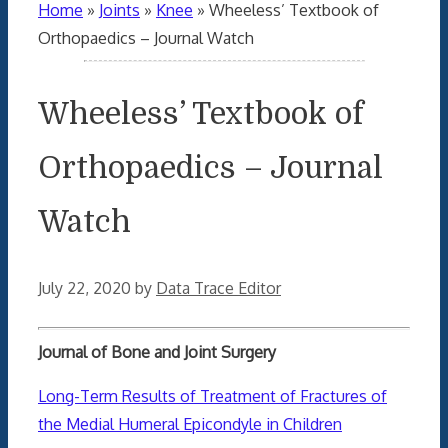
Home
»
Joints
»
Knee
»
Wheeless’ Textbook of
Orthopaedics – Journal Watch
Wheeless’ Textbook of
Orthopaedics – Journal
Watch
July 22, 2020
by
Data Trace Editor
Journal of Bone and Joint Surgery
Long-Term Results of Treatment of Fractures of
the Medial Humeral Epicondyle in Children