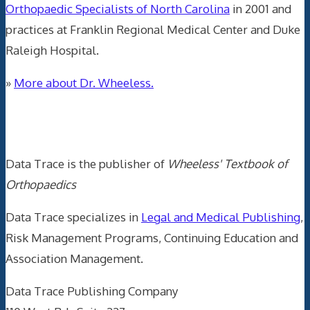
Orthopaedic Specialists of North Carolina
in 2001 and
practices at Franklin Regional Medical Center and Duke
Raleigh Hospital.
»
More about Dr. Wheeless.
Data Trace Internet Publishing
Data Trace is the publisher of
Wheeless' Textbook of
Orthopaedics
Data Trace specializes in
Legal and Medical Publishing
,
Risk Management Programs, Continuing Education and
Association Management.
Data Trace Publishing Company