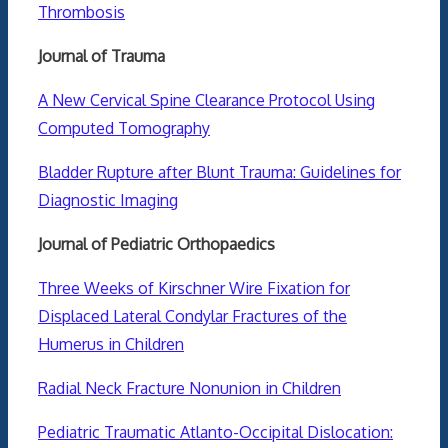
Thrombosis
Journal of Trauma
A New Cervical Spine Clearance Protocol Using
Computed Tomography
Bladder Rupture after Blunt Trauma: Guidelines for
Diagnostic Imaging
Journal of Pediatric Orthopaedics
Three Weeks of Kirschner Wire Fixation for
Displaced Lateral Condylar Fractures of the
Humerus in Children
Radial Neck Fracture Nonunion in Children
Pediatric Traumatic Atlanto-Occipital Dislocation: