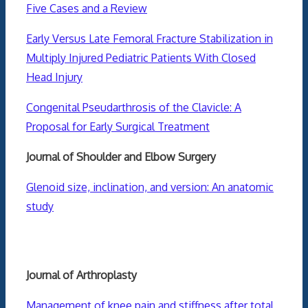
Five Cases and a Review
Early Versus Late Femoral Fracture Stabilization in
Multiply Injured Pediatric Patients With Closed
Head Injury
Congenital Pseudarthrosis of the Clavicle: A
Proposal for Early Surgical Treatment
Journal of Shoulder and Elbow Surgery
Glenoid size, inclination, and version: An anatomic
study
Journal of Arthroplasty
Management of knee pain and stiffness after total