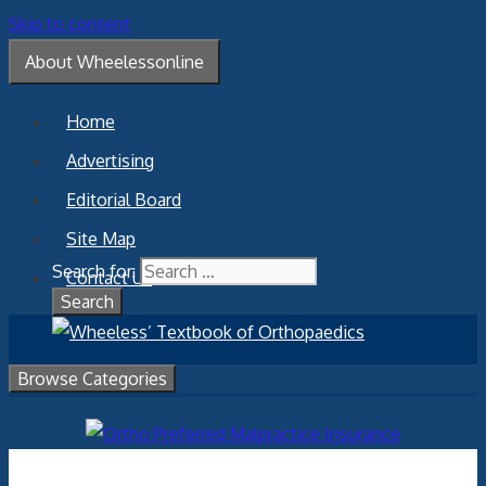
Skip to content
About Wheelessonline
Home
Advertising
Editorial Board
Site Map
Search for:
Contact Us
Browse Categories