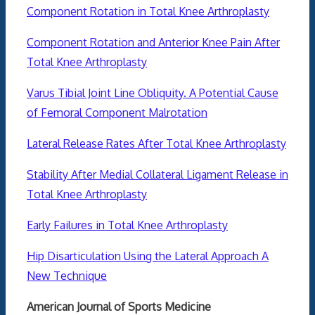
Component Rotation in Total Knee Arthroplasty
Component Rotation and Anterior Knee Pain After
Total Knee Arthroplasty
Varus Tibial Joint Line Obliquity. A Potential Cause
of Femoral Component Malrotation
Lateral Release Rates After Total Knee Arthroplasty
Stability After Medial Collateral Ligament Release in
Total Knee Arthroplasty
Early Failures in Total Knee Arthroplasty
Hip Disarticulation Using the Lateral Approach A
New Technique
American Journal of Sports Medicine