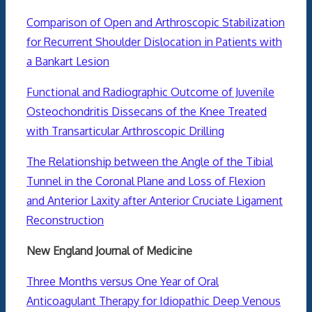
Comparison of Open and Arthroscopic Stabilization
for Recurrent Shoulder Dislocation in Patients with
a Bankart Lesion
Functional and Radiographic Outcome of Juvenile
Osteochondritis Dissecans of the Knee Treated
with Transarticular Arthroscopic Drilling
The Relationship between the Angle of the Tibial
Tunnel in the Coronal Plane and Loss of Flexion
and Anterior Laxity after Anterior Cruciate Ligament
Reconstruction
New England Journal of Medicine
Three Months versus One Year of Oral
Anticoagulant Therapy for Idiopathic Deep Venous