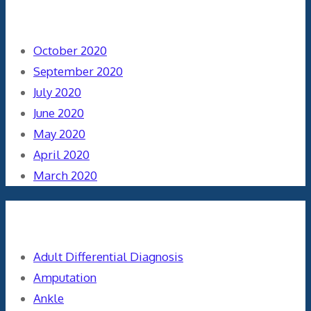
Archives
October 2020
September 2020
July 2020
June 2020
May 2020
April 2020
March 2020
Categories
Adult Differential Diagnosis
Amputation
Ankle