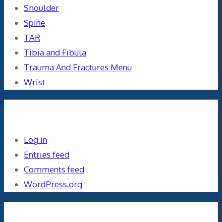
Shoulder
Spine
TAR
Tibia and Fibula
Trauma And Fractures Menu
Wrist
Meta
Log in
Entries feed
Comments feed
WordPress.org
Orthopaedics and the US Military