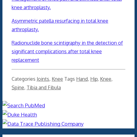
knee arthroplasty.
Asymmetric patella resurfacing in total knee
arthroplasty.
Radionuclide bone scintigraphy in the detection of
significant complications after total knee
replacement
Categories
Joints
,
Knee
Tags
Hand
,
Hip
,
Knee
,
Spine
,
Tibia and Fibula