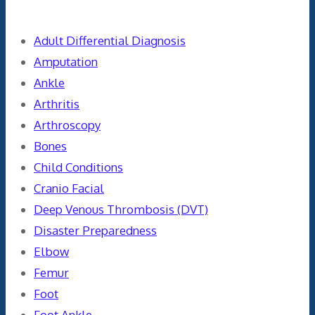
Adult Differential Diagnosis
Amputation
Ankle
Arthritis
Arthroscopy
Bones
Child Conditions
Cranio Facial
Deep Venous Thrombosis (DVT)
Disaster Preparedness
Elbow
Femur
Foot
Foot Ankle