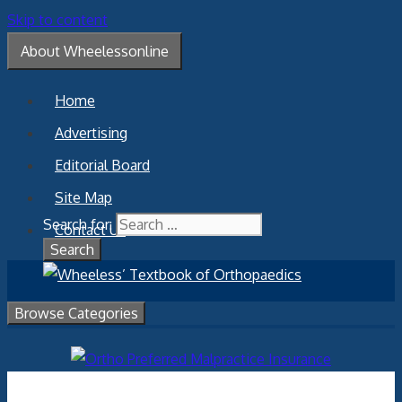
Skip to content
About Wheelessonline
Home
Advertising
Editorial Board
Site Map
Search for:
Contact Us
Browse Categories