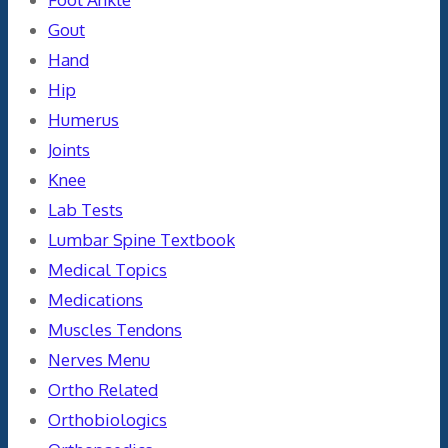
Gout
Hand
Hip
Humerus
Joints
Knee
Lab Tests
Lumbar Spine Textbook
Medical Topics
Medications
Muscles Tendons
Nerves Menu
Ortho Related
Orthobiologics