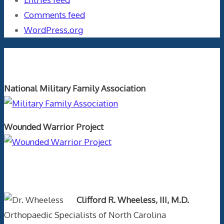
Comments feed
WordPress.org
Orthopaedics and the US Military
National Military Family Association
Wounded Warrior Project
Text Author
Clifford R. Wheeless, III, M.D.
Orthopaedic Specialists of North Carolina