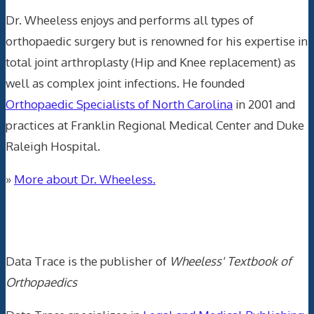
Dr. Wheeless enjoys and performs all types of
orthopaedic surgery but is renowned for his expertise in
total joint arthroplasty (Hip and Knee replacement) as
well as complex joint infections. He founded
Orthopaedic Specialists of North Carolina
in 2001 and
practices at Franklin Regional Medical Center and Duke
Raleigh Hospital.
»
More about Dr. Wheeless.
Data Trace Internet Publishing
Data Trace is the publisher of
Wheeless' Textbook of
Orthopaedics