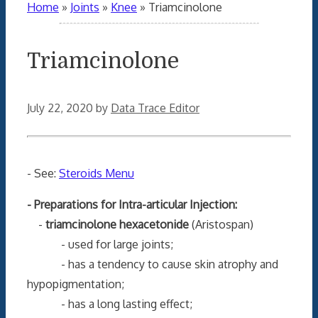
Home
»
Joints
»
Knee
»
Triamcinolone
Triamcinolone
July 22, 2020
by
Data Trace Editor
- See:
Steroids Menu
- Preparations for Intra-articular Injection:
-
triamcinolone hexacetonide
(Aristospan)
- used for large joints;
- has a tendency to cause skin atrophy and
hypopigmentation;
- has a long lasting effect;