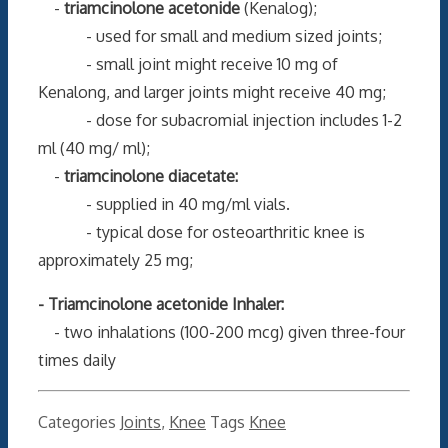
-
triamcinolone acetonide
(Kenalog);
- used for small and medium sized joints;
- small joint might receive 10 mg of
Kenalong, and larger joints might receive 40 mg;
- dose for subacromial injection includes 1-2
ml (40 mg/ ml);
-
triamcinolone diacetate:
- supplied in 40 mg/ml vials.
- typical dose for osteoarthritic knee is
approximately 25 mg;
- Triamcinolone acetonide Inhaler:
- two inhalations (100-200 mcg) given three-four
times daily
Categories
Joints
,
Knee
Tags
Knee