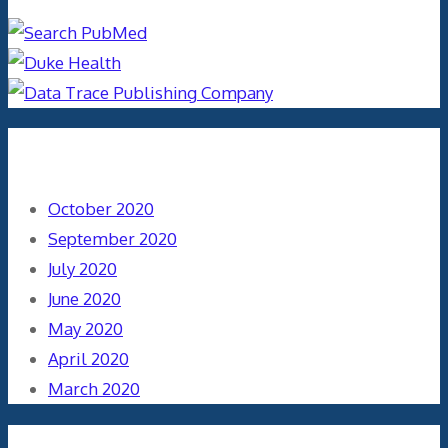
Archives
October 2020
September 2020
July 2020
June 2020
May 2020
April 2020
March 2020
Categories