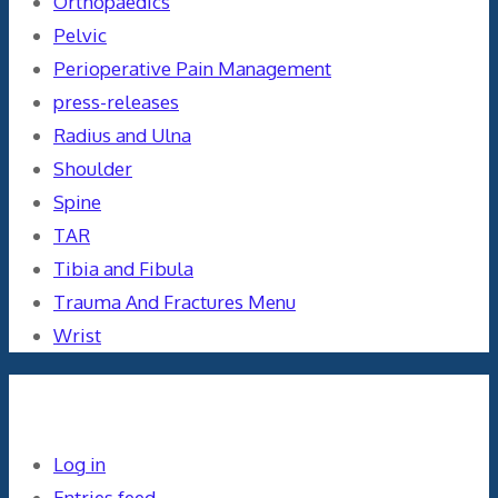
Orthopaedics
Pelvic
Perioperative Pain Management
press-releases
Radius and Ulna
Shoulder
Spine
TAR
Tibia and Fibula
Trauma And Fractures Menu
Wrist
Meta
Log in
Entries feed