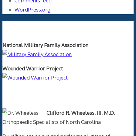
Comments feed
WordPress.org
Orthopaedics and the US Military
National Military Family Association
Wounded Warrior Project
Text Author
Clifford R. Wheeless, III, M.D.
Orthopaedic Specialists of North Carolina