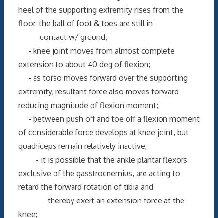
heel of the supporting extremity rises from the
floor, the ball of foot & toes are still in
contact w/ ground;
- knee joint moves from almost complete
extension to about 40 deg of flexion;
- as torso moves forward over the supporting
extremity, resultant force also moves forward
reducing magnitude of flexion moment;
- between push off and toe off a flexion moment
of considerable force develops at knee joint, but
quadriceps remain relatively inactive;
- it is possible that the ankle plantar flexors
exclusive of the gasstrocnemius, are acting to
retard the forward rotation of tibia and
thereby exert an extension force at the
knee;