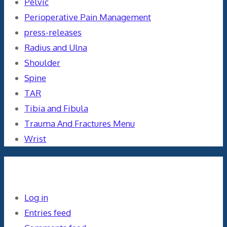
Pelvic
Perioperative Pain Management
press-releases
Radius and Ulna
Shoulder
Spine
TAR
Tibia and Fibula
Trauma And Fractures Menu
Wrist
Meta
Log in
Entries feed