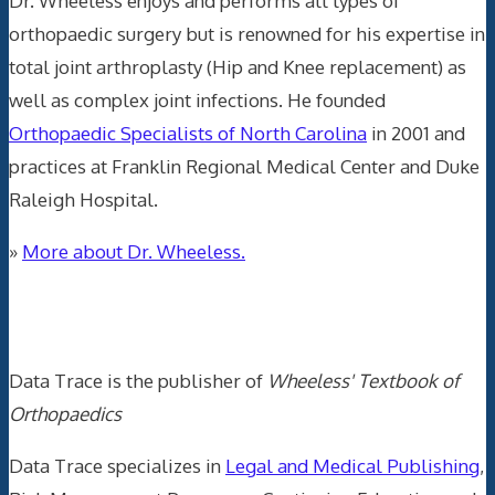
Dr. Wheeless enjoys and performs all types of
orthopaedic surgery but is renowned for his expertise in
total joint arthroplasty (Hip and Knee replacement) as
well as complex joint infections. He founded
Orthopaedic Specialists of North Carolina
in 2001 and
practices at Franklin Regional Medical Center and Duke
Raleigh Hospital.
»
More about Dr. Wheeless.
Data Trace Internet Publishing
Data Trace is the publisher of
Wheeless' Textbook of
Orthopaedics
Data Trace specializes in
Legal and Medical Publishing
,