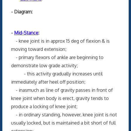
- Diagram:
-
Mid-Stance
:
- knee joint is in approx 15 deg of flexion & is
moving toward extension;
- primary flexors of ankle are beginning to
demonstrate low grade activity;
- this activity gradually increases until
immediately after heel off position;
- inasmuch as line of gravity passes in front of
knee joint when body is erect, gravity tends to
produce a locking of knee joint;
- in ordinary standing, however, knee joint is not
usually locked, but is maintained a bit short of full
extension;