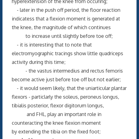
hyperextension of the knee from occuring;
- later in the push off period, the floor reaction
indicatess that a flexion moment is generated at
the knee, the magnitude of which continues
to increase until slightly before toe off;
- it is interesting that to note that
electromyographic tracings show little quadriceps
activity during this time;
- the vastus intermedius and rectus femoris
become active just before toe off but not earlier;
- it would seem likely, that the uniarticular plantar
flexors - particlarly the soleus, peroneus longus,
tibialis posterior, flexor digitorum longus,
and FHL, play an important role in
counteracting the knee flexion moment
by extending the tibia on the fixed foot;