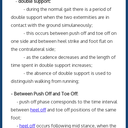
-
double support:
- during the normal gait there is a period of
double support when the two extermities are in
contact with the ground simulaneously;
- this occurs between push off and toe off on
one side and between heel strike and foot flat on
the contralateral side;
- as the cadence decreases and the length of
time spent in double support increases;
- the absence of double support is used to
distinguish walking from running;
- Between Push Off and Toe Off:
- push off phase corresponds to the time interval
between
heel off
and toe off positions of the same
foot;
-
heel off
occurs following mid stance, when the