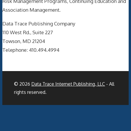
Risk Management Programs, Continuing Education and
Association Management.
Data Trace Publishing Company
110 West Rd., Suite 227
Towson, MD 21204
Telephone: 410.494.4994
© 2026
Data Trace Internet Publishing, LLC
- All
rights reserved.