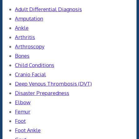
Adult Differential Diagnosis
Amputation
Ankle
Arthritis
Arthroscopy
Bones
Child Conditions
Cranio Facial
Deep Venous Thrombosis (DVT)
Disaster Preparedness
Elbow
Femur
Foot
Foot Ankle