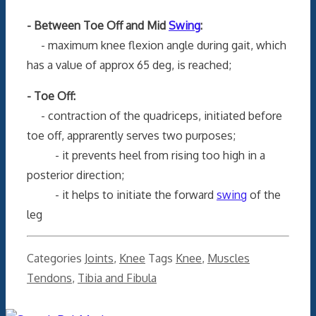
- Between Toe Off and Mid
Swing
:
- maximum knee flexion angle during gait, which
has a value of approx 65 deg, is reached;
- Toe Off:
- contraction of the quadriceps, initiated before
toe off, apprarently serves two purposes;
- it prevents heel from rising too high in a
posterior direction;
- it helps to initiate the forward
swing
of the
leg
Categories
Joints
,
Knee
Tags
Knee
,
Muscles
Tendons
,
Tibia and Fibula