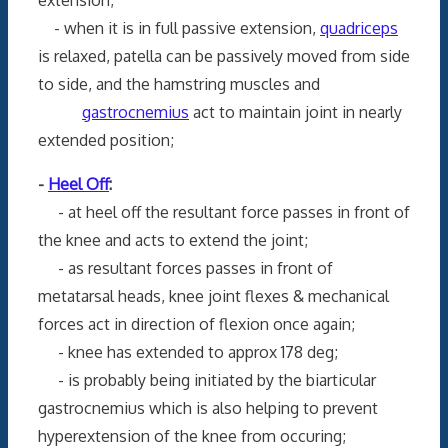
- when it is in full passive extension,
quadriceps
is relaxed, patella can be passively moved from side
to side, and the hamstring muscles and
gastrocnemius
act to maintain joint in nearly
extended position;
-
Heel Off
:
- at heel off the resultant force passes in front of
the knee and acts to extend the joint;
- as resultant forces passes in front of
metatarsal heads, knee joint flexes & mechanical
forces act in direction of flexion once again;
- knee has extended to approx 178 deg;
- is probably being initiated by the biarticular
gastrocnemius which is also helping to prevent
hyperextension of the knee from occuring;