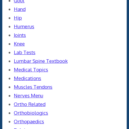
Gout
Hand
Hip
Humerus
Joints
Knee
Lab Tests
Lumbar Spine Textbook
Medical Topics
Medications
Muscles Tendons
Nerves Menu
Ortho Related
Orthobiologics
Orthopaedics