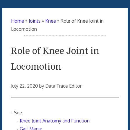
Home
»
Joints
»
Knee
»
Role of Knee Joint in
Locomotion
Role of Knee Joint in
Locomotion
July 22, 2020
by
Data Trace Editor
- See:
-
Knee Joint Anatomy and Function
:
-
Gait Menu
: