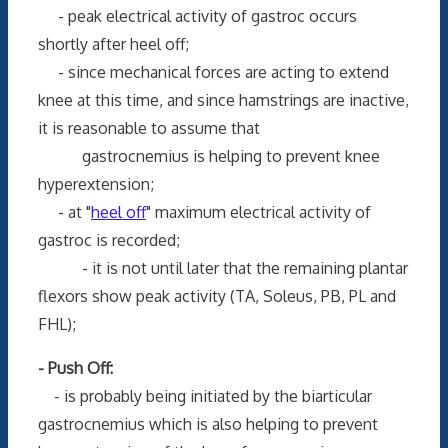
- peak electrical activity of gastroc occurs
shortly after heel off;
- since mechanical forces are acting to extend
knee at this time, and since hamstrings are inactive,
it is reasonable to assume that
gastrocnemius is helping to prevent knee
hyperextension;
- at "
heel off
" maximum electrical activity of
gastroc is recorded;
- it is not until later that the remaining plantar
flexors show peak activity (TA, Soleus, PB, PL and
FHL);
- Push Off:
- is probably being initiated by the biarticular
gastrocnemius which is also helping to prevent