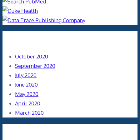
Archives
October 2020
September 2020
July 2020
June 2020
May 2020
April 2020
March 2020
Categories