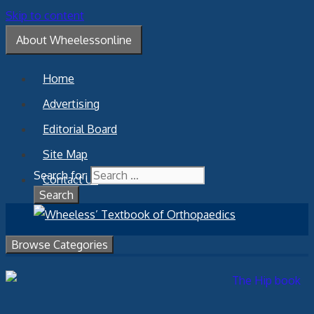
Skip to content
About Wheelessonline
Home
Advertising
Editorial Board
Site Map
Search for:
Contact Us
Browse Categories