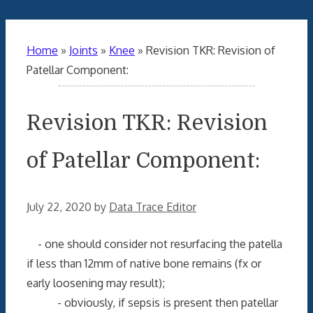
Home
»
Joints
»
Knee
»
Revision TKR: Revision of
Patellar Component:
Revision TKR: Revision
of Patellar Component:
July 22, 2020
by
Data Trace Editor
- one should consider not resurfacing the patella
if less than 12mm of native bone remains (fx or
early loosening may result);
- obviously, if sepsis is present then patellar