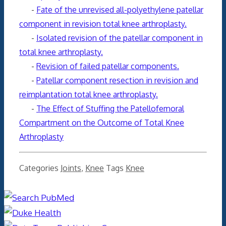
-
Fate of the unrevised all-polyethylene patellar
component in revision total knee arthroplasty.
-
Isolated revision of the patellar component in
total knee arthroplasty.
-
Revision of failed patellar components.
-
Patellar component resection in revision and
reimplantation total knee arthroplasty.
-
The Effect of Stuffing the Patellofemoral
Compartment on the Outcome of Total Knee
Arthroplasty
Categories
Joints
,
Knee
Tags
Knee