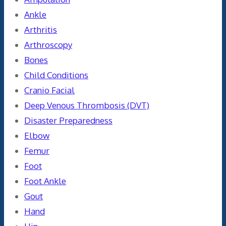
Ankle
Arthritis
Arthroscopy
Bones
Child Conditions
Cranio Facial
Deep Venous Thrombosis (DVT)
Disaster Preparedness
Elbow
Femur
Foot
Foot Ankle
Gout
Hand