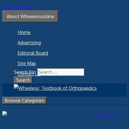
Skip to content
About Wheelessonline
Home
Advertising
Editorial Board
Site Map
Search for:
Contact Us
Browse Categories