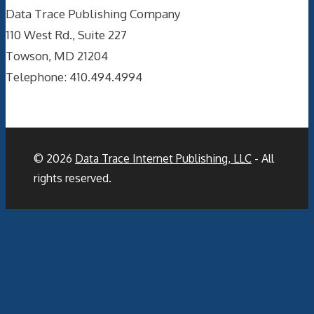
Data Trace Publishing Company
110 West Rd., Suite 227
Towson, MD 21204
Telephone: 410.494.4994
© 2026
Data Trace Internet Publishing, LLC
- All
rights reserved.