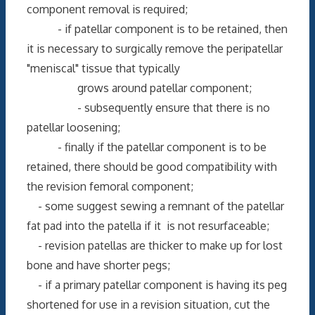
component removal is required;
- if patellar component is to be retained, then
it is necessary to surgically remove the peripatellar
"meniscal" tissue that typically
grows around patellar component;
- subsequently ensure that there is no
patellar loosening;
- finally if the patellar component is to be
retained, there should be good compatibility with
the revision femoral component;
- some suggest sewing a remnant of the patellar
fat pad into the patella if it is not resurfaceable;
- revision patellas are thicker to make up for lost
bone and have shorter pegs;
- if a primary patellar component is having its peg
shortened for use in a revision situation, cut the