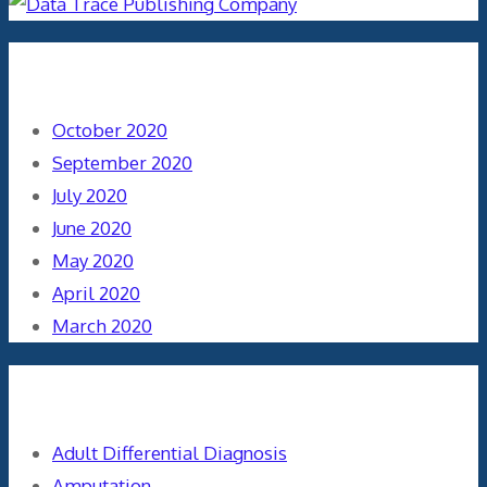
Archives
October 2020
September 2020
July 2020
June 2020
May 2020
April 2020
March 2020
Categories
Adult Differential Diagnosis
Amputation