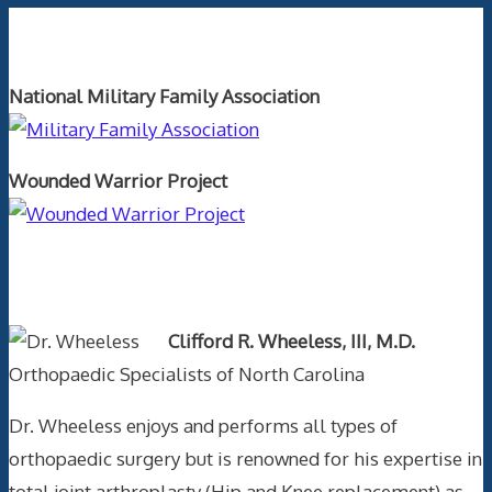
Orthopaedics and the US Military
National Military Family Association
Wounded Warrior Project
Text Author
Clifford R. Wheeless, III, M.D.
Orthopaedic Specialists of North Carolina
Dr. Wheeless enjoys and performs all types of
orthopaedic surgery but is renowned for his expertise in
total joint arthroplasty (Hip and Knee replacement) as