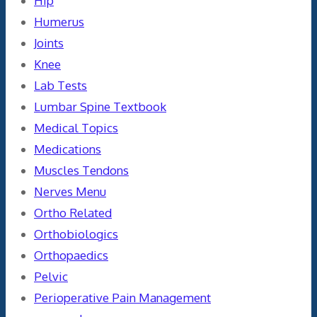
Hip
Humerus
Joints
Knee
Lab Tests
Lumbar Spine Textbook
Medical Topics
Medications
Muscles Tendons
Nerves Menu
Ortho Related
Orthobiologics
Orthopaedics
Pelvic
Perioperative Pain Management