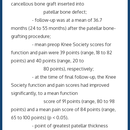
cancellous bone graft inserted into
patellar bone defect;
- follow-up was at a mean of 36.7
months (24 to 55 months) after the patellar bone-
grafting procedure;
- mean preop Knee Society scores for
function and pain were 39 points (range, 18 to 82
points) and 40 points (range, 20 to
80 points), respectively;
- at the time of final follow-up, the Knee
Society function and pain scores had improved
significantly, to a mean function
score of 91 points (range, 80 to 98
points) and a mean pain score of 84 points (range,
65 to 100 points) (p < 0.05).
- point of greatest patellar thickness