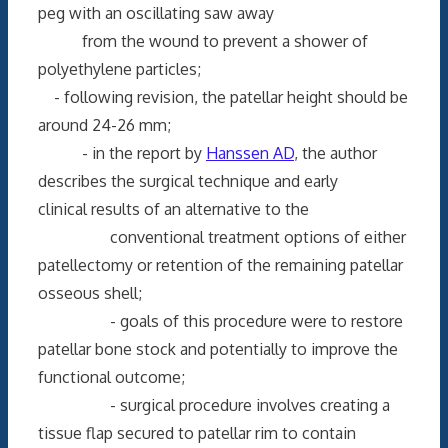
peg with an oscillating saw away
from the wound to prevent a shower of
polyethylene particles;
- following revision, the patellar height should be
around 24-26 mm;
- in the report by
Hanssen AD
, the author
describes the surgical technique and early
clinical results of an alternative to the
conventional treatment options of either
patellectomy or retention of the remaining patellar
osseous shell;
- goals of this procedure were to restore
patellar bone stock and potentially to improve the
functional outcome;
- surgical procedure involves creating a
tissue flap secured to patellar rim to contain