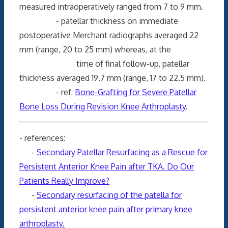
measured intraoperatively ranged from 7 to 9 mm.
- patellar thickness on immediate
postoperative Merchant radiographs averaged 22
mm (range, 20 to 25 mm) whereas, at the
time of final follow-up, patellar
thickness averaged 19.7 mm (range, 17 to 22.5 mm).
- ref:
Bone-Grafting for Severe Patellar
Bone Loss During Revision Knee Arthroplasty
.
- references:
-
Secondary Patellar Resurfacing as a Rescue for
Persistent Anterior Knee Pain after TKA. Do Our
Patients Really Improve?
-
Secondary resurfacing of the patella for
persistent anterior knee pain after primary knee
arthroplasty.