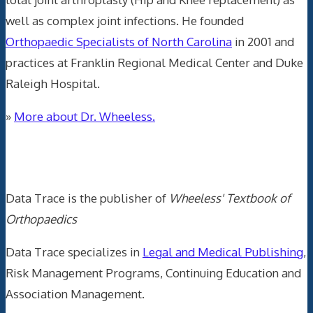
well as complex joint infections. He founded
Orthopaedic Specialists of North Carolina
in 2001 and
practices at Franklin Regional Medical Center and Duke
Raleigh Hospital.
»
More about Dr. Wheeless.
Data Trace Internet Publishing
Data Trace is the publisher of
Wheeless' Textbook of
Orthopaedics
Data Trace specializes in
Legal and Medical Publishing
,
Risk Management Programs, Continuing Education and
Association Management.