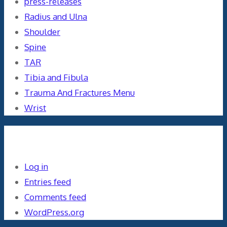
press-releases
Radius and Ulna
Shoulder
Spine
TAR
Tibia and Fibula
Trauma And Fractures Menu
Wrist
Meta
Log in
Entries feed
Comments feed
WordPress.org