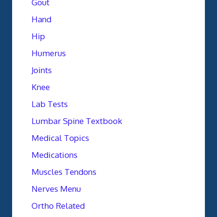
Gout
Hand
Hip
Humerus
Joints
Knee
Lab Tests
Lumbar Spine Textbook
Medical Topics
Medications
Muscles Tendons
Nerves Menu
Ortho Related