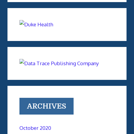
ARCHIVES
October 2020