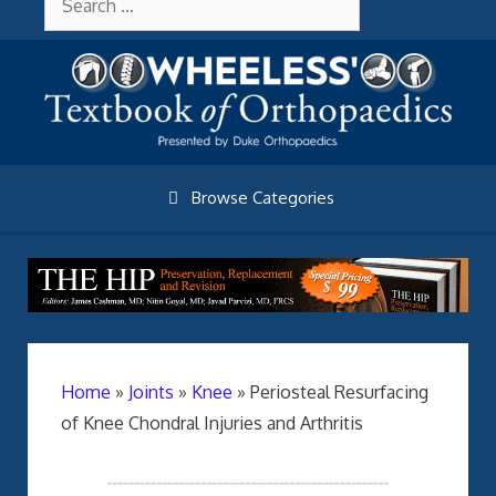
Skip
About Wheelessonline
for:
to
content
Browse Categories
Home
»
Joints
»
Knee
»
Periosteal Resurfacing
of Knee Chondral Injuries and Arthritis