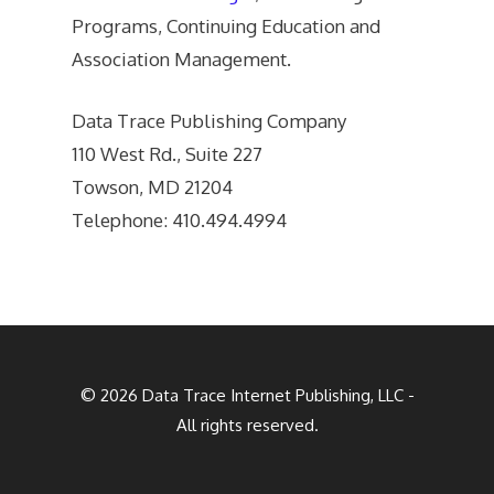
Programs, Continuing Education and
Association Management.
Data Trace Publishing Company
110 West Rd., Suite 227
Towson, MD 21204
Telephone: 410.494.4994
© 2026
Data Trace Internet Publishing, LLC
-
All rights reserved.