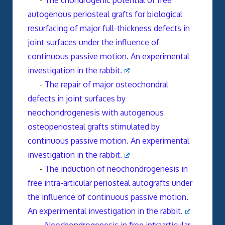
-
The chondrogenic potential of free
autogenous periosteal grafts for biological
resurfacing of major full-thickness defects in
joint surfaces under the influence of
continuous passive motion. An experimental
investigation in the rabbit.
-
The repair of major osteochondral
defects in joint surfaces by
neochondrogenesis with autogenous
osteoperiosteal grafts stimulated by
continuous passive motion. An experimental
investigation in the rabbit.
-
The induction of neochondrogenesis in
free intra-articular periosteal autografts under
the influence of continuous passive motion.
An experimental investigation in the rabbit.