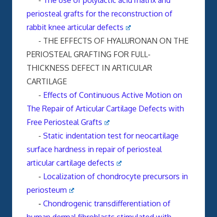
-
The use of polylactic acid matrix and
periosteal grafts for the reconstruction of
rabbit knee articular defects
- THE EFFECTS OF HYALURONAN ON THE
PERIOSTEAL GRAFTING FOR FULL-
THICKNESS DEFECT IN ARTICULAR
CARTILAGE
-
Effects of Continuous Active Motion on
The Repair of Articular Cartilage Defects with
Free Periosteal Grafts
-
Static indentation test for neocartilage
surface hardness in repair of periosteal
articular cartilage defects
-
Localization of chondrocyte precursors in
periosteum
-
Chondrogenic transdifferentiation of