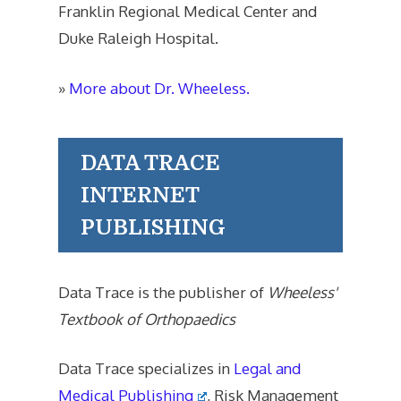
Franklin Regional Medical Center and
Duke Raleigh Hospital.
»
More about Dr. Wheeless.
DATA TRACE
INTERNET
PUBLISHING
Data Trace is the publisher of
Wheeless'
Textbook of Orthopaedics
Data Trace specializes in
Legal and
Medical Publishing
, Risk Management