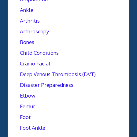
Ankle
Arthritis
Arthroscopy
Bones
Child Conditions
Cranio Facial
Deep Venous Thrombosis (DVT)
Disaster Preparedness
Elbow
Femur
Foot
Foot Ankle