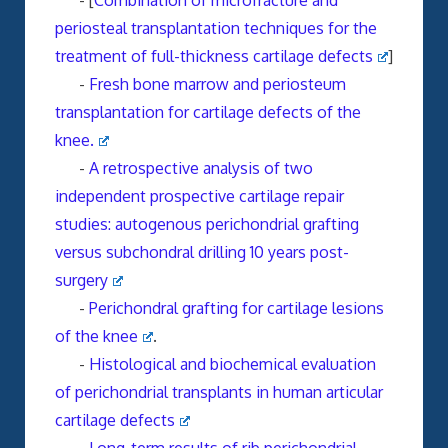
- [
Combination of microfracture and
periosteal transplantation techniques for the
treatment of full-thickness cartilage defects
]
-
Fresh bone marrow and periosteum
transplantation for cartilage defects of the
knee.
-
A retrospective analysis of two
independent prospective cartilage repair
studies: autogenous perichondrial grafting
versus subchondral drilling 10 years post-
surgery
-
Perichondral grafting for cartilage lesions
of the knee
.
-
Histological and biochemical evaluation
of perichondrial transplants in human articular
cartilage defects