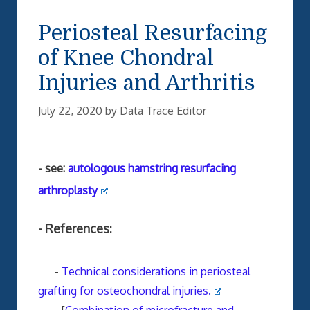
Periosteal Resurfacing
of Knee Chondral
Injuries and Arthritis
July 22, 2020
by
Data Trace Editor
- see:
autologous hamstring resurfacing
arthroplasty
- References:
-
Technical considerations in periosteal
grafting for osteochondral injuries.