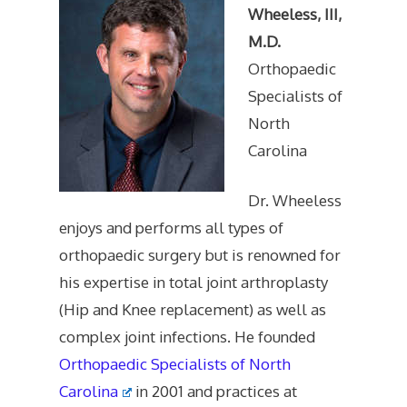
Wheeless, III,
M.D.
Orthopaedic
Specialists of
North
Carolina
Dr. Wheeless
enjoys and performs all types of
orthopaedic surgery but is renowned for
his expertise in total joint arthroplasty
(Hip and Knee replacement) as well as
complex joint infections. He founded
Orthopaedic Specialists of North
Carolina
in 2001 and practices at