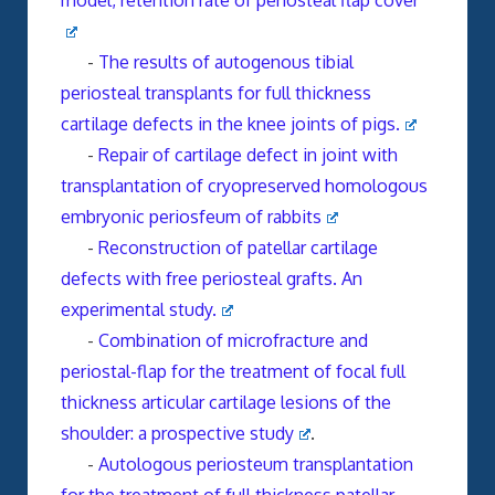
model, retention rate of periosteal flap cover
-
The results of autogenous tibial
periosteal transplants for full thickness
cartilage defects in the knee joints of pigs.
-
Repair of cartilage defect in joint with
transplantation of cryopreserved homologous
embryonic periosfeum of rabbits
-
Reconstruction of patellar cartilage
defects with free periosteal grafts. An
experimental study.
-
Combination of microfracture and
periostal-flap for the treatment of focal full
thickness articular cartilage lesions of the
shoulder: a prospective study
.
-
Autologous periosteum transplantation