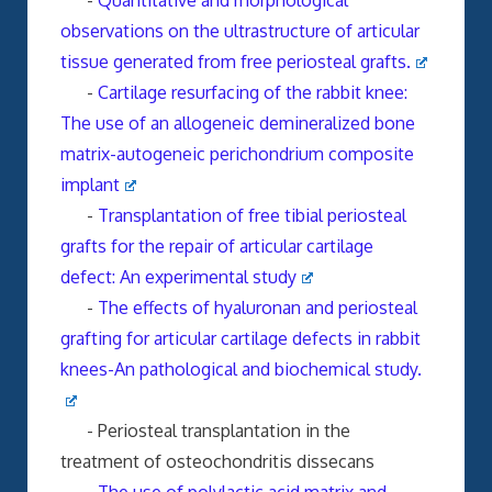
-
Quantitative and morphological
observations on the ultrastructure of articular
tissue generated from free periosteal grafts.
-
Cartilage resurfacing of the rabbit knee:
The use of an allogeneic demineralized bone
matrix-autogeneic perichondrium composite
implant
-
Transplantation of free tibial periosteal
grafts for the repair of articular cartilage
defect: An experimental study
-
The effects of hyaluronan and periosteal
grafting for articular cartilage defects in rabbit
knees-An pathological and biochemical study.
- Periosteal transplantation in the
treatment of osteochondritis dissecans