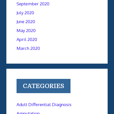
September 2020
July 2020
June 2020
May 2020
April 2020
March 2020
CATEGORIES
Adult Differential Diagnosis
Amputation