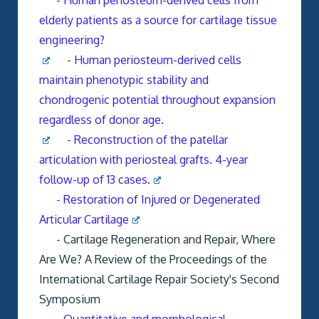
-
Human periosteum-derived cells from
elderly patients as a source for cartilage tissue
engineering?
-
Human periosteum-derived cells
maintain phenotypic stability and
chondrogenic potential throughout expansion
regardless of donor age.
-
Reconstruction of the patellar
articulation with periosteal grafts. 4-year
follow-up of 13 cases.
-
Restoration of Injured or Degenerated
Articular Cartilage
-
Cartilage Regeneration and Repair, Where
Are We?
A Review of the Proceedings of the
International Cartilage Repair Society's Second
Symposium