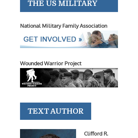
THE US MILITARY
National Military Family Association
Wounded Warrior Project
TEXT AUTHOR
Clifford R.