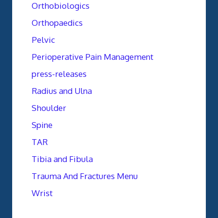
Orthobiologics
Orthopaedics
Pelvic
Perioperative Pain Management
press-releases
Radius and Ulna
Shoulder
Spine
TAR
Tibia and Fibula
Trauma And Fractures Menu
Wrist