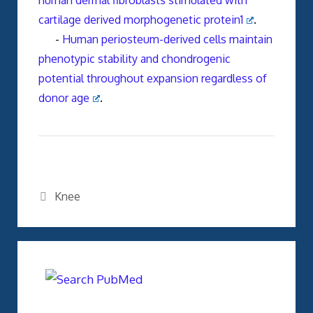
human dermal fibroblasts stimulated with
cartilage derived morphogenetic protein1
.
-
Human periosteum-derived cells maintain
phenotypic stability and chondrogenic
potential throughout expansion regardless of
donor age
.
Categories
Knee