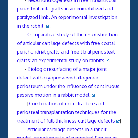
-
Neochondrogenesis in free intraarticular
periosteal autografts in an immobilized and
paralyzed limb. An experimental investigation
in the rabbit.
.
-
Comparative study of the reconstruction
of articular cartilage defects with free costal
perichondrial grafts and free tibial periosteal
grafts: an experimental study on rabbits
.
-
Biologic resurfacing of a major joint
defect with cryopreserved allogeneic
periosteum under the influence of continuous
passive motion in a rabbit model.
- [
Combination of microfracture and
periosteal transplantation techniques for the
treatment of full-thickness cartilage defects
]
-
Articular cartilage defects in a rabbit