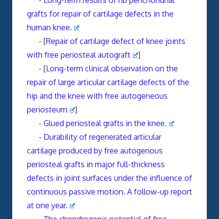
-
Long-term results of rib perichondrial
grafts for repair of cartilage defects in the
human knee.
- [
Repair of cartilage defect of knee joints
with free periosteal autograft
]
- [
Long-term clinical observation on the
repair of large articular cartilage defects of the
hip and the knee with free autogeneous
periosteum
]
-
Glued periosteal grafts in the knee.
-
Durability of regenerated articular
cartilage produced by free autogenous
periosteal grafts in major full-thickness
defects in joint surfaces under the influence of
continuous passive motion. A follow-up report
at one year.