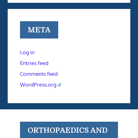
META
Log in
Entries feed
Comments feed
WordPress.org
ORTHOPAEDICS AND