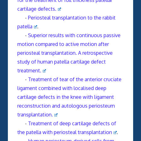
for the treatment of full thickness patellar
cartilage defects.
-
Periosteal transplantation to the rabbit
patella
.
-
Superior results with continuous passive
motion compared to active motion after
periosteal transplantation. A retrospective
study of human patella cartilage defect
treatment.
-
Treatment of tear of the anterior cruciate
ligament combined with localised deep
cartilage defects in the knee with ligament
reconstruction and autologous periosteum
transplantation.
-
Treatment of deep cartilage defects of
the patella with periosteal transplantation
.