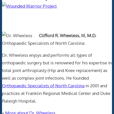
Text Author
Clifford R. Wheeless, III, M.D.
Orthopaedic Specialists of North Carolina
Dr. Wheeless enjoys and performs all types of
orthopaedic surgery but is renowned for his expertise in
total joint arthroplasty (Hip and Knee replacement) as
well as complex joint infections. He founded
Orthopaedic Specialists of North Carolina
in 2001 and
practices at Franklin Regional Medical Center and Duke
Raleigh Hospital.
»
More about Dr. Wheeless.