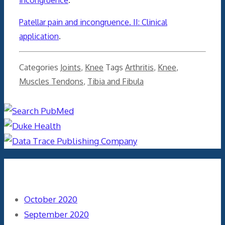
Patellar pain and incongruence. II: Clinical
application
.
Categories
Joints
,
Knee
Tags
Arthritis
,
Knee
,
Muscles Tendons
,
Tibia and Fibula
Archives
October 2020
September 2020