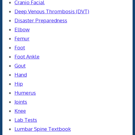
Cranio Facial
Deep Venous Thrombosis (DVT)
Disaster Preparedness
Elbow
Femur
Foot
Foot Ankle
Gout
Hand
Hip
Humerus
Joints
Knee
Lab Tests
Lumbar Spine Textbook