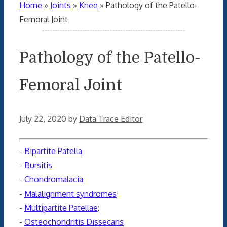
Home
»
Joints
»
Knee
»
Pathology of the Patello-
Femoral Joint
Pathology of the Patello-
Femoral Joint
July 22, 2020
by
Data Trace Editor
-
Bipartite Patella
-
Bursitis
-
Chondromalacia
-
Malalignment syndromes
-
Multipartite Patellae
:
-
Osteochondritis Dissecans