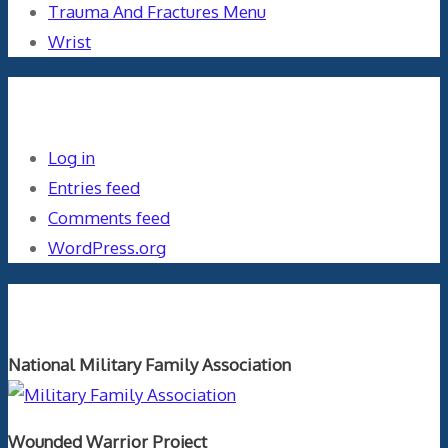
Trauma And Fractures Menu
Wrist
Meta
Log in
Entries feed
Comments feed
WordPress.org
Orthopaedics and the US Military
National Military Family Association
Wounded Warrior Project