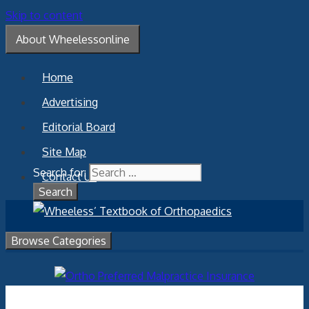
Skip to content
About Wheelessonline
Home
Advertising
Editorial Board
Site Map
Search for:
Contact Us
Browse Categories