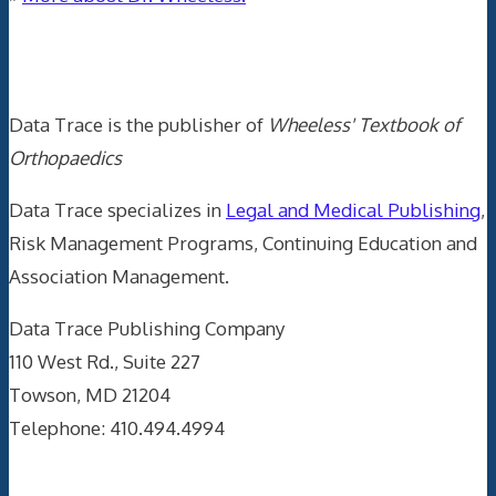
Data Trace Internet Publishing
Data Trace is the publisher of
Wheeless' Textbook of
Orthopaedics
Data Trace specializes in
Legal and Medical Publishing
,
Risk Management Programs, Continuing Education and
Association Management.
Data Trace Publishing Company
110 West Rd., Suite 227
Towson, MD 21204
Telephone: 410.494.4994