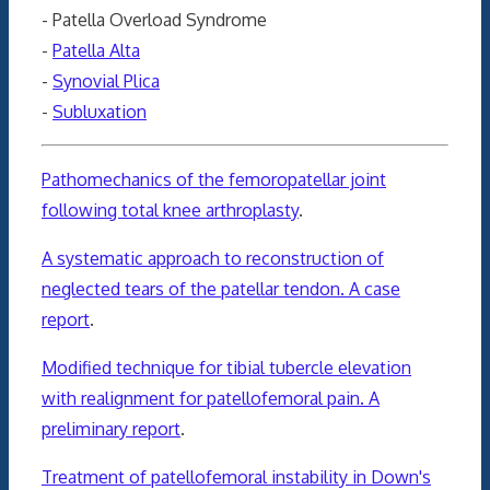
- Patella Overload Syndrome
-
Patella Alta
-
Synovial Plica
-
Subluxation
Pathomechanics of the femoropatellar joint
following total knee arthroplasty
.
A systematic approach to reconstruction of
neglected tears of the patellar tendon. A case
report
.
Modified technique for tibial tubercle elevation
with realignment for patellofemoral pain. A
preliminary report
.
Treatment of patellofemoral instability in Down's