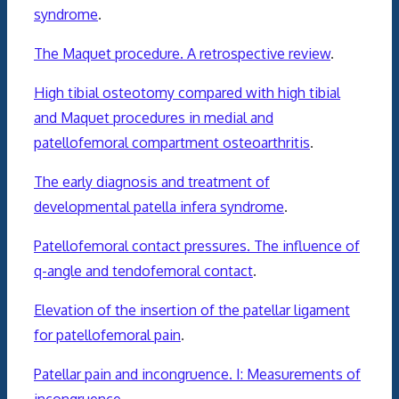
syndrome
.
The Maquet procedure. A retrospective review
.
High tibial osteotomy compared with high tibial
and Maquet procedures in medial and
patellofemoral compartment osteoarthritis
.
The early diagnosis and treatment of
developmental patella infera syndrome
.
Patellofemoral contact pressures. The influence of
q-angle and tendofemoral contact
.
Elevation of the insertion of the patellar ligament
for patellofemoral pain
.
Patellar pain and incongruence. I: Measurements of
incongruence
.