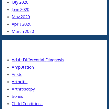
July 2020
June 2020
May 2020
April 2020
March 2020
Categories
Adult Differential Diagnosis
Amputation
Ankle
Arthritis
Arthroscopy
Bones
Child Conditions