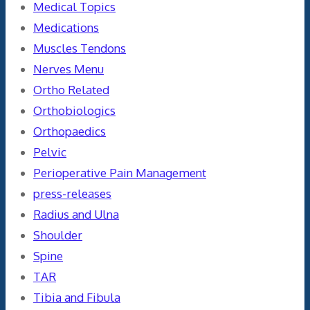
Medical Topics
Medications
Muscles Tendons
Nerves Menu
Ortho Related
Orthobiologics
Orthopaedics
Pelvic
Perioperative Pain Management
press-releases
Radius and Ulna
Shoulder
Spine
TAR
Tibia and Fibula