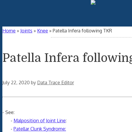
Home
»
Joints
»
Knee
»
Patella Infera following TKR
Patella Infera followi
July 22, 2020
by
Data Trace Editor
- See:
-
Malposition of Joint Line
:
-
Patellar Clunk Syndrome: