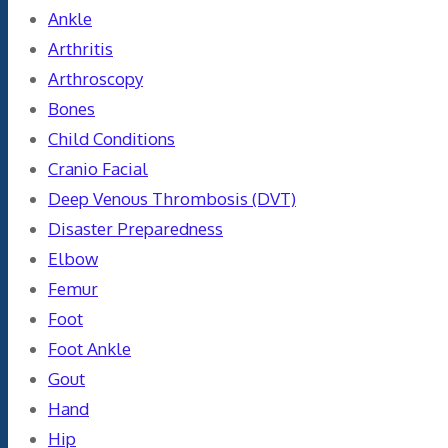
Ankle
Arthritis
Arthroscopy
Bones
Child Conditions
Cranio Facial
Deep Venous Thrombosis (DVT)
Disaster Preparedness
Elbow
Femur
Foot
Foot Ankle
Gout
Hand
Hip