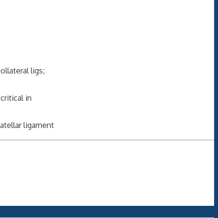
lateral ligs;
ritical in
atellar ligament