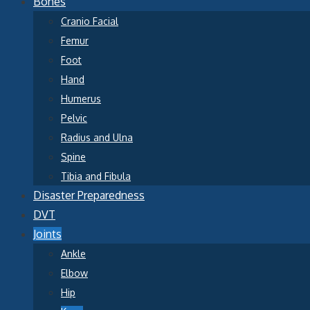
Bones
Cranio Facial
Femur
Foot
Hand
Humerus
Pelvic
Radius and Ulna
Spine
Tibia and Fibula
Disaster Preparedness
DVT
Joints
Ankle
Elbow
Hip