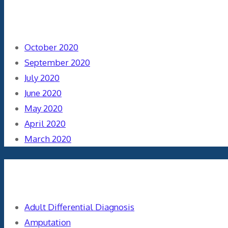
Archives
October 2020
September 2020
July 2020
June 2020
May 2020
April 2020
March 2020
Categories
Adult Differential Diagnosis
Amputation