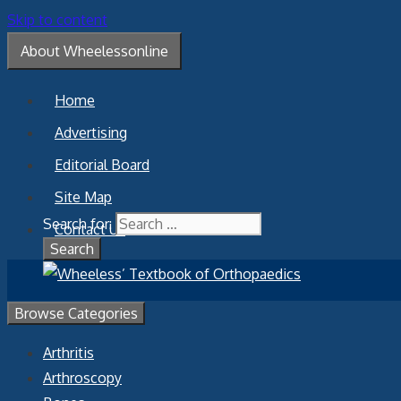
Skip to content
About Wheelessonline
Home
Advertising
Editorial Board
Site Map
Search for:
Contact Us
Browse Categories
Arthritis
Arthroscopy