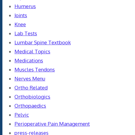
Humerus
Joints
Knee
Lab Tests
Lumbar Spine Textbook
Medical Topics
Medications
Muscles Tendons
Nerves Menu
Ortho Related
Orthobiologics
Orthopaedics
Pelvic
Perioperative Pain Management
press-releases