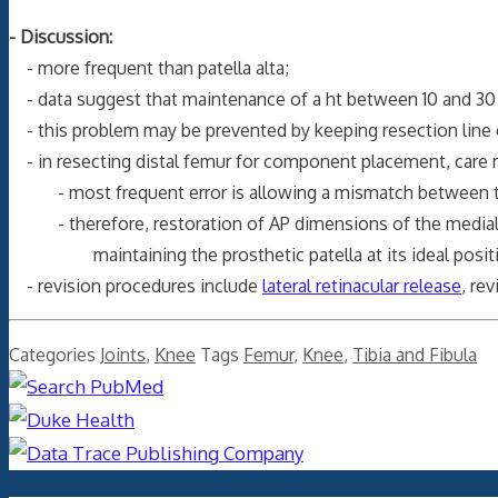
- Discussion:
- more frequent than patella alta;
- data suggest that maintenance of a ht between 10 and 30
- this problem may be prevented by keeping resection line o
- in resecting distal femur for component placement, care mus
- most frequent error is allowing a mismatch between the
- therefore, restoration of AP dimensions of the medial fem
maintaining the prosthetic patella at its ideal positi
- revision procedures include
lateral retinacular release
, re
Categories
Joints
,
Knee
Tags
Femur
,
Knee
,
Tibia and Fibula