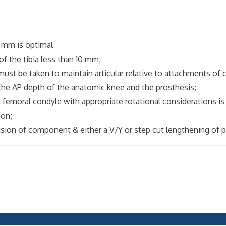
 mm is optimal
f the tibia less than 10 mm;
t be taken to maintain articular relative to attachments of col
 AP depth of the anatomic knee and the prosthesis;
oral condyle with appropriate rotational considerations is c
on;
vision of component & either a V/Y or step cut lengthening of p