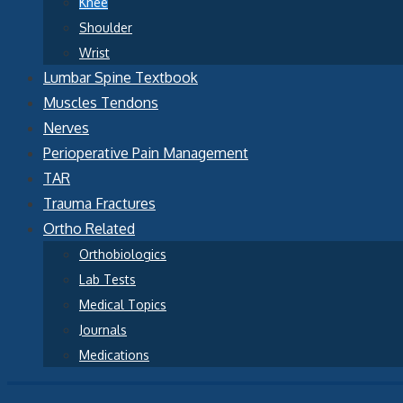
Knee
Shoulder
Wrist
Lumbar Spine Textbook
Muscles Tendons
Nerves
Perioperative Pain Management
TAR
Trauma Fractures
Ortho Related
Orthobiologics
Lab Tests
Medical Topics
Journals
Medications