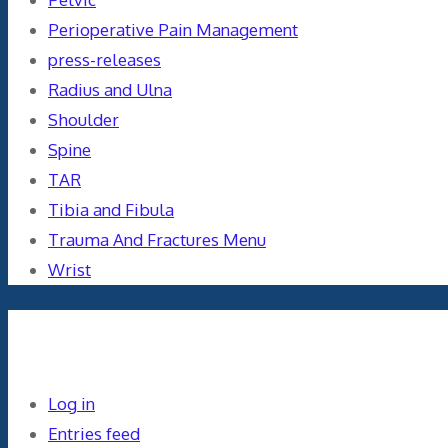
Perioperative Pain Management
press-releases
Radius and Ulna
Shoulder
Spine
TAR
Tibia and Fibula
Trauma And Fractures Menu
Wrist
Meta
Log in
Entries feed