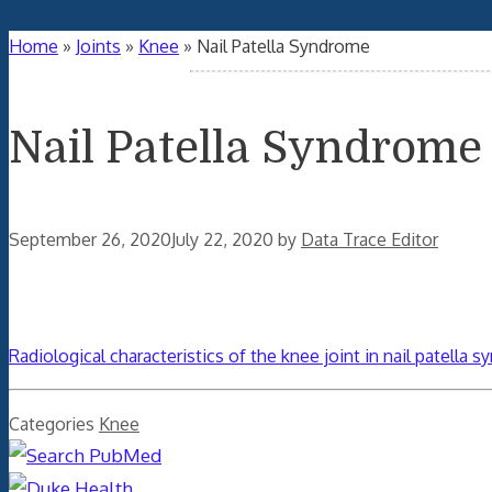
Home
»
Joints
»
Knee
»
Nail Patella Syndrome
Nail Patella Syndrome
September 26, 2020
July 22, 2020
by
Data Trace Editor
Radiological characteristics of the knee joint in nail patella 
Categories
Knee