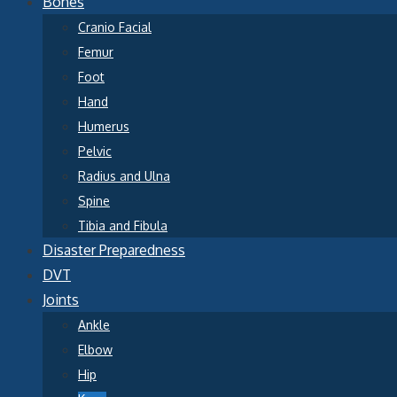
Bones
Cranio Facial
Femur
Foot
Hand
Humerus
Pelvic
Radius and Ulna
Spine
Tibia and Fibula
Disaster Preparedness
DVT
Joints
Ankle
Elbow
Hip