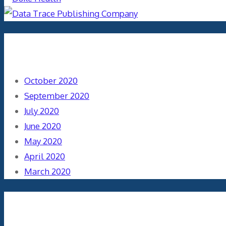
Archives
October 2020
September 2020
July 2020
June 2020
May 2020
April 2020
March 2020
Categories