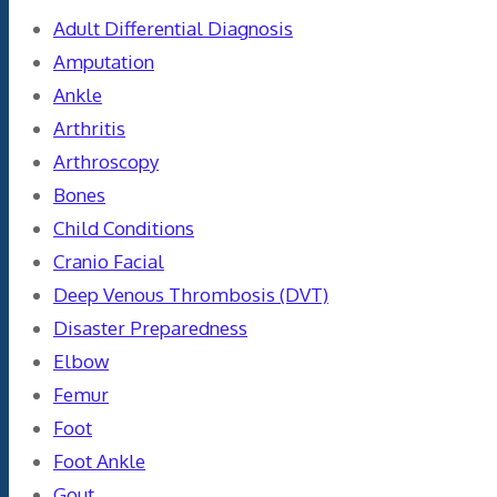
Adult Differential Diagnosis
Amputation
Ankle
Arthritis
Arthroscopy
Bones
Child Conditions
Cranio Facial
Deep Venous Thrombosis (DVT)
Disaster Preparedness
Elbow
Femur
Foot
Foot Ankle
Gout