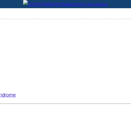
syndrome