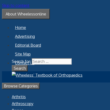
Skip to content
About Wheelessonline
Home
Advertising
Editorial Board
Site Map
Search for:
Contact Us
Browse Categories
Arthritis
Arthroscopy