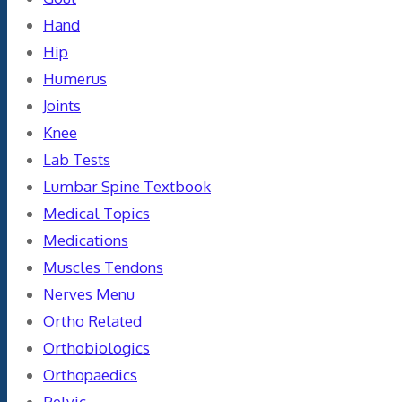
Hand
Hip
Humerus
Joints
Knee
Lab Tests
Lumbar Spine Textbook
Medical Topics
Medications
Muscles Tendons
Nerves Menu
Ortho Related
Orthobiologics
Orthopaedics
Pelvic