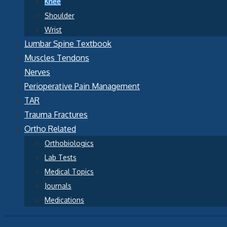
Knee
Shoulder
Wrist
Lumbar Spine Textbook
Muscles Tendons
Nerves
Perioperative Pain Management
TAR
Trauma Fractures
Ortho Related
Orthobiologics
Lab Tests
Medical Topics
Journals
Medications