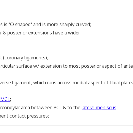
is is "O shaped" and is more sharply curved;
or & posterior extensions have a wider
l (coronary ligaments);
rticular surface w/ extension to most posterior aspect of ante
erse ligament, which runs across medial aspect of tibial plat
p
MCL
;
ercondylar area betaween PCL & to the
lateral meniscus
;
nt contact pressures;