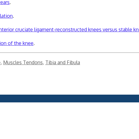
years
.
lation
.
anterior cruciate ligament-reconstructed knees versus stable k
ion of the knee
.
e
,
Muscles Tendons
,
Tibia and Fibula