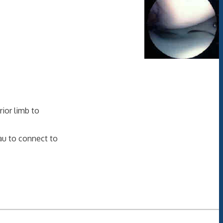
rior limb to
eau to connect to