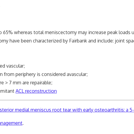
;
% whereas total meniscectomy may increase peak loads 
ve been characterized by Fairbank and include: joint spac
d vascular;
om periphery is considered avascular;
 > 7 mm are repairable;
omitant
ACL reconstruction
erior medial meniscus root tear with early osteoarthritis: a 5-
management
.