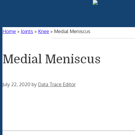
Home
»
Joints
»
Knee
»
Medial Meniscus
Medial Meniscus
July 22, 2020
by
Data Trace Editor