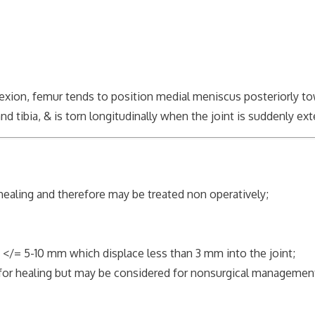
xion, femur tends to position medial meniscus posteriorly tow
ibia, & is torn longitudinally when the joint is suddenly ex
ealing and therefore may be treated non operatively;
= 5-10 mm which displace less than 3 mm into the joint;
 healing but may be considered for nonsurgical managemen