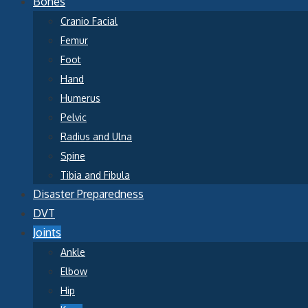
Bones
Cranio Facial
Femur
Foot
Hand
Humerus
Pelvic
Radius and Ulna
Spine
Tibia and Fibula
Disaster Preparedness
DVT
Joints
Ankle
Elbow
Hip