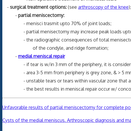
-
surgical treatment options:
(see
arthroscopy of the knee
)
-
partial meniscectomy:
- menisci trasmit upto 70% of joint loads;
- partial menisectomy may increase peak loads upto 65
- the radiographic consequences of total menisectomy ha
of the condyle, and ridge formation;
-
medial meniscal repair
- if tear is w/in 3 mm of the periphery, it is considere
- area 3-5 mm from periphery is grey zone, & > 5 mm fr
- unstable tears or tears within vascular zone that are
- the best results in meniscal repair occur w/ conc
Unfavorable results of partial meniscectomy for complete post
Cysts of the medial meniscus. Arthroscopic diagnosis and 