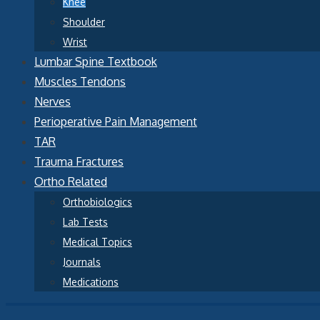
Knee
Shoulder
Wrist
Lumbar Spine Textbook
Muscles Tendons
Nerves
Perioperative Pain Management
TAR
Trauma Fractures
Ortho Related
Orthobiologics
Lab Tests
Medical Topics
Journals
Medications