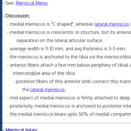
- See:
Meniscal Menu:
- Discussion:
- medial meniscus is "C shaped", whereas
lateral meniscus
- medial meniscus is crescentric in structure, but its anteri
separation on the lateral articular surface;
- average width is 9-10 mm, and avg thickness is 3-5 mm;
- the meniscus is anchored to the tibia via the meniscotibia
- anterior fibers attach a few mm below periphery of tibial a
intercondylar area of the tibia;
- posterior fibers of this anterior limb connect thru transv
the
lateral meniscus
;
- mid aspect of medial meniscus is firmly attached to dee
- posteriorly, medial meniscus is anchored to posterior int
- the medial meniscus bears upto 50% of medial compartme
-
Meniscal Injury
: