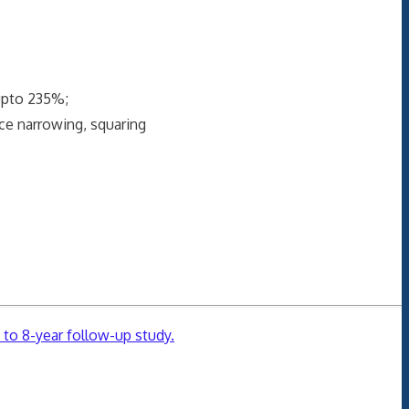
upto 235%;
e narrowing, squaring
 to 8-year follow-up study.