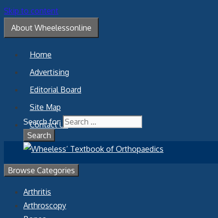
Skip to content
About Wheelessonline
Home
Advertising
Editorial Board
Site Map
Search for:
Contact Us
Browse Categories
Arthritis
Arthroscopy