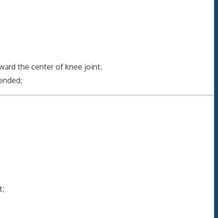
ard the center of knee joint;
tended;
t;