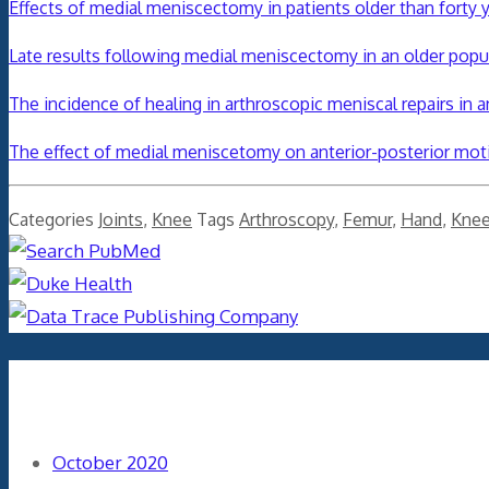
Effects of medial meniscectomy in patients older than forty 
Late results following medial meniscectomy in an older popu
The incidence of healing in arthroscopic meniscal repairs in 
The effect of medial meniscetomy on anterior-posterior mot
Categories
Joints
,
Knee
Tags
Arthroscopy
,
Femur
,
Hand
,
Kne
Archives
October 2020