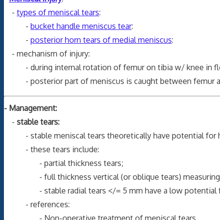
-
types of meniscal tears
:
-
bucket handle meniscus tear
:
-
posterior horn tears of medial meniscus
:
- mechanism of injury:
- during internal rotation of femur on tibia w/ knee in fle
- posterior part of meniscus is caught between femur and t
- Management:
-
stable tears:
- stable meniscal tears theoretically have potential for h
- these tears include:
- partial thickness tears;
- full thickness vertical (or oblique tears) measuring </
- stable radial tears </= 5 mm have a low potential for
- references:
- Non-operative treatment of meniscal tears