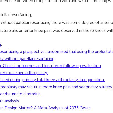
ence between groups treated with and w/o resurfacing with r
tellar resurfacing;
 without
patellar resurfacing there was some degree of anteri
acture and
anterior knee pain was observed in those knees with
g
.
surfacing: a prospective, randomised trial using the profix tot
ty without patellar resurfacing
.
ng. Clinical outcomes and long-term follow-up evaluation
.
er total knee arthroplasty.
faced during primary total knee arthroplasty: in opposition.
arthroplasty may result in more knee pain and secondary surgery.
or rheumatoid arthritis.
ta-analysis.
oes Design Matter?
:
A Meta-Analysis of 7075 Cases