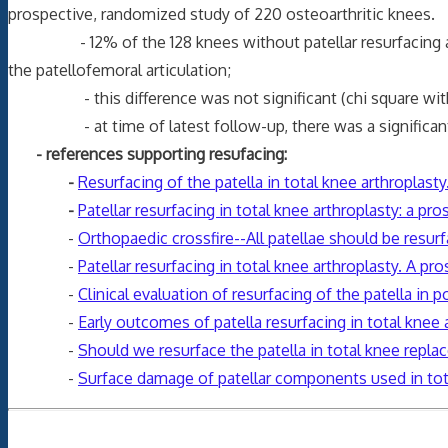
prospective, randomized study of 220 osteoarthritic knees.
- 12% of the 128 knees without patellar resurfacing and 10
the patellofemoral articulation;
- this difference was not significant (chi square with 
- at time of latest follow-up, there was a significantly hi
- references supporting resufacing:
-
Resurfacing of the patella in total knee arthroplast
-
Patellar resurfacing in total knee arthroplasty: a pro
-
Orthopaedic crossfire--All patellae should be resurfa
-
Patellar resurfacing in total knee arthroplasty. A p
-
Clinical evaluation of resurfacing of the patella in 
-
Early outcomes of patella resurfacing in total knee 
-
Should we resurface the patella in total knee repl
-
Surface damage of patellar components used in tot