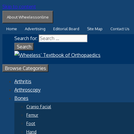
Skip to content
About Wheelessonline
Home
Advertising
Editorial Board
Site Map
Contact Us
Search for:
Browse Categories
Arthritis
Arthroscopy
Bones
Cranio Facial
Femur
Foot
Hand