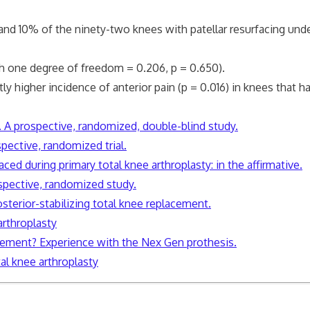
% of the ninety-two knees with patellar resurfacing underwe
one degree of freedom = 0.206, p = 0.650).
gher incidence of anterior pain (p = 0.016) in knees that had
y. A prospective, randomized, double-blind study.
spective, randomized trial.
ced during primary total knee arthroplasty: in the affirmative.
rospective, randomized study.
posterior-stabilizing total knee replacement.
arthroplasty
acement? Experience with the Nex Gen prothesis.
al knee arthroplasty