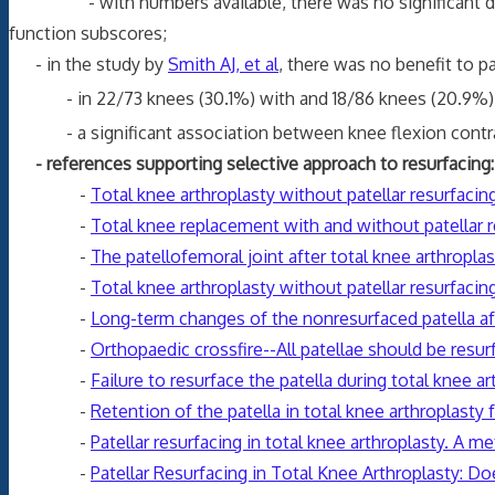
- with numbers available, there was no significant differ
function subscores;
- in the study by
Smith AJ, et al
, there was no benefit to pa
- in 22/73 knees (30.1%) with and 18/86 knees (20.9%)
- a significant association between knee flexion contr
- references supporting selective approach to resurfacing:
-
Total knee arthroplasty without patellar resurfacin
-
Total knee replacement with and without patellar re
-
The patellofemoral joint after total knee arthroplas
-
Total knee arthroplasty without patellar resurfaci
-
Long-term changes of the nonresurfaced patella aft
-
Orthopaedic crossfire--All patellae should be resur
-
Failure to resurface the patella during total knee 
-
Retention of the patella in total knee arthroplasty f
-
Patellar resurfacing in total knee arthroplasty. A me
-
Patellar Resurfacing in Total Knee Arthroplasty: D