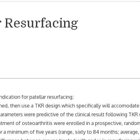
ar Resurfacing
dication for patellar resurfacing;
med, then use a TKR design which specifically will accomodate
arameters were predictive of the clinical result following TKR 
t of osteoarthritis were enrolled in a prospective, random
inimum of five years (range, sixty to 84 months; average,