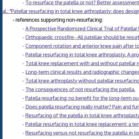
-
To resurface the patella or not? Better assessmen
al.: "Patellar resurfacing in total knee arthroplasty: does des
- references supporting non-resurfacing:
-
A Prospective Randomized Clinical Trial of Patellar
-
Orthopaedic crossfire--All patellae should be resur
-
Component rotation and anterior knee pain after to
-
Patellar resurfacing in total knee arthroplasty. A 
-
Total knee replacement with and without patellar re
-
Long-term clinical results and radiographic changes
-
Total knee arthroplasty without patellar resurfacing
-
The consequences of not resurfacing the patella.
-
Patella resurfacing: no benefit for the long-term ou
-
Does patella resurfacing really matter? Pain and fun
-
Resurfacing of the patella in total knee arthroplas
-
Patellar resurfacing in total knee replacement: a te
-
Resurfacing versus not resurfacing the patella in tot