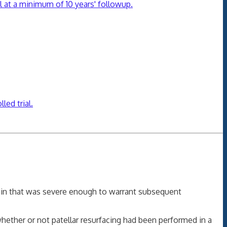
al at a minimum of 10 years' followup.
led trial.
 pain that was severe enough to warrant subsequent
whether or not patellar resurfacing had been performed in a