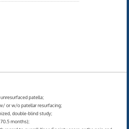
 unresurfaced patella;
w/ or w/o patellar resurfacing;
ized, double-blind study;
 70.5 months);