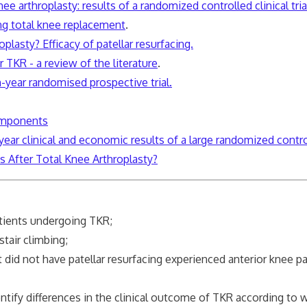
nee arthroplasty: results of a randomized controlled clinical tri
ing total knee replacement
.
plasty? Efficacy of patellar resurfacing.
r TKR - a review of the literature
.
n-year randomised prospective trial.
components
-year clinical and economic results of a large randomized control
us After Total Knee
Arthroplasty
?
tients undergoing TKR;
stair climbing;
at did not have patellar resurfacing experienced anterior knee
entify differences in the clinical outcome of TKR according to 