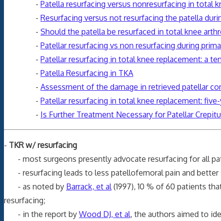
-
Patella resurfacing versus nonresurfacing in total k
-
Resurfacing versus not resurfacing the patella dur
-
Should the patella be resurfaced in total knee arthro
-
Patellar resurfacing vs non resurfacing during prima
-
Patellar resurfacing in total knee replacement: a te
-
Patella Resurfacing in TKA
-
Assessment of the damage in retrieved patellar 
-
Patellar resurfacing in total knee replacement: five
-
Is Further Treatment Necessary for Patellar Crepit
-
TKR w/ resurfacing
- most surgeons presently advocate resurfacing for all pa
- resurfacing leads to less patellofemoral pain and better 
- as noted by
Barrack, et al
(1997), 10 % of 60 patients th
resurfacing;
- in the report by
Wood DJ, et al
, the authors aimed to id