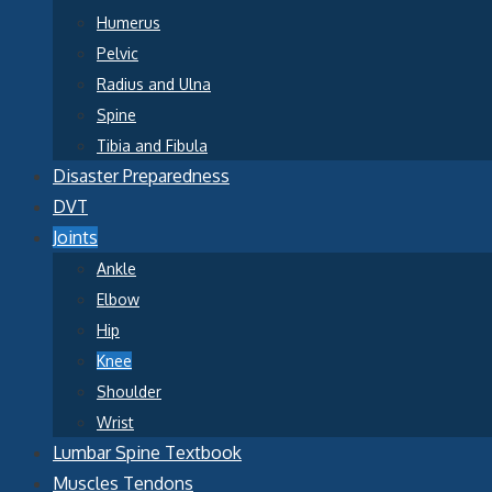
Humerus
Pelvic
Radius and Ulna
Spine
Tibia and Fibula
Disaster Preparedness
DVT
Joints
Ankle
Elbow
Hip
Knee
Shoulder
Wrist
Lumbar Spine Textbook
Muscles Tendons