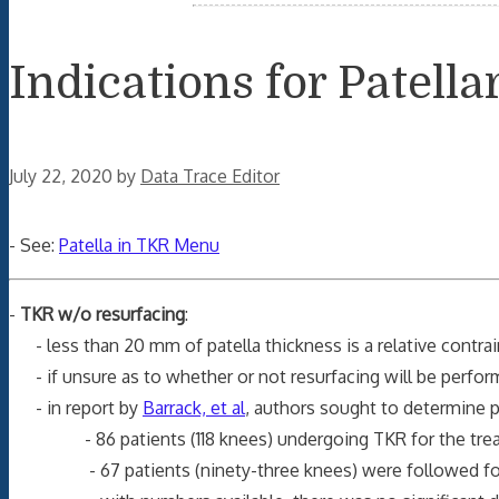
Indications for Patell
July 22, 2020
by
Data Trace Editor
- See:
Patella in TKR Menu
-
TKR w/o resurfacing
:
- less than 20 mm of patella thickness is a relative contrain
- if unsure as to whether or not resurfacing will be perfor
- in report by
Barrack, et al
, authors sought to determine p
- 86 patients (118 knees) undergoing TKR for the treatmen
- 67 patients (ninety-three knees) were followed for a m