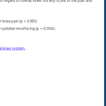
egard to overall Knee Society score or the pain and
or knee
pain (p = 0.183);
 patellar
resurfacing (p = 0.006).
al knee system.