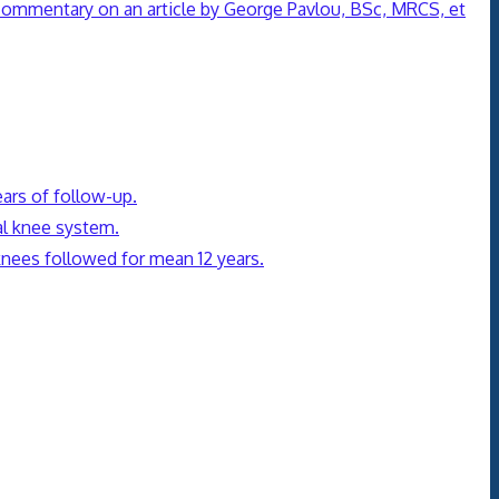
 commentary on an article by George Pavlou, BSc, MRCS, et
ears of follow-up.
al knee system.
 knees followed for mean 12 years.