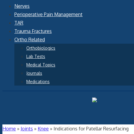
Nerves
Perioperative Pain Management
TAR
Trauma Fractures
Ortho Related
Orthobiologics
Lab Tests
Medical Topics
Journals
Medications
Home
»
Joints
»
Knee
»
Indications for Patellar Resurfacing