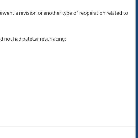
nt a revision or another type of reoperation related to
 not had patellar resurfacing;