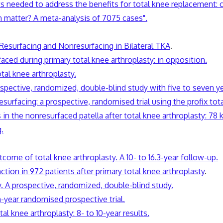
ts needed to address the benefits for total knee replacement:
ign matter? A meta-analysis of 7075 cases".
 Resurfacing and Nonresurfacing in Bilateral TKA
.
faced during primary total knee arthroplasty: in opposition.
tal knee arthroplasty.
prospective, randomized, double-blind study with five to seven y
surfacing: a prospective, randomised trial using the profix tot
 in the nonresurfaced patella after total knee arthroplasty: 78
.
tcome of total knee arthroplasty. A 10- to 16.3-year follow-up.
ction in 972 patients after primary total knee arthroplasty
.
ty. A prospective, randomized, double-blind study.
n-year randomised prospective trial.
al knee arthroplasty: 8- to 10-year results.