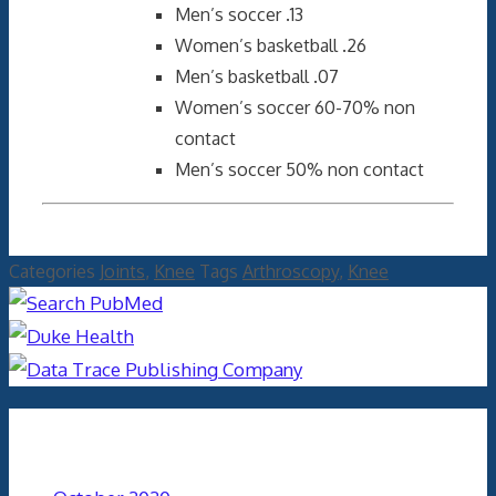
Men’s soccer .13
Women’s basketball .26
Men’s basketball .07
Women’s soccer 60-70% non
contact
Men’s soccer 50% non contact
Categories
Joints
,
Knee
Tags
Arthroscopy
,
Knee
Archives