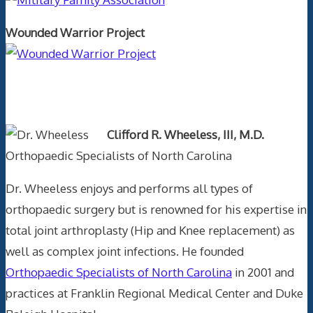
Wounded Warrior Project
Text Author
Clifford R. Wheeless, III, M.D.
Orthopaedic Specialists of North Carolina
Dr. Wheeless enjoys and performs all types of
orthopaedic surgery but is renowned for his expertise in
total joint arthroplasty (Hip and Knee replacement) as
well as complex joint infections. He founded
Orthopaedic Specialists of North Carolina
in 2001 and
practices at Franklin Regional Medical Center and Duke