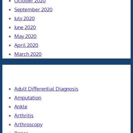
October 2020
September 2020
July 2020
June 2020
May 2020
April 2020
March 2020
Categories
Adult Differential Diagnosis
Amputation
Ankle
Arthritis
Arthroscopy