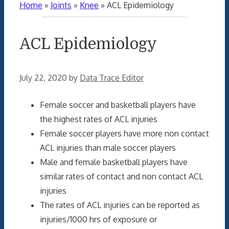
Home
»
Joints
»
Knee
»
ACL Epidemiology
ACL Epidemiology
July 22, 2020
by
Data Trace Editor
Female soccer and basketball players have
the highest rates of ACL injuries
Female soccer players have more non contact
ACL injuries than male soccer players
Male and female basketball players have
similar rates of contact and non contact ACL
injuries
The rates of ACL injuries can be reported as
injuries/1000 hrs of exposure or