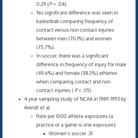
0.29 (
P
= .04).
No significant difference was seen in
basketball comparing frequency of
contact versus non contact injuries
between men (70.1%) and women
(75.7%).
In soccer, there was a significant
difference in frequency of injury for male
(49.6%) and female (58.3%) athletes
when comparing contact and non
contact injuries (
P
< .05)
4 year sampling study of NCAA in 1989-1993 by
Arendt et al:
Rate per 1000 athlete exposures (a
practice or a game is one exposure):
Women’s soccer .31