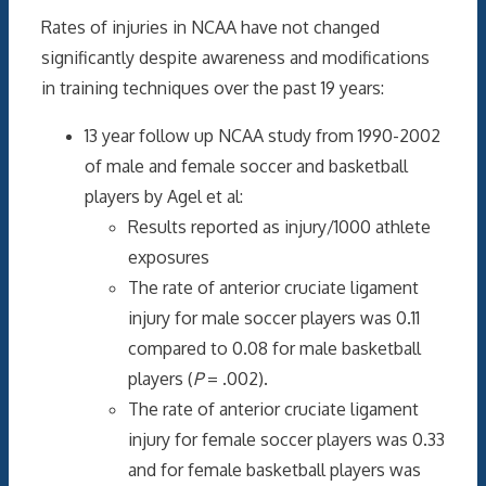
Rates of injuries in NCAA have not changed
significantly despite awareness and modifications
in training techniques over the past 19 years:
13 year follow up NCAA study from 1990-2002
of male and female soccer and basketball
players by Agel et al:
Results reported as injury/1000 athlete
exposures
The rate of anterior cruciate ligament
injury for male soccer players was 0.11
compared to 0.08 for male basketball
players (
P
= .002).
The rate of anterior cruciate ligament
injury for female soccer players was 0.33
and for female basketball players was