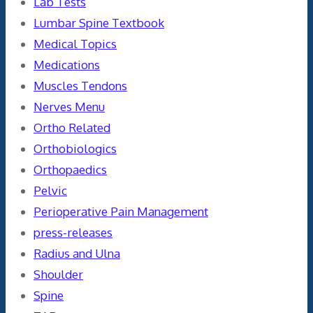
Lab Tests
Lumbar Spine Textbook
Medical Topics
Medications
Muscles Tendons
Nerves Menu
Ortho Related
Orthobiologics
Orthopaedics
Pelvic
Perioperative Pain Management
press-releases
Radius and Ulna
Shoulder
Spine