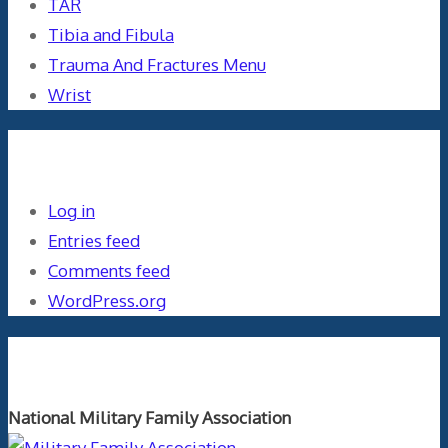
TAR
Tibia and Fibula
Trauma And Fractures Menu
Wrist
Meta
Log in
Entries feed
Comments feed
WordPress.org
Orthopaedics and the US Military
National Military Family Association