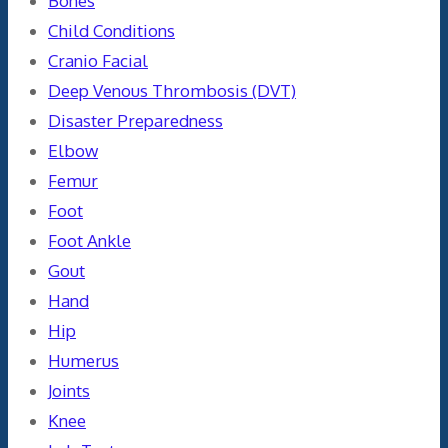
Bones
Child Conditions
Cranio Facial
Deep Venous Thrombosis (DVT)
Disaster Preparedness
Elbow
Femur
Foot
Foot Ankle
Gout
Hand
Hip
Humerus
Joints
Knee