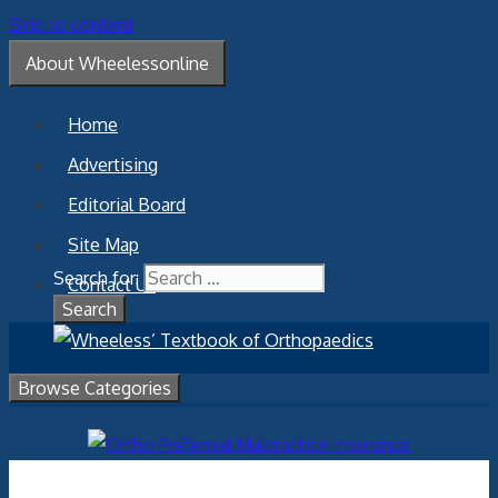
Skip to content
About Wheelessonline
Home
Advertising
Editorial Board
Site Map
Search for:
Contact Us
Browse Categories