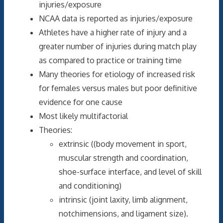
injuries/exposure
NCAA data is reported as injuries/exposure
Athletes have a higher rate of injury and a
greater number of injuries during match play
as compared to practice or training time
Many theories for etiology of increased risk
for females versus males but poor definitive
evidence for one cause
Most likely multifactorial
Theories:
extrinsic ((body movement in sport,
muscular strength and coordination,
shoe-surface interface, and level of skill
and conditioning)
intrinsic (joint laxity, limb alignment,
notchimensions, and ligament size).