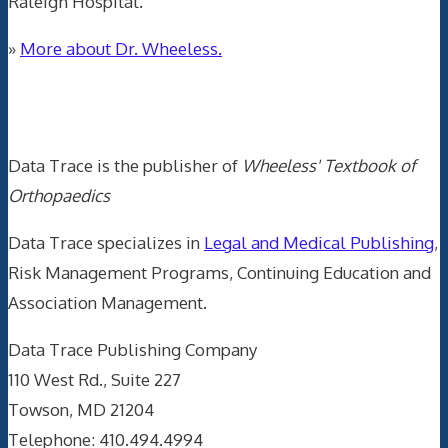
Raleigh Hospital.
»
More about Dr. Wheeless.
Data Trace Internet Publishing
Data Trace is the publisher of
Wheeless' Textbook of
Orthopaedics
Data Trace specializes in
Legal and Medical Publishing
,
Risk Management Programs, Continuing Education and
Association Management.
Data Trace Publishing Company
110 West Rd., Suite 227
Towson, MD 21204
Telephone: 410.494.4994