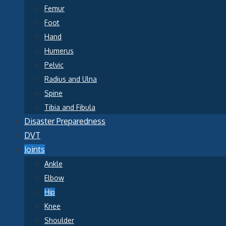
Femur
Foot
Hand
Humerus
Pelvic
Radius and Ulna
Spine
Tibia and Fibula
Disaster Preparedness
DVT
Joints
Ankle
Elbow
Hip
Knee
Shoulder