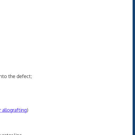
nto the defect;
 allografting
)