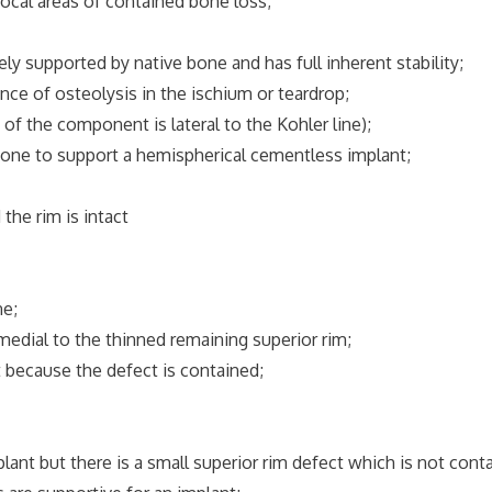
al areas of contained bone loss;
upported by native bone and has full inherent stability;
 of osteolysis in the ischium or teardrop;
the component is lateral to the Kohler line);
bone to support a hemispherical cementless implant;
e rim is intact
e;
al to the thinned remaining superior rim;
ecause the defect is contained;
but there is a small superior rim defect which is not conta