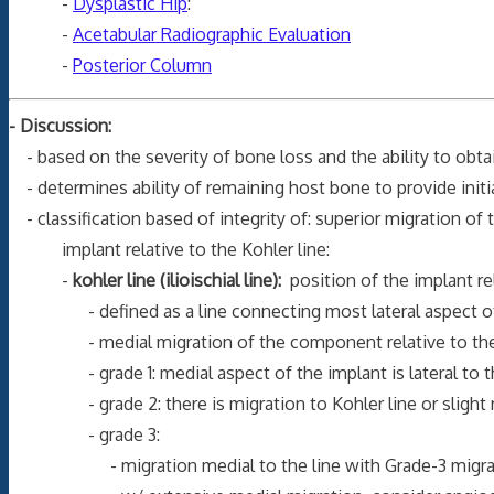
-
Dysplastic Hip
:
-
Acetabular Radiographic Evaluation
-
Posterior Column
- Discussion:
- based on the severity of bone loss and the ability to obta
- determines ability of remaining host bone to provide initi
- classification based of integrity of: superior migration of 
implant relative to the Kohler line:
-
kohler line (ilioischial line):
position of the implant rel
- defined as a line connecting most lateral aspect of pel
- medial migration of the component relative to the Kohl
- grade 1: medial aspect of the implant is lateral to the
- grade 2: there is migration to Kohler line or slight remod
- grade 3:
- migration medial to the line with Grade-3 migrat