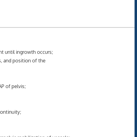
t until ingrowth occurs;
s, and position of the
 of pelvis;
ontinuity;