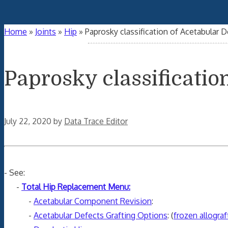
Home
»
Joints
»
Hip
»
Paprosky classification of Acetabular 
Paprosky classificatio
July 22, 2020
by
Data Trace Editor
- See:
-
Total Hip Replacement Menu:
-
Acetabular Component Revision
:
-
Acetabular Defects Grafting Options
: (
frozen allograf