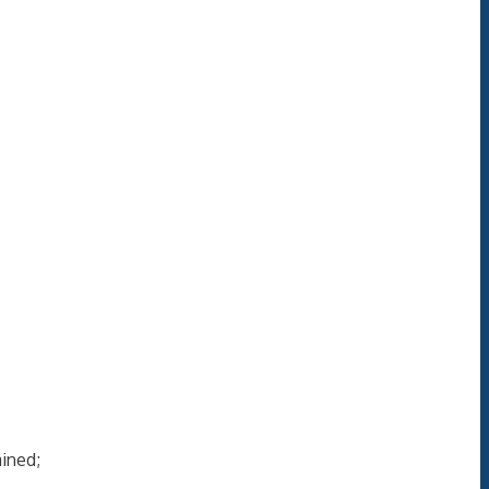
ined;