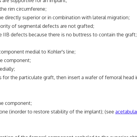
e supportive for an implant;
he rim circumferene;
ectly superior or in combination with lateral migration;
y of segmental defects are not grafted;
efects because there is no buttress to contain the graft;
ponent medial to Kohler's line;
he component;
dially;
the particulate graft, then insert a wafer of femoral head i
the component;
 (inorder to restore stability of the implant); (see
acetabular