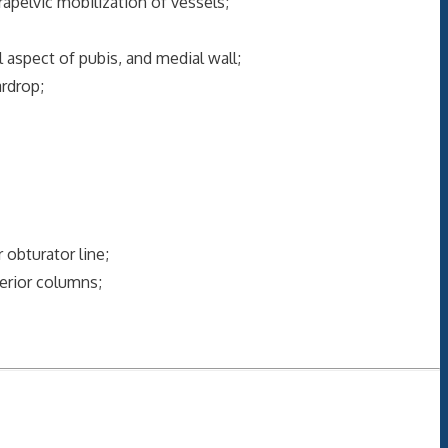
elvic mobilization of vessels;
aspect of pubis, and medial wall;
rdrop;
obturator line;
erior columns;