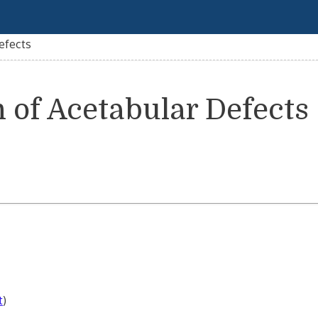
Defects
n of Acetabular Defects
t
)