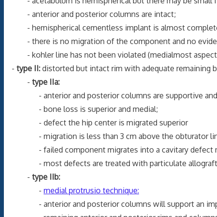
- acetabulum is hemispherical but there may be small foc
- anterior and posterior columns are intact;
- hemispherical cementless implant is almost completely s
- there is no migration of the component and no evidence
- kohler line has not been violated (medialmost aspect of 
-
type II:
distorted but intact rim with adequate remaining 
-
type IIa:
- anterior and posterior columns are supportive and th
- bone loss is superior and medial;
- defect the hip center is migrated superior
- migration is less than 3 cm above the obturator lin
- failed component migrates into a cavitary defect medi
- most defects are treated with particulate allograft b
-
type IIb:
-
medial protrusio technique:
- anterior and posterior columns will support an implant 