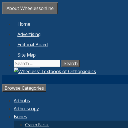
Skip
About Wheelessonline
to
content
Home
Advertising
Editorial Board
Site Map
Search
Contact Us
for:
Browse Categories
Arthritis
Arthroscopy
Bones
Cranio Facial