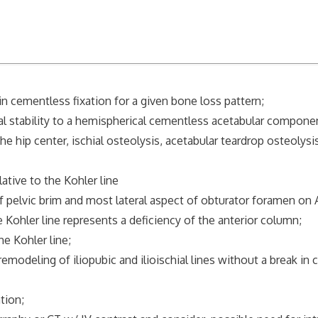
in cementless fixation for a given bone loss pattern;
al stability to a hemispherical cementless acetabular componen
the hip center, ischial osteolysis, acetabular teardrop osteolysi
ative to the Kohler line
vic brim and most lateral aspect of obturator foramen on AP
er line represents a deficiency of the anterior column;
 Kohler line;
eling of iliopubic and ilioischial lines without a break in c
ion;