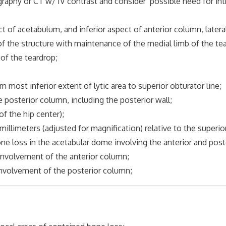
r CT w/ IV contrast and consider possible need for intrap
cetabulum, and inferior aspect of anterior column, lateral 
e structure with maintenance of the medial limb of the tea
 the teardrop;
 inferior extent of lytic area to superior obturator line;
sterior column, including the posterior wall;
of the hip center);
eters (adjusted for magnification) relative to the superior 
oss in the acetabular dome involving the anterior and post
olvement of the anterior column;
volvement of the posterior column;