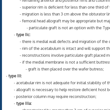
- remaining anterior and posterior rims and columns ar
- superior rim is deficient for less than one third of t
- migration is less than 3 cm above the obturator line dir
- femoral head allograft may be appropriate but majorit
- particulate graft is not an option with the Type IIB d
-
type IIc:
- there is medial wall defects and migration of the com
- rim of the acetabulum is intact and will support t
- reconstructions involve particulate graft placed me
- if the medial membrane is not a sufficient buttress for 
- graft is then placed over the wafer butress;
-
type III:
- acetabular rim is not adequate for initial stability of 
- allograft is necessary to help restore deficient host bone
- posterior column may require reconstruction;
-
type IIIa: