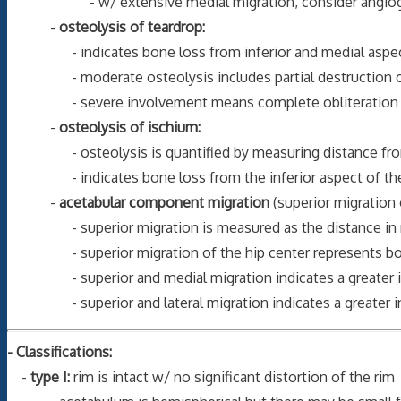
- w/ extensive medial migration, consider angiography o
-
osteolysis of teardrop:
- indicates bone loss from inferior and medial aspect of a
- moderate osteolysis includes partial destruction of th
- severe involvement means complete obliteration of
-
osteolysis of ischium:
- osteolysis is quantified by measuring distance from most
- indicates bone loss from the inferior aspect of the po
-
acetabular component migration
(superior migration 
- superior migration is measured as the distance in millim
- superior migration of the hip center represents bone l
- superior and medial migration indicates a greater inv
- superior and lateral migration indicates a greater in
- Classifications:
-
type I:
rim is intact w/ no significant distortion of the rim