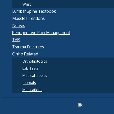
Wrist
Lumbar Spine Textbook
Muscles Tendons
Nerves
Perioperative Pain Management
TAR
Trauma Fractures
Ortho Related
Orthobiologics
Lab Tests
Medical Topics
Journals
Medications