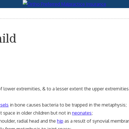
ild
 lower extremities, & to a lesser extent the upper extremities
ssels
in bone causes bacteria to be trapped in the metaphysis;
t space in older children but not in
neonates
;
oulder, radial head and the
hip
as a result of synovial membran
y from metaphysis to joint space;