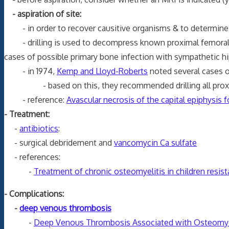
- aspiration of site:
- in order to recover causitive organisms & to determine w
- drilling is used to decompress known proximal femoral ost
cases of possible primary bone infection with sympathetic hi
- in 1974,
Kemp and Lloyd-Roberts
noted several cases o
- based on this, they recommended drilling all proxim
- reference:
Avascular necrosis of the capital epiphysis
- Treatment:
-
antibiotics
:
- surgical debridement and
vancomycin Ca sulfate
- references:
-
Treatment of chronic osteomyelitis in children resist
- Complications:
-
deep venous thrombosis
-
Deep Venous Thrombosis Associated with Osteomyeli