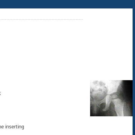
;
e inserting