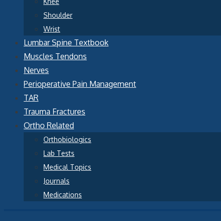
Knee
Shoulder
Wrist
Lumbar Spine Textbook
Muscles Tendons
Nerves
Perioperative Pain Management
TAR
Trauma Fractures
Ortho Related
Orthobiologics
Lab Tests
Medical Topics
Journals
Medications