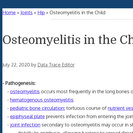
Home
»
Joints
»
Hip
»
Osteomyelitis in the Child
Osteomyelitis in the Ch
July 22, 2020
by
Data Trace Editor
- Pathogenesis:
-
osteomyelitis
occurs most frequently in the long bones of
-
hematogenous osteomyelitis
-
pediatric bone circulation:
tortuous course of
nutrient ve
-
epiphyseal plate
prevents infection from entering the join
-
joint infection
secondary to osteomyelitis may occur in sh
distally to epiphysis, allowing bacteria to spread directl