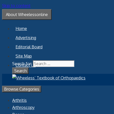
Skip to content
About Wheelessonline
Home
Advertising
Editorial Board
Site Map
Search for:
Contact Us
Browse Categories
Arthritis
Arthroscopy