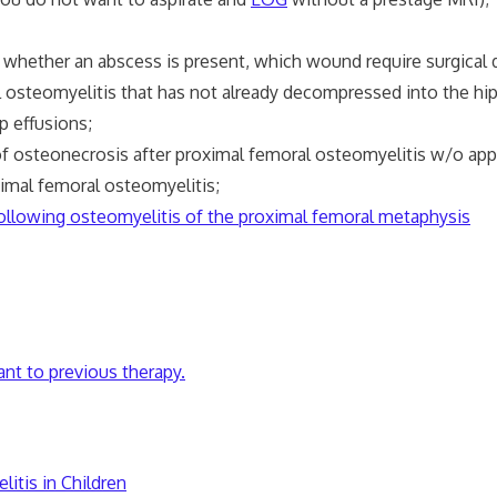
hether an abscess is present, which wound require surgical d
eomyelitis that has not already decompressed into the hip joi
p effusions;
f osteonecrosis after proximal femoral osteomyelitis w/o appa
al femoral osteomyelitis;
 following osteomyelitis of the proximal femoral metaphysis
ant to previous therapy.
tis in Children