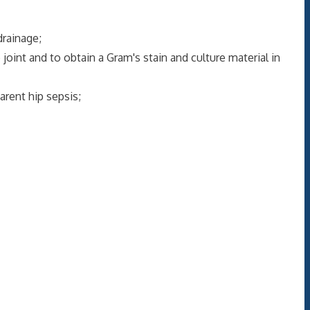
rainage;
nt and to obtain a Gram's stain and culture material in
rent hip sepsis;