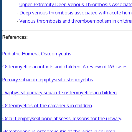
-
Upper-Extremity Deep Venous Thrombosis Associated 
-
Deep venous thrombosis associated with acute hema
-
Venous thrombosis and thromboembolism in children
References:
Pediatric Humeral Osteomyelitis
Osteomyelitis in infants and children. A review of 163 cases
.
Primary subacute epiphyseal osteomyelitis
.
Diaphyseal primary subacute osteomyelitis in children
.
Osteomyelitis of the calcaneus in children
.
Occult epiphyseal bone abscess: lessons for the unwary
.
Hematogenous osteomyelitis of the wrist in children
.