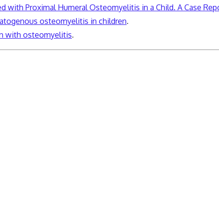
with Proximal Humeral Osteomyelitis in a Child. A Case Rep
togenous osteomyelitis in children
.
 with osteomyelitis
.