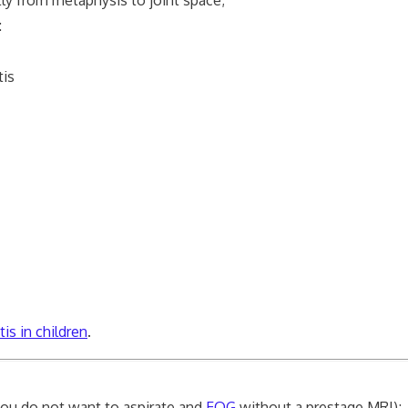
:
is
s in children
.
(you do not want to aspirate and
EOG
without a prestage MRI);