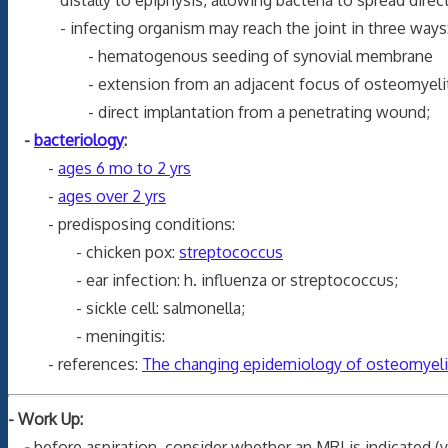
- infecting organism may reach the joint in three ways
- hematogenous seeding of synovial membrane
- extension from an adjacent focus of osteomyelit
- direct implantation from a penetrating wound;
-
bacteriology
:
-
ages 6 mo to 2 yrs
-
ages over 2 yrs
- predisposing conditions:
- chicken pox:
streptococcus
- ear infection: h. influenza or streptococcus;
- sickle cell: salmonella;
- meningitis:
- references:
The changing epidemiology of osteomyeliti
- Work Up:
-
before aspiration, consider whether an MRI is indicated 