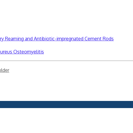
lary Reaming and Antibiotic-impregnated Cement Rods
aureus Osteomyelitis
lder