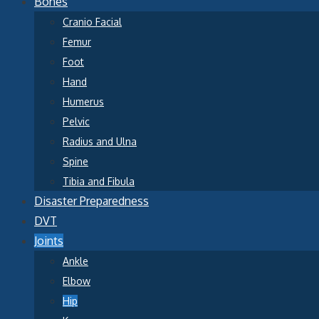
Bones
Cranio Facial
Femur
Foot
Hand
Humerus
Pelvic
Radius and Ulna
Spine
Tibia and Fibula
Disaster Preparedness
DVT
Joints
Ankle
Elbow
Hip