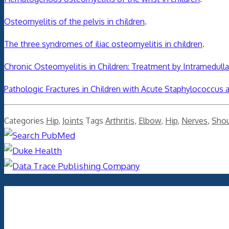
Osteomyelitis of the pelvis in children
.
The three syndromes of iliac osteomyelitis in children
.
Chronic Osteomyelitis in Children: Treatment by Intramedul
Pathologic Fractures in Children with Acute Staphylococcus 
Categories
Hip
,
Joints
Tags
Arthritis
,
Elbow
,
Hip
,
Nerves
,
Shou
Archives