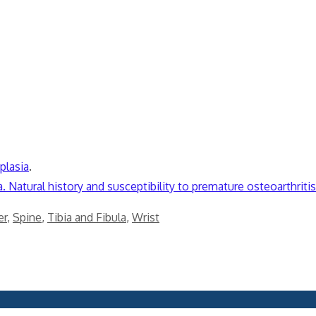
plasia
.
 Natural history and susceptibility to premature osteoarthritis
er
,
Spine
,
Tibia and Fibula
,
Wrist