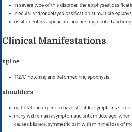
in severe type of this disorder, the epiphyseal ossifica
irregular and/or delayed ossification at multiple epiphy
ossific centers appear late and are fragmented and irregu
Clinical Manifestations
spine
T12/L1 notching and deformed ring apophysis;
shoulders
up to 1/3 can expect to have shoulder symptoms sometim
many will remain asymptomatic until middle age, when
causes bilateral symmetric pain with minimal loss of m