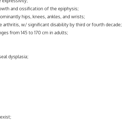
 expressivity;
owth and ossification of the epiphysis;
dominantly hips, knees, ankles, and wrists;
 arthritis, w/ significant disability by third or fourth decade;
nges from 145 to 170 cm in adults;
seal dysplasia;
exist;