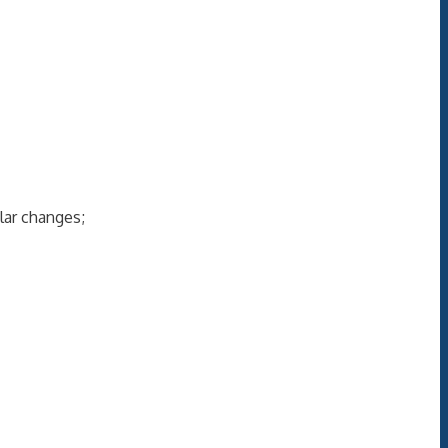
lar changes;