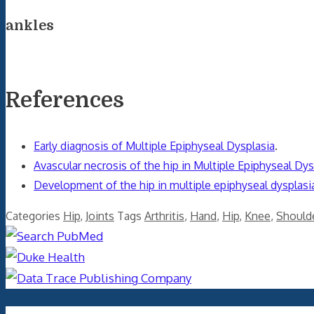
ankles
References
Early diagnosis of Multiple Epiphyseal Dysplasia
.
Avascular necrosis of the hip in Multiple Epiphyseal Dys
Development of the hip in multiple epiphyseal dysplasia.
Categories
Hip
,
Joints
Tags
Arthritis
,
Hand
,
Hip
,
Knee
,
Should