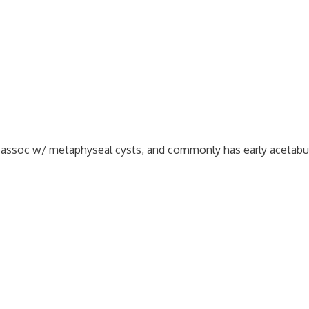
not assoc w/ metaphyseal cysts, and commonly has early acetabu