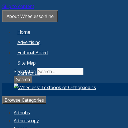
Skip to content
About Wheelessonline
Home
Advertising
Editorial Board
Site Map
Search for:
Contact Us
Browse Categories
Arthritis
Arthroscopy