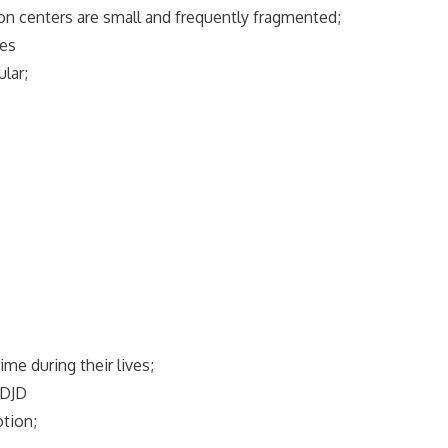
tion centers are small and frequently fragmented;
ses
lar;
e during their lives;
 DJD
otion;