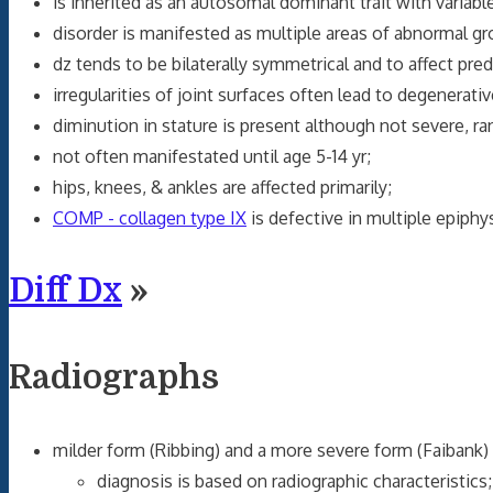
is inherited as an autosomal dominant trait with variable
disorder is manifested as multiple areas of abnormal gr
dz tends to be bilaterally symmetrical and to affect pre
irregularities of joint surfaces often lead to degenerative
diminution in stature is present although not severe, ra
not often manifestated until age 5-14 yr;
hips, knees, & ankles are affected primarily;
COMP - collagen type IX
is defective in multiple epiphy
Diff Dx
»
Radiographs
milder form (Ribbing) and a more severe form (Faibank) 
diagnosis is based on radiographic characteristics;