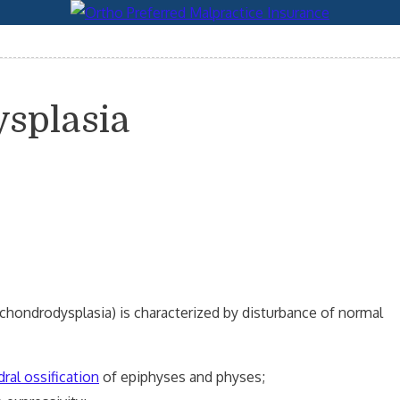
ysplasia
hondrodysplasia) is characterized by disturbance of normal
ral ossification
of epiphyses and physes;