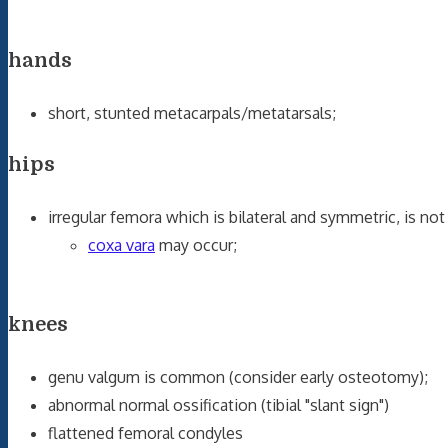
hands
short, stunted metacarpals/metatarsals;
hips
irregular femora which is bilateral and symmetric, is 
coxa vara
may occur;
knees
genu valgum is common (consider early osteotomy);
abnormal normal ossification (tibial "slant sign")
flattened femoral condyles