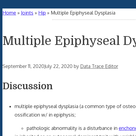
Home
»
Joints
»
Hip
»
Multiple Epiphyseal Dysplasia
Multiple Epiphyseal D
September 11, 2020
July 22, 2020
by
Data Trace Editor
Discussion
multiple epiphyseal dysplasia (a common type of osteoc
ossification w/ in epiphysis;
pathologic abnormality is a disturbance in
enchond