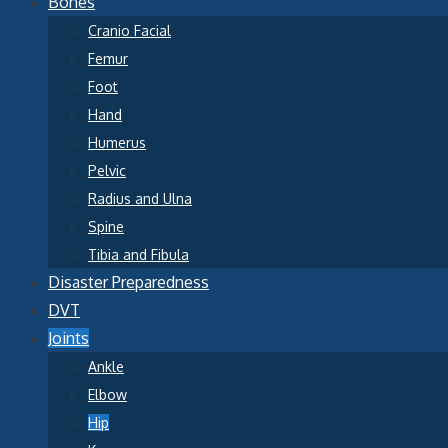
Bones
Cranio Facial
Femur
Foot
Hand
Humerus
Pelvic
Radius and Ulna
Spine
Tibia and Fibula
Disaster Preparedness
DVT
Joints
Ankle
Elbow
Hip