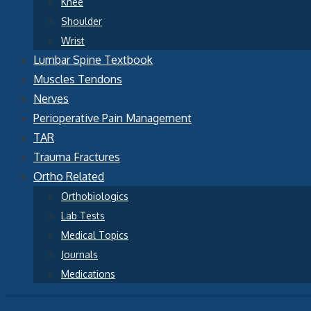
Knee
Shoulder
Wrist
Lumbar Spine Textbook
Muscles Tendons
Nerves
Perioperative Pain Management
TAR
Trauma Fractures
Ortho Related
Orthobiologics
Lab Tests
Medical Topics
Journals
Medications