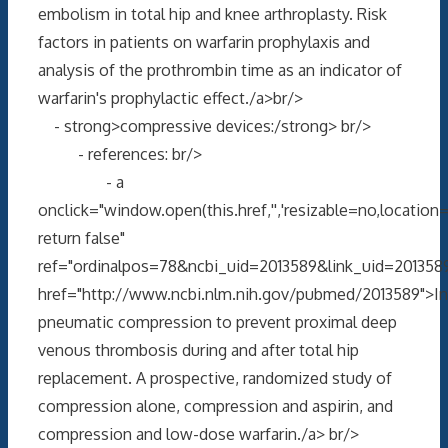
embolism in total hip and knee arthroplasty. Risk
factors in patients on warfarin prophylaxis and
analysis of the prothrombin time as an indicator of
warfarin's prophylactic effect./a>br/>
- strong>compressive devices:/strong> br/>
- references: br/>
- a
onclick="window.open(this.href,'','resizable=no,locati
return false"
ref="ordinalpos=78&ncbi_uid=2013589&link_uid=2013589
href="http://www.ncbi.nlm.nih.gov/pubmed/2013589">In
pneumatic compression to prevent proximal deep
venous thrombosis during and after total hip
replacement. A prospective, randomized study of
compression alone, compression and aspirin, and
compression and low-dose warfarin./a> br/>