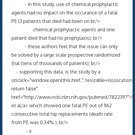
- in this study, use of chemical prophylactic
agents had no impact on the occurance of a fatal
PE (3 patients that died had been on br/>
chemical prophylactic agents and one
patient died that had no prophylaxis); br/>
- these authors feel that the issue can only
be solved by a large scale prospective randomized
trial (tens of thousands of patients); br/>
- supporting this data, is the study by a
onclick="window.open(this.href,'','resizable=no,locati
return false"
href="http://www.ncbi.nlm.nih.gov/pubmed/7822397">W
et al/a> which showed one fatal PE out of 1162
consecutive total hip replacements (death rate
from PE was 0.34% ); br/>
- a