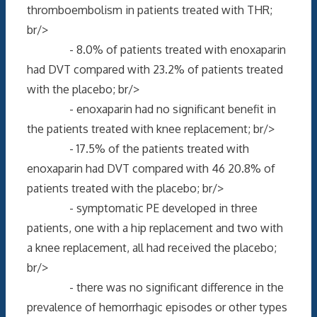
thromboembolism in patients treated with THR;
br/>
- 8.0% of patients treated with enoxaparin
had DVT compared with 23.2% of patients treated
with the placebo; br/>
- enoxaparin had no significant benefit in
the patients treated with knee replacement; br/>
- 17.5% of the patients treated with
enoxaparin had DVT compared with 46 20.8% of
patients treated with the placebo; br/>
- symptomatic PE developed in three
patients, one with a hip replacement and two with
a knee replacement, all had received the placebo;
br/>
- there was no significant difference in the
prevalence of hemorrhagic episodes or other types