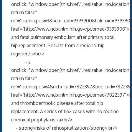
onclick="window.open(this.href,'','resizable=no,locati
return false"
ref="ordinalpos=3&ncbi_uid=9393900&link_uid=9393900
href="http://www.ncbi.nlm.nih.gov/pubmed/9393900">M
and fatal pulmonary embolism after primary total
hip replacement. Results from a regional hip
register./a>br/>
- a
onclick="window.open(this.href,'','resizable=no,locati
return false"
ref="ordinalpos=4&ncbi_uid=7822397&link_uid=7822397
href="http://www.ncbi.nlm.nih.gov/pubmed/7822397">
and thromboembolic disease after total hip
replacement. A series of 1162 cases with no routine
chemical prophylaxis./a>br/>
- strong>risks of rehospitalization:/strong> br/>