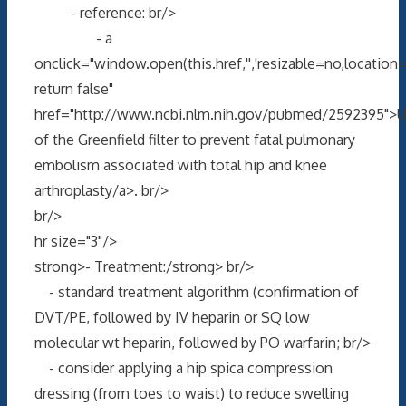
- reference: br/>
- a
onclick="window.open(this.href,'','resizable=no,locati
return false"
href="http://www.ncbi.nlm.nih.gov/pubmed/2592395">
of the Greenfield filter to prevent fatal pulmonary
embolism associated with total hip and knee
arthroplasty/a>. br/>
br/>
hr size="3"/>
strong>- Treatment:/strong> br/>
- standard treatment algorithm (confirmation of
DVT/PE, followed by IV heparin or SQ low
molecular wt heparin, followed by PO warfarin; br/>
- consider applying a hip spica compression
dressing (from toes to waist) to reduce swelling