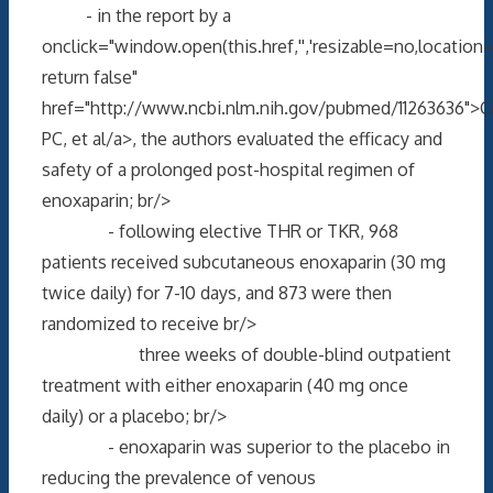
- in the report by a
onclick="window.open(this.href,'','resizable=no,locati
return false"
href="http://www.ncbi.nlm.nih.gov/pubmed/11263636">
PC, et al/a>, the authors evaluated the efficacy and
safety of a prolonged post-hospital regimen of
enoxaparin; br/>
- following elective THR or TKR, 968
patients received subcutaneous enoxaparin (30 mg
twice daily) for 7-10 days, and 873 were then
randomized to receive br/>
three weeks of double-blind outpatient
treatment with either enoxaparin (40 mg once
daily) or a placebo; br/>
- enoxaparin was superior to the placebo in
reducing the prevalence of venous