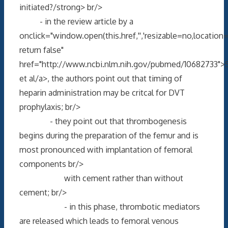
initiated?/strong> br/>
- in the review article by a
onclick="window.open(this.href,'','resizable=no,locati
return false"
href="http://www.ncbi.nlm.nih.gov/pubmed/10682733">Sa
et al/a>, the authors point out that timing of
heparin administration may be critcal for DVT
prophylaxis; br/>
- they point out that thrombogenesis
begins during the preparation of the femur and is
most pronounced with implantation of femoral
components br/>
with cement rather than without
cement; br/>
- in this phase, thrombotic mediators
are released which leads to femoral venous