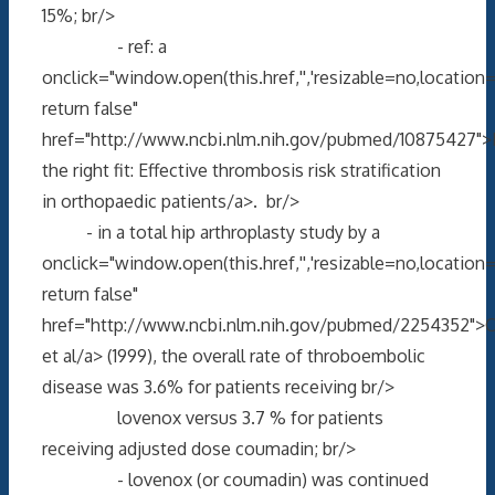
15%; br/>
- ref: a
onclick="window.open(this.href,'','resizable=no,locati
return false"
href="http://www.ncbi.nlm.nih.gov/pubmed/10875427">
the right fit: Effective thrombosis risk stratification
in orthopaedic patients/a>. br/>
- in a total hip arthroplasty study by a
onclick="window.open(this.href,'','resizable=no,locati
return false"
href="http://www.ncbi.nlm.nih.gov/pubmed/2254352">C
et al/a> (1999), the overall rate of throboembolic
disease was 3.6% for patients receiving br/>
lovenox versus 3.7 % for patients
receiving adjusted dose coumadin; br/>
- lovenox (or coumadin) was continued