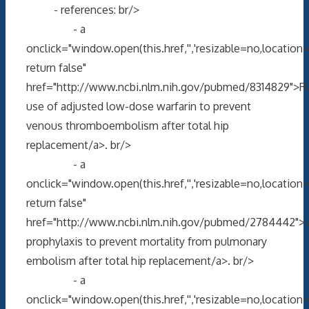
- references: br/>
- a
onclick="window.open(this.href,'','resizable=no,locati
return false"
href="http://www.ncbi.nlm.nih.gov/pubmed/8314829">R
use of adjusted low-dose warfarin to prevent
venous thromboembolism after total hip
replacement/a>. br/>
- a
onclick="window.open(this.href,'','resizable=no,locati
return false"
href="http://www.ncbi.nlm.nih.gov/pubmed/2784442">W
prophylaxis to prevent mortality from pulmonary
embolism after total hip replacement/a>. br/>
- a
onclick="window.open(this.href,'','resizable=no,locati