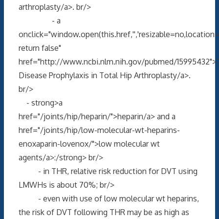
arthroplasty/a>. br/>
- a
onclick="window.open(this.href,'','resizable=no,locati
return false"
href="http://www.ncbi.nlm.nih.gov/pubmed/15995432"
Disease Prophylaxis in Total Hip Arthroplasty/a>.
br/>
- strong>a
href="/joints/hip/heparin/">heparin/a> and a
href="/joints/hip/low-molecular-wt-heparins-
enoxaparin-lovenox/">low molecular wt
agents/a>:/strong> br/>
- in THR, relative risk reduction for DVT using
LMWHs is about 70%; br/>
- even with use of low molecular wt heparins,
the risk of DVT following THR may be as high as