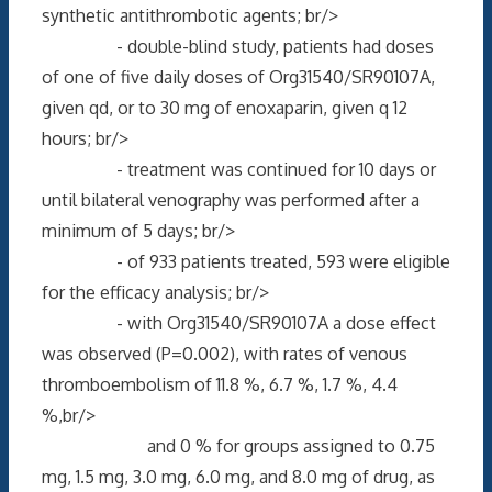
synthetic antithrombotic agents; br/>
- double-blind study, patients had doses
of one of five daily doses of Org31540/SR90107A,
given qd, or to 30 mg of enoxaparin, given q 12
hours; br/>
- treatment was continued for 10 days or
until bilateral venography was performed after a
minimum of 5 days; br/>
- of 933 patients treated, 593 were eligible
for the efficacy analysis; br/>
- with Org31540/SR90107A a dose effect
was observed (P=0.002), with rates of venous
thromboembolism of 11.8 %, 6.7 %, 1.7 %, 4.4
%,br/>
and 0 % for groups assigned to 0.75
mg, 1.5 mg, 3.0 mg, 6.0 mg, and 8.0 mg of drug, as