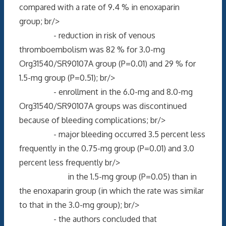
compared with a rate of 9.4 % in enoxaparin
group; br/>
- reduction in risk of venous
thromboembolism was 82 % for 3.0-mg
Org31540/SR90107A group (P=0.01) and 29 % for
1.5-mg group (P=0.51); br/>
- enrollment in the 6.0-mg and 8.0-mg
Org31540/SR90107A groups was discontinued
because of bleeding complications; br/>
- major bleeding occurred 3.5 percent less
frequently in the 0.75-mg group (P=0.01) and 3.0
percent less frequently br/>
in the 1.5-mg group (P=0.05) than in
the enoxaparin group (in which the rate was similar
to that in the 3.0-mg group); br/>
- the authors concluded that