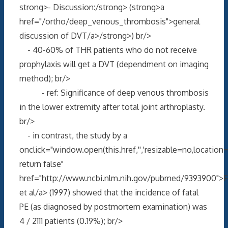
strong>- Discussion:/strong> (strong>a
href="/ortho/deep_venous_thrombosis">general
discussion of DVT/a>/strong>) br/>
- 40-60% of THR patients who do not receive
prophylaxis will get a DVT (dependment on imaging
method); br/>
- ref: Significance of deep venous thrombosis
in the lower extremity after total joint arthroplasty.
br/>
- in contrast, the study by a
onclick="window.open(this.href,'','resizable=no,locati
return false"
href="http://www.ncbi.nlm.nih.gov/pubmed/9393900">F
et al/a> (1997) showed that the incidence of fatal
PE (as diagnosed by postmortem examination) was
4 / 2111 patients (0.19%); br/>