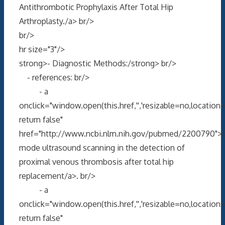
Antithrombotic Prophylaxis After Total Hip
Arthroplasty./a> br/>
br/>
hr size="3"/>
strong>- Diagnostic Methods:/strong> br/>
- references: br/>
- a
onclick="window.open(this.href,'','resizable=no,locati
return false"
href="http://www.ncbi.nlm.nih.gov/pubmed/2200790">
mode ultrasound scanning in the detection of
proximal venous thrombosis after total hip
replacement/a>. br/>
- a
onclick="window.open(this.href,'','resizable=no,locati
return false"