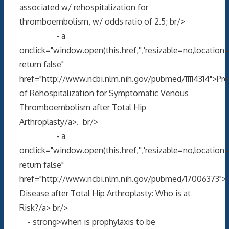
associated w/ rehospitalization for
thromboembolism, w/ odds ratio of 2.5; br/>
- a
onclick="window.open(this.href,'','resizable=no,locati
return false"
href="http://www.ncbi.nlm.nih.gov/pubmed/11114314">Pre
of Rehospitalization for Symptomatic Venous
Thromboembolism after Total Hip
Arthroplasty/a>. br/>
- a
onclick="window.open(this.href,'','resizable=no,locati
return false"
href="http://www.ncbi.nlm.nih.gov/pubmed/17006373"
Disease after Total Hip Arthroplasty: Who is at
Risk?/a> br/>
- strong>when is prophylaxis to be