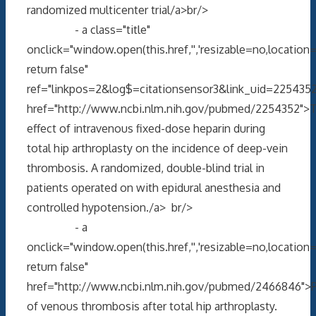
randomized multicenter trial/a>br/>
- a class="title"
onclick="window.open(this.href,'','resizable=no,locati
return false"
ref="linkpos=2&log$=citationsensor3&link_uid=2254352
href="http://www.ncbi.nlm.nih.gov/pubmed/2254352">
effect of intravenous fixed-dose heparin during
total hip arthroplasty on the incidence of deep-vein
thrombosis. A randomized, double-blind trial in
patients operated on with epidural anesthesia and
controlled hypotension./a> br/>
- a
onclick="window.open(this.href,'','resizable=no,locati
return false"
href="http://www.ncbi.nlm.nih.gov/pubmed/2466846">P
of venous thrombosis after total hip arthroplasty.