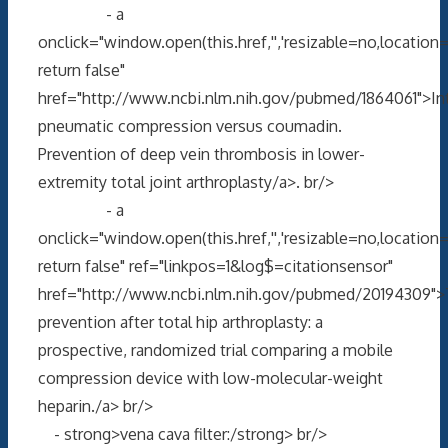
- a
onclick="window.open(this.href,'','resizable=no,locati
return false"
href="http://www.ncbi.nlm.nih.gov/pubmed/1864061">In
pneumatic compression versus coumadin.
Prevention of deep vein thrombosis in lower-
extremity total joint arthroplasty/a>. br/>
- a
onclick="window.open(this.href,'','resizable=no,locati
return false" ref="linkpos=1&log$=citationsensor"
href="http://www.ncbi.nlm.nih.gov/pubmed/20194309"
prevention after total hip arthroplasty: a
prospective, randomized trial comparing a mobile
compression device with low-molecular-weight
heparin./a> br/>
- strong>vena cava filter:/strong> br/>