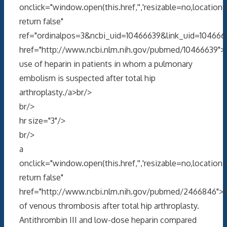
onclick="window.open(this.href,'','resizable=no,locati
return false"
ref="ordinalpos=3&ncbi_uid=10466639&link_uid=104666
href="http://www.ncbi.nlm.nih.gov/pubmed/10466639">
use of heparin in patients in whom a pulmonary
embolism is suspected after total hip
arthroplasty./a>br/>
br/>
hr size="3"/>
br/>
a
onclick="window.open(this.href,'','resizable=no,locati
return false"
href="http://www.ncbi.nlm.nih.gov/pubmed/2466846">P
of venous thrombosis after total hip arthroplasty.
Antithrombin III and low-dose heparin compared