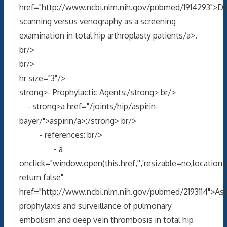
href="http://www.ncbi.nlm.nih.gov/pubmed/1914293">D
scanning versus venography as a screening
examination in total hip arthroplasty patients/a>.
br/>
br/>
hr size="3"/>
strong>- Prophylactic Agents:/strong> br/>
- strong>a href="/joints/hip/aspirin-
bayer/">aspirin/a>:/strong> br/>
- references: br/>
- a
onclick="window.open(this.href,'','resizable=no,locati
return false"
href="http://www.ncbi.nlm.nih.gov/pubmed/2193114">Asp
prophylaxis and surveillance of pulmonary
embolism and deep vein thrombosis in total hip