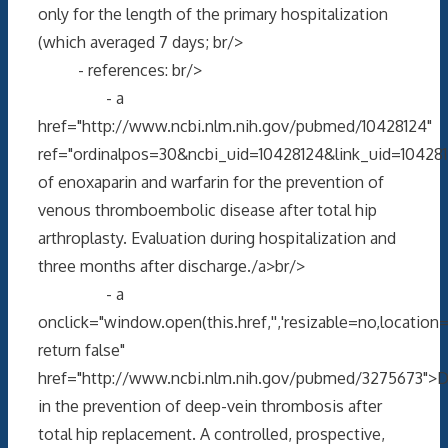
only for the length of the primary hospitalization
(which averaged 7 days; br/>
- references: br/>
- a
href="http://www.ncbi.nlm.nih.gov/pubmed/10428124"
ref="ordinalpos=30&ncbi_uid=10428124&link_uid=10428
of enoxaparin and warfarin for the prevention of
venous thromboembolic disease after total hip
arthroplasty. Evaluation during hospitalization and
three months after discharge./a>br/>
- a
onclick="window.open(this.href,'','resizable=no,locati
return false"
href="http://www.ncbi.nlm.nih.gov/pubmed/3275673">D
in the prevention of deep-vein thrombosis after
total hip replacement. A controlled, prospective,