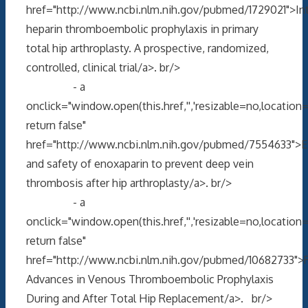
href="http://www.ncbi.nlm.nih.gov/pubmed/1729021">Int
heparin thromboembolic prophylaxis in primary
total hip arthroplasty. A prospective, randomized,
controlled, clinical trial/a>. br/>
- a
onclick="window.open(this.href,'','resizable=no,locati
return false"
href="http://www.ncbi.nlm.nih.gov/pubmed/7554633">Ef
and safety of enoxaparin to prevent deep vein
thrombosis after hip arthroplasty/a>. br/>
- a
onclick="window.open(this.href,'','resizable=no,locati
return false"
href="http://www.ncbi.nlm.nih.gov/pubmed/10682733">
Advances in Venous Thromboembolic Prophylaxis
During and After Total Hip Replacement/a>. br/>