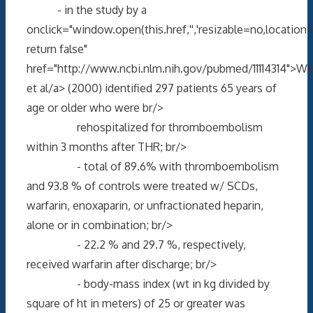
- in the study by a
onclick="window.open(this.href,'','resizable=no,locati
return false"
href="http://www.ncbi.nlm.nih.gov/pubmed/11114314">Wh
et al/a> (2000) identified 297 patients 65 years of
age or older who were br/>
rehospitalized for thromboembolism
within 3 months after THR; br/>
- total of 89.6% with thromboembolism
and 93.8 % of controls were treated w/ SCDs,
warfarin, enoxaparin, or unfractionated heparin,
alone or in combination; br/>
- 22.2 % and 29.7 %, respectively,
received warfarin after discharge; br/>
- body-mass index (wt in kg divided by
square of ht in meters) of 25 or greater was