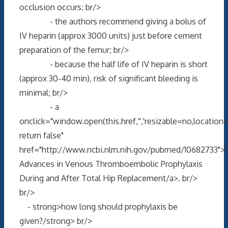
occlusion occurs; br/>
- the authors recommend giving a bolus of
IV heparin (approx 3000 units) just before cement
preparation of the femur; br/>
- because the half life of IV heparin is short
(approx 30-40 min), risk of significant bleeding is
minimal; br/>
- a
onclick="window.open(this.href,'','resizable=no,locati
return false"
href="http://www.ncbi.nlm.nih.gov/pubmed/10682733">
Advances in Venous Thromboembolic Prophylaxis
During and After Total Hip Replacement/a>. br/>
br/>
- strong>how long should prophylaxis be
given?/strong> br/>