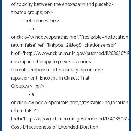
of toxicity between the enoxaparin and placebo-
treated groups; br/>
- references: br/>
- a
onclick="window.open(this.href,'','resizable=no,locati
return false" ref="linkpos=2&log$=citationsensor"
href="http://www.ncbi.nlm.nih.gov/pubmed/11263636">P
enoxaparin therapy to prevent venous
thromboembolism after primary hip or knee
replacement. Enoxaparin Clinical Trial
Group./a> br/>
- a
onclick="window.open(this.href,'','resizable=no,locati
return false"
href="http://www.ncbi.nlm.nih.gov/pubmed/17403806"
Cost-Effectiveness of Extended-Duration