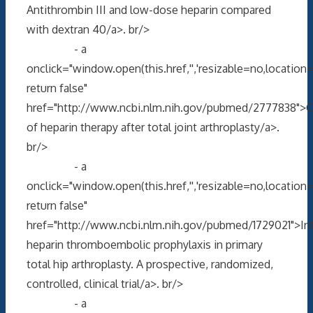
Antithrombin III and low-dose heparin compared
with dextran 40/a>. br/>
- a
onclick="window.open(this.href,'','resizable=no,locati
return false"
href="http://www.ncbi.nlm.nih.gov/pubmed/2777838">C
of heparin therapy after total joint arthroplasty/a>.
br/>
- a
onclick="window.open(this.href,'','resizable=no,locati
return false"
href="http://www.ncbi.nlm.nih.gov/pubmed/1729021">Int
heparin thromboembolic prophylaxis in primary
total hip arthroplasty. A prospective, randomized,
controlled, clinical trial/a>. br/>
- a