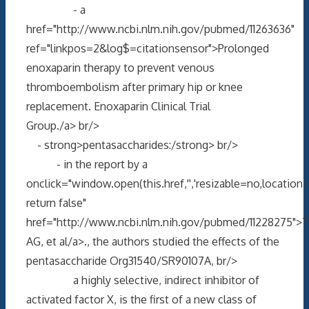
- a
href="http://www.ncbi.nlm.nih.gov/pubmed/11263636"
ref="linkpos=2&log$=citationsensor">Prolonged
enoxaparin therapy to prevent venous
thromboembolism after primary hip or knee
replacement. Enoxaparin Clinical Trial
Group./a> br/>
- strong>pentasaccharides:/strong> br/>
- in the report by a
onclick="window.open(this.href,'','resizable=no,locati
return false"
href="http://www.ncbi.nlm.nih.gov/pubmed/11228275">T
AG, et al/a>., the authors studied the effects of the
pentasaccharide Org31540/SR90107A, br/>
a highly selective, indirect inhibitor of
activated factor X, is the first of a new class of