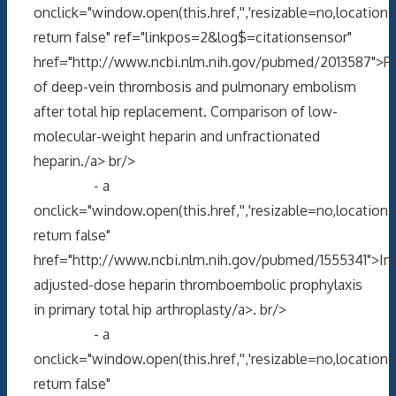
onclick="window.open(this.href,'','resizable=no,locati
return false" ref="linkpos=2&log$=citationsensor"
href="http://www.ncbi.nlm.nih.gov/pubmed/2013587">P
of deep-vein thrombosis and pulmonary embolism
after total hip replacement. Comparison of low-
molecular-weight heparin and unfractionated
heparin./a> br/>
- a
onclick="window.open(this.href,'','resizable=no,locati
return false"
href="http://www.ncbi.nlm.nih.gov/pubmed/1555341">Int
adjusted-dose heparin thromboembolic prophylaxis
in primary total hip arthroplasty/a>. br/>
- a
onclick="window.open(this.href,'','resizable=no,locati
return false"