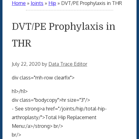
Home
»
Joints
»
Hip
»
DVT/PE Prophylaxis in THR
DVT/PE Prophylaxis in
THR
July 22, 2020
by
Data Trace Editor
div class="mh-row clearfix">
h1>/h1>
div class="bodycopy">hr size="3"/>
- See strong>a href="/joints/hip/total-hip-
arthroplasty/">Total Hip Replacement
Menu:/a>/strong> br/>
br/>