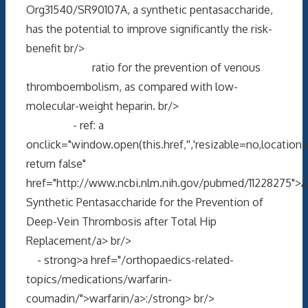
Org31540/SR90107A, a synthetic pentasaccharide,
has the potential to improve significantly the risk-
benefit br/>
ratio for the prevention of venous
thromboembolism, as compared with low-
molecular-weight heparin. br/>
- ref: a
onclick="window.open(this.href,'','resizable=no,locati
return false"
href="http://www.ncbi.nlm.nih.gov/pubmed/11228275">A
Synthetic Pentasaccharide for the Prevention of
Deep-Vein Thrombosis after Total Hip
Replacement/a> br/>
- strong>a href="/orthopaedics-related-
topics/medications/warfarin-
coumadin/">warfarin/a>:/strong> br/>