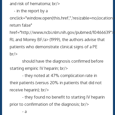
and risk of hematoma; br/>
- in the report by a
onclick="window.open(this.href,'','resizable=no,locati
return false"
href="http://www.ncbi.nlm.nih.gov/pubmed/10466639"
RL and Morrey BF/a> (1999), the authors advise that
patients who demonstrate clinical signs of a PE
br/>
should have the diagnosis confirmed before
starting empiric IV heparin; br/>
- they noted at 47% complication rate in
their patients (versus 20% in patients that did not
receive heparin); br/>
- they found no benefit to starting IV heparin
prior to confirmation of the diagnosis; br/>
- a