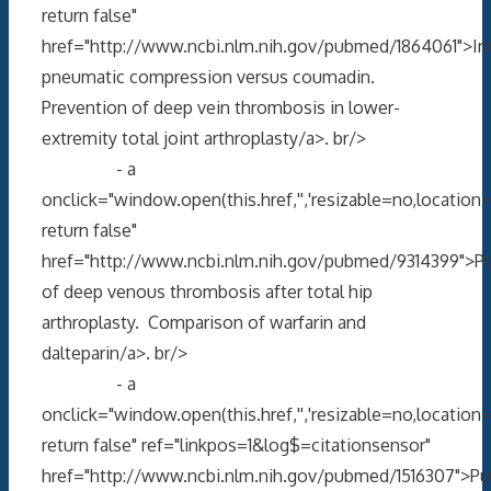
return false"
href="http://www.ncbi.nlm.nih.gov/pubmed/1864061">In
pneumatic compression versus coumadin.
Prevention of deep vein thrombosis in lower-
extremity total joint arthroplasty/a>. br/>
- a
onclick="window.open(this.href,'','resizable=no,locati
return false"
href="http://www.ncbi.nlm.nih.gov/pubmed/9314399">Pr
of deep venous thrombosis after total hip
arthroplasty. Comparison of warfarin and
dalteparin/a>. br/>
- a
onclick="window.open(this.href,'','resizable=no,locati
return false" ref="linkpos=1&log$=citationsensor"
href="http://www.ncbi.nlm.nih.gov/pubmed/1516307">P