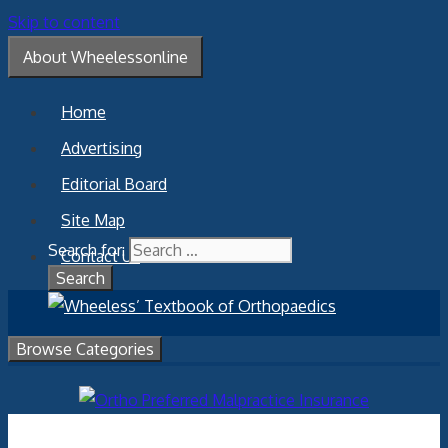
Skip to content
About Wheelessonline
Home
Advertising
Editorial Board
Site Map
Search for:
Contact Us
Browse Categories