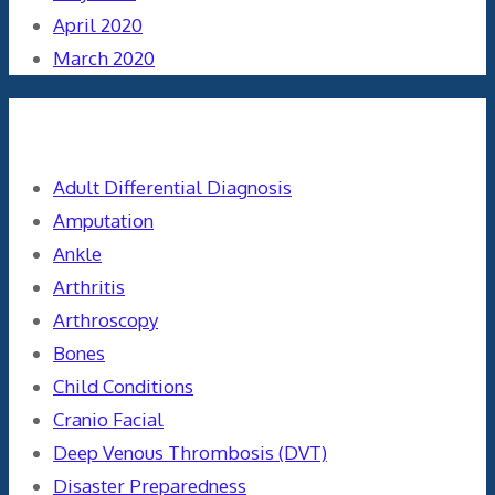
April 2020
March 2020
Categories
Adult Differential Diagnosis
Amputation
Ankle
Arthritis
Arthroscopy
Bones
Child Conditions
Cranio Facial
Deep Venous Thrombosis (DVT)
Disaster Preparedness