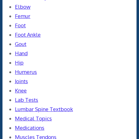
Elbow
Femur
Foot
Foot Ankle
Gout
Hand
Hip
Humerus
Joints
Knee
Lab Tests
Lumbar Spine Textbook
Medical Topics
Medications
Muscles Tendons