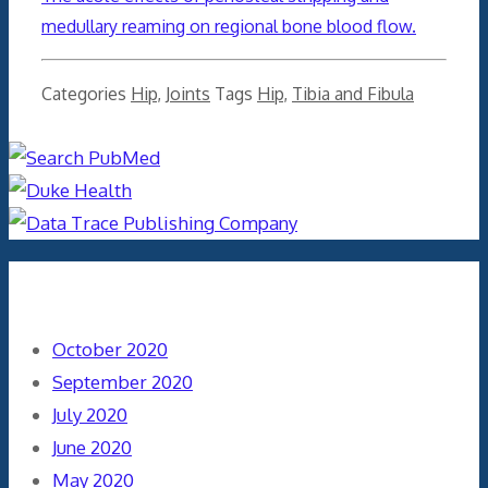
medullary reaming on regional bone blood flow.
Categories
Hip
,
Joints
Tags
Hip
,
Tibia and Fibula
Archives
October 2020
September 2020
July 2020
June 2020
May 2020