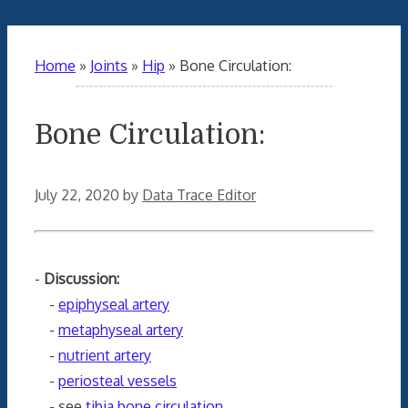
Home
»
Joints
»
Hip
»
Bone Circulation:
Bone Circulation:
July 22, 2020
by
Data Trace Editor
-
Discussion:
-
epiphyseal artery
-
metaphyseal artery
-
nutrient artery
-
periosteal vessels
- see
tibia bone circulation