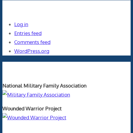
Meta
Log in
Entries feed
Comments feed
WordPress.org
Orthopaedics and the US Military
National Military Family Association
Wounded Warrior Project