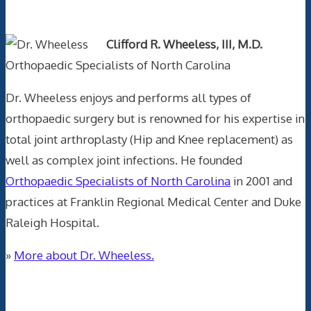
Text Author
Clifford R. Wheeless, III, M.D.
Orthopaedic Specialists of North Carolina
Dr. Wheeless enjoys and performs all types of
orthopaedic surgery but is renowned for his expertise in
total joint arthroplasty (Hip and Knee replacement) as
well as complex joint infections. He founded
Orthopaedic Specialists of North Carolina
in 2001 and
practices at Franklin Regional Medical Center and Duke
Raleigh Hospital.
»
More about Dr. Wheeless.
Data Trace Internet Publishing