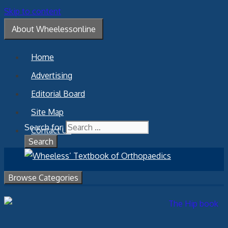
Skip to content
About Wheelessonline
Home
Advertising
Editorial Board
Site Map
Search for:
Contact Us
Browse Categories