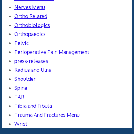
Nerves Menu
Ortho Related
Orthobiologics
Orthopaedics
Pelvic
Perioperative Pain Management
press-releases
Radius and Ulna
Shoulder
Spine
TAR
Tibia and Fibula
Trauma And Fractures Menu
Wrist