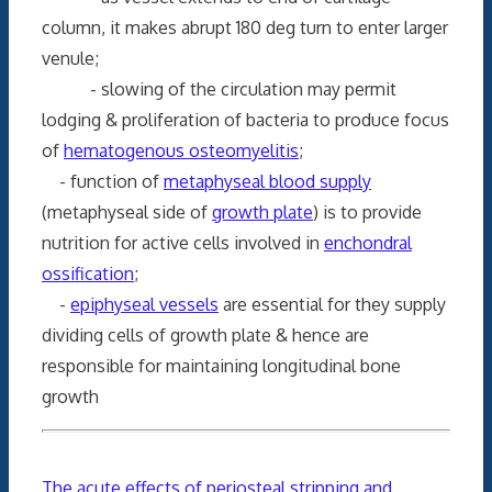
column, it makes abrupt 180 deg turn to enter larger
venule;
- slowing of the circulation may permit
lodging & proliferation of bacteria to produce focus
of
hematogenous osteomyelitis
;
- function of
metaphyseal blood supply
(metaphyseal side of
growth plate
) is to provide
nutrition for active cells involved in
enchondral
ossification
;
-
epiphyseal vessels
are essential for they supply
dividing cells of growth plate & hence are
responsible for maintaining longitudinal bone
growth
The acute effects of periosteal stripping and