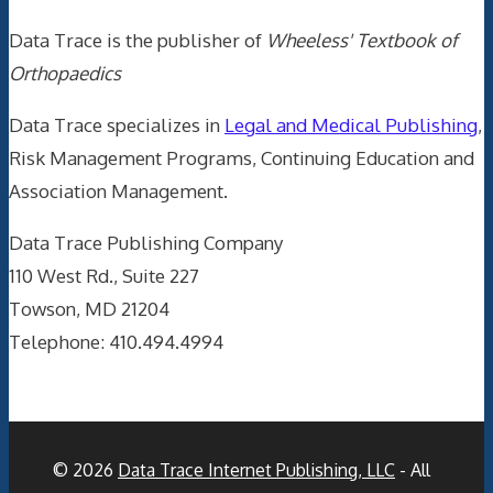
Data Trace is the publisher of
Wheeless' Textbook of
Orthopaedics
Data Trace specializes in
Legal and Medical Publishing
,
Risk Management Programs, Continuing Education and
Association Management.
Data Trace Publishing Company
110 West Rd., Suite 227
Towson, MD 21204
Telephone: 410.494.4994
© 2026
Data Trace Internet Publishing, LLC
- All