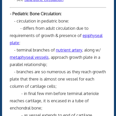
- Pediatric Bone Circulation:
- circulation in pediatric bone:
- differs from adult circulation due to
requirements of growth & presence of
epiphyseal
plate
;
- terminal branches of
nutrient artery
, along w/
metaphyseal vessels
, approach growth plate in a
parallel relationship;
- branches are so numerous as they reach growth
plate that there is almost one vessel for each
column of cartilage cells;
- in final few mm before terminal arteriole
reaches cartilage, it is encased in a tube of
enchondral bone;
- as vessel extends to end of cartilage