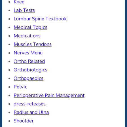
Knee
Lab Tests
Lumbar Spine Textbook
Medical Topics
Medications
Muscles Tendons
Nerves Menu
Ortho Related
Orthobiologics
Orthopaedics
Pelvic
Perioperative Pain Management
press-releases
Radius and Ulna
Shoulder