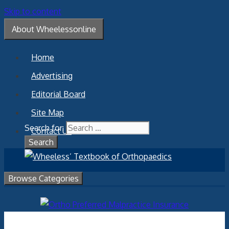
Skip to content
About Wheelessonline
Home
Advertising
Editorial Board
Site Map
Search for:
Contact Us
Browse Categories