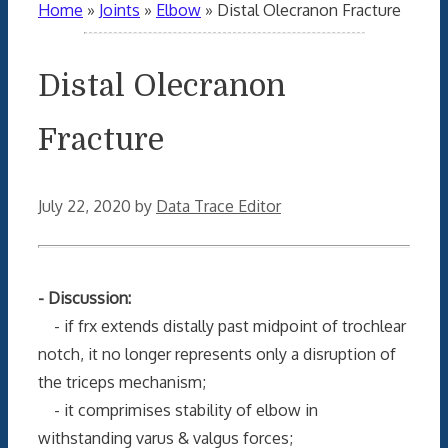
Home
»
Joints
»
Elbow
»
Distal Olecranon Fracture
Distal Olecranon
Fracture
July 22, 2020
by
Data Trace Editor
- Discussion:
- if frx extends distally past midpoint of trochlear
notch, it no longer represents only a disruption of
the triceps mechanism;
- it comprimises stability of elbow in
withstanding varus & valgus forces;