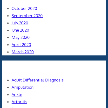
October 2020
September 2020
July 2020
June 2020
May 2020
April 2020
March 2020
Categories
Adult Differential Diagnosis
Amputation
Ankle
Arthritis