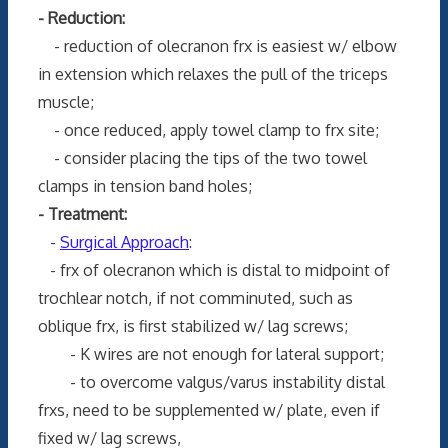
- Reduction:
- reduction of olecranon frx is easiest w/ elbow
in extension which relaxes the pull of the triceps
muscle;
- once reduced, apply towel clamp to frx site;
- consider placing the tips of the two towel
clamps in tension band holes;
- Treatment:
-
Surgical Approach
:
- frx of olecranon which is distal to midpoint of
trochlear notch, if not comminuted, such as
oblique frx, is first stabilized w/ lag screws;
- K wires are not enough for lateral support;
- to overcome valgus/varus instability distal
frxs, need to be supplemented w/ plate, even if
fixed w/ lag screws,