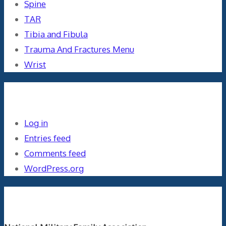
Spine
TAR
Tibia and Fibula
Trauma And Fractures Menu
Wrist
Meta
Log in
Entries feed
Comments feed
WordPress.org
Orthopaedics and the US Military