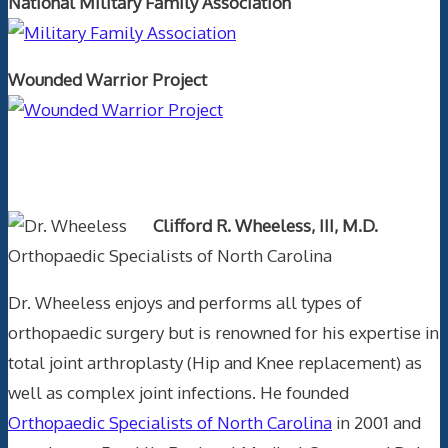
National Military Family Association
Wounded Warrior Project
Text Author
Clifford R. Wheeless, III, M.D.
Orthopaedic Specialists of North Carolina
Dr. Wheeless enjoys and performs all types of
orthopaedic surgery but is renowned for his expertise in
total joint arthroplasty (Hip and Knee replacement) as
well as complex joint infections. He founded
Orthopaedic Specialists of North Carolina
in 2001 and