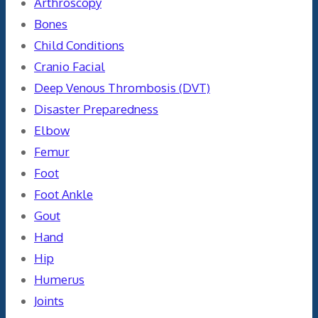
Arthroscopy
Bones
Child Conditions
Cranio Facial
Deep Venous Thrombosis (DVT)
Disaster Preparedness
Elbow
Femur
Foot
Foot Ankle
Gout
Hand
Hip
Humerus
Joints