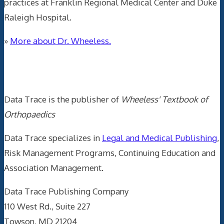
practices at Franklin Regional Medical Center and Duke
Raleigh Hospital.
»
More about Dr. Wheeless.
Data Trace Internet Publishing
Data Trace is the publisher of
Wheeless' Textbook of
Orthopaedics
Data Trace specializes in
Legal and Medical Publishing
,
Risk Management Programs, Continuing Education and
Association Management.
Data Trace Publishing Company
110 West Rd., Suite 227
Towson, MD 21204