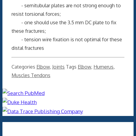
- semitubular plates are not strong enough to
resist torsional forces;
- one should use the 3.5 mm DC plate to fix
these fractures;
- tension wire fixation is not optimal for these
distal fractures
Categories
Elbow
,
Joints
Tags
Elbow
,
Humerus
,
Muscles Tendons
Archives