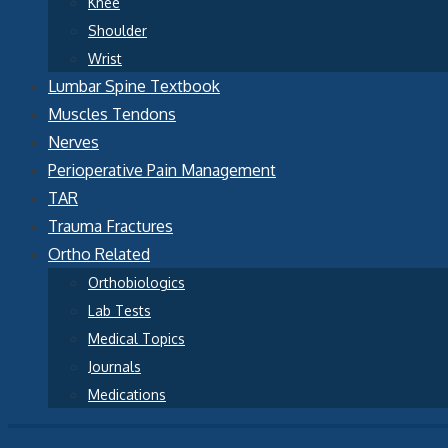
Knee
Shoulder
Wrist
Lumbar Spine Textbook
Muscles Tendons
Nerves
Perioperative Pain Management
TAR
Trauma Fractures
Ortho Related
Orthobiologics
Lab Tests
Medical Topics
Journals
Medications