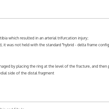
a which resulted in an arterial trifurcation injury;
 was not held with the standard "hybrid - delta frame config
d by placing the ring at the level of the fracture, and then 
dial side of the distal fragment