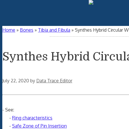
Home
»
Bones
»
Tibia and Fibula
»
Synthes Hybrid Circular Wi
Synthes Hybrid Circul
July 22, 2020
by
Data Trace Editor
- See:
-
Ring characteristics
-
Safe Zone of Pin Insertion