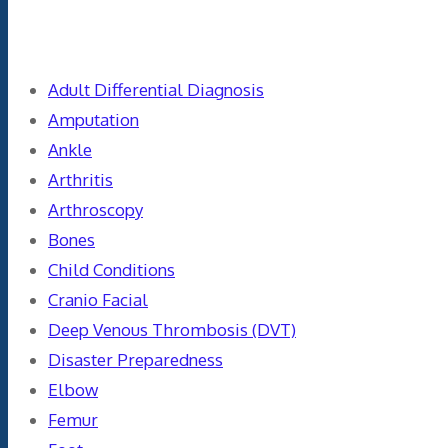
Categories
Adult Differential Diagnosis
Amputation
Ankle
Arthritis
Arthroscopy
Bones
Child Conditions
Cranio Facial
Deep Venous Thrombosis (DVT)
Disaster Preparedness
Elbow
Femur