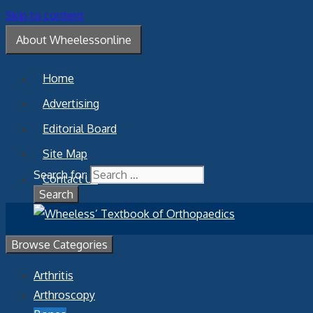
Skip to content
About Wheelessonline
Home
Advertising
Editorial Board
Site Map
Search for:
Contact Us
Browse Categories
Arthritis
Arthroscopy