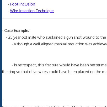
-
Foot Inclusion
-
Wire Insertion Technique
- Case Example:
- 25 year old male who sustained a gun shot wound to the tibi
- although a well aligned manual reduction was achieved, it
- in retrospect, this fracture would have been better manage
the ring so that olive wires could have been placed on the me