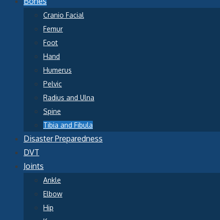
Bones
Cranio Facial
Femur
Foot
Hand
Humerus
Pelvic
Radius and Ulna
Spine
Tibia and Fibula
Disaster Preparedness
DVT
Joints
Ankle
Elbow
Hip