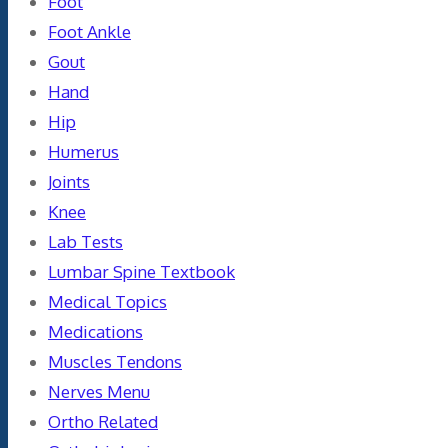
Foot
Foot Ankle
Gout
Hand
Hip
Humerus
Joints
Knee
Lab Tests
Lumbar Spine Textbook
Medical Topics
Medications
Muscles Tendons
Nerves Menu
Ortho Related