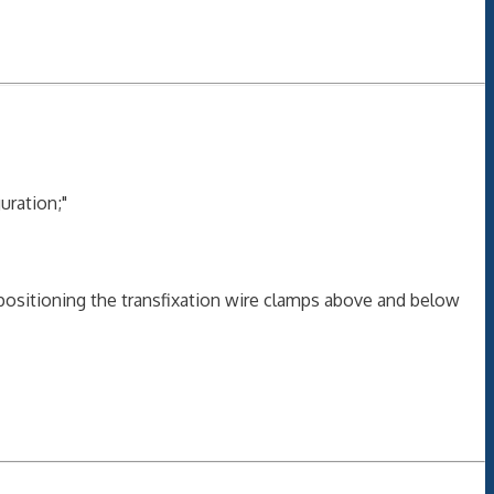
uration;"
positioning the transfixation wire clamps above and below