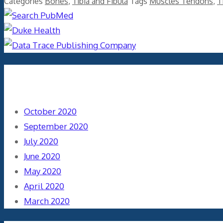
Categories
Bones
,
Tibia and Fibula
Tags
Muscles Tendons
,
T
Archives
October 2020
September 2020
July 2020
June 2020
May 2020
April 2020
March 2020