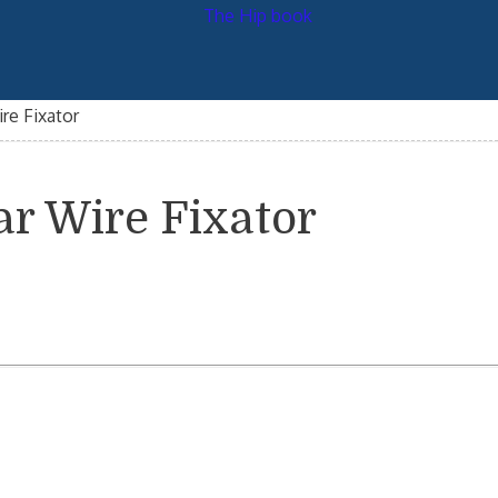
re Fixator
ar Wire Fixator