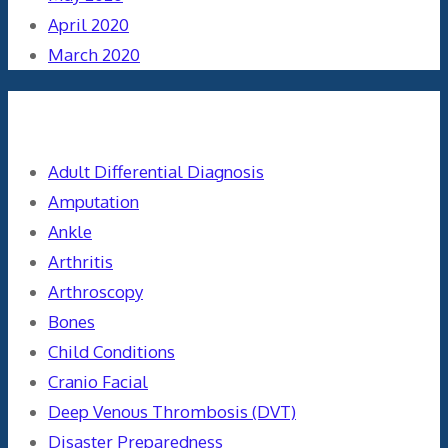
April 2020
March 2020
Categories
Adult Differential Diagnosis
Amputation
Ankle
Arthritis
Arthroscopy
Bones
Child Conditions
Cranio Facial
Deep Venous Thrombosis (DVT)
Disaster Preparedness