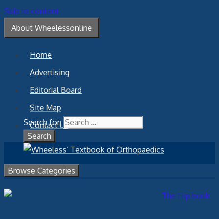
Skip to content
About Wheelessonline
Home
Advertising
Editorial Board
Site Map
Search for:
Contact Us
Browse Categories