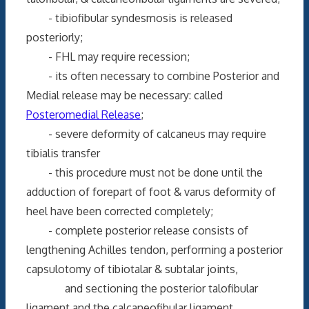
- tibiofibular syndesmosis is released
posteriorly;
- FHL may require recession;
- its often necessary to combine Posterior and
Medial release may be necessary: called
Posteromedial Release
;
- severe deformity of calcaneus may require
tibialis transfer
- this procedure must not be done until the
adduction of forepart of foot & varus deformity of
heel have been corrected completely;
- complete posterior release consists of
lengthening Achilles tendon, performing a posterior
capsulotomy of tibiotalar & subtalar joints,
and sectioning the posterior talofibular
ligament and the calcaneofibular ligament