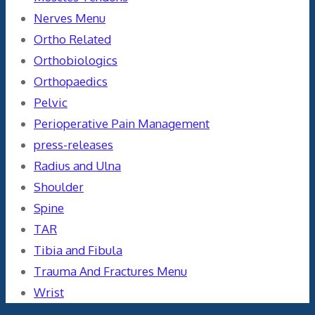
Nerves Menu
Ortho Related
Orthobiologics
Orthopaedics
Pelvic
Perioperative Pain Management
press-releases
Radius and Ulna
Shoulder
Spine
TAR
Tibia and Fibula
Trauma And Fractures Menu
Wrist