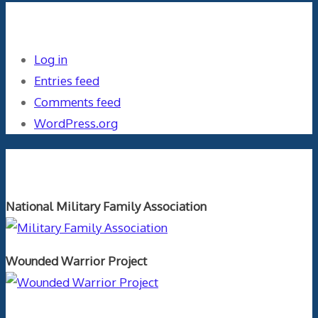
Meta
Log in
Entries feed
Comments feed
WordPress.org
Orthopaedics and the US Military
National Military Family Association
Wounded Warrior Project