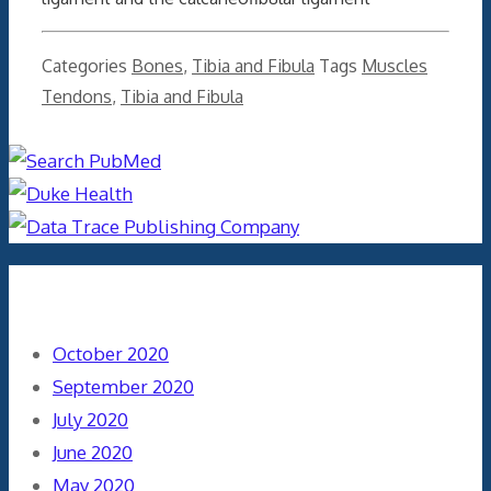
Categories
Bones
,
Tibia and Fibula
Tags
Muscles
Tendons
,
Tibia and Fibula
Archives
October 2020
September 2020
July 2020
June 2020
May 2020