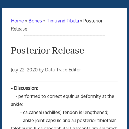
Home
»
Bones
»
Tibia and Fibula
»
Posterior
Release
Posterior Release
July 22, 2020
by
Data Trace Editor
- Discussion:
- performed to correct equinus deformity at the
ankle:
- calcaneal (achilles) tendon is lengthened;
- ankle joint capsule and all posterior tibiotalar,
talofibular, & calcaneofibular ligaments are severed;