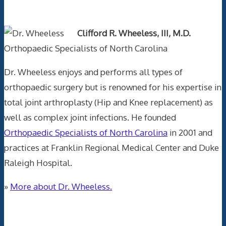
Text Author
Clifford R. Wheeless, III, M.D.
Orthopaedic Specialists of North Carolina
Dr. Wheeless enjoys and performs all types of
orthopaedic surgery but is renowned for his expertise in
total joint arthroplasty (Hip and Knee replacement) as
well as complex joint infections. He founded
Orthopaedic Specialists of North Carolina
in 2001 and
practices at Franklin Regional Medical Center and Duke
Raleigh Hospital.
»
More about Dr. Wheeless.
Data Trace Internet Publishing