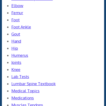
Elbow
Femur
Foot
Foot Ankle
Gout
Hand
Hip
Humerus
Joints
Knee
Lab Tests
Lumbar Spine Textbook
Medical Topics
Medications
Muscles Tendons