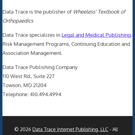
Data Trace is the publisher of
Wheeless' Textbook of
Orthopaedics
Data Trace specializes in
Legal and Medical Publishing
,
Risk Management Programs, Continuing Education and
Association Management.
Data Trace Publishing Company
110 West Rd., Suite 227
Towson, MD 21204
Telephone: 410.494.4994
© 2026
Data Trace Internet Publishing, LLC
- All