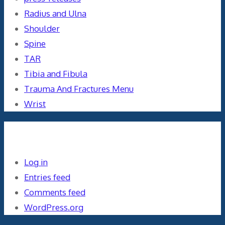
Radius and Ulna
Shoulder
Spine
TAR
Tibia and Fibula
Trauma And Fractures Menu
Wrist
Meta
Log in
Entries feed
Comments feed
WordPress.org