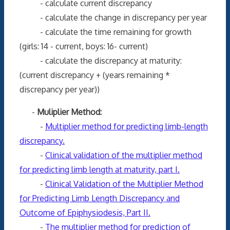
- calculate current discrepancy
- calculate the change in discrepancy per year
- calculate the time remaining for growth
(girls: 14 - current, boys: 16- current)
- calculate the discrepancy at maturity:
(current discrepancy + (years remaining *
discrepancy per year))
-
Muliplier Method:
-
Multiplier method for predicting limb-length
discrepancy.
-
Clinical validation of the multiplier method
for predicting limb length at maturity, part I.
-
Clinical Validation of the Multiplier Method
for Predicting Limb Length Discrepancy and
Outcome of Epiphysiodesis, Part II.
-
The multiplier method for prediction of