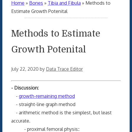
Home
»
Bones
»
Tibia and Fibula
»
Methods to
Estimate Growth Potenital
Methods to Estimate
Growth Potenital
July 22, 2020
by
Data Trace Editor
- Discussion:
-
growth-remaining method
- straight-line graph method
- arithmetic method is the simplest, but least
accurate.
- proximal femoral physis::