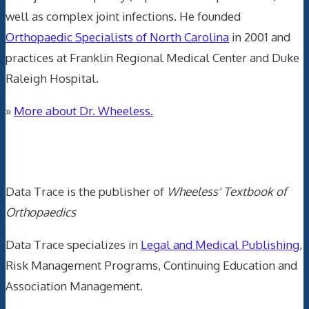
well as complex joint infections. He founded
Orthopaedic Specialists of North Carolina
in 2001 and
practices at Franklin Regional Medical Center and Duke
Raleigh Hospital.
»
More about Dr. Wheeless.
Data Trace Internet Publishing
Data Trace is the publisher of
Wheeless' Textbook of
Orthopaedics
Data Trace specializes in
Legal and Medical Publishing
,
Risk Management Programs, Continuing Education and
Association Management.