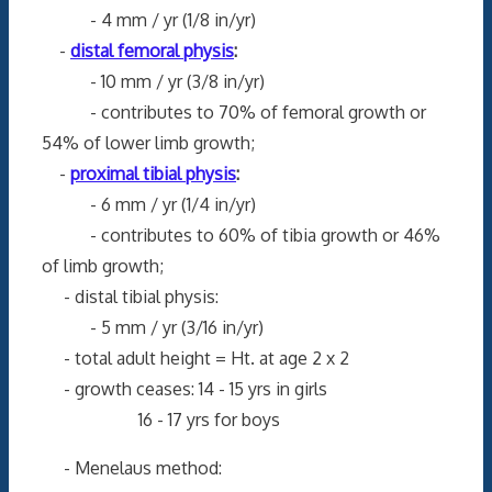
- 4 mm / yr (1/8 in/yr)
-
distal femoral physis
:
- 10 mm / yr (3/8 in/yr)
- contributes to 70% of femoral growth or
54% of lower limb growth;
-
proximal tibial physis
:
- 6 mm / yr (1/4 in/yr)
- contributes to 60% of tibia growth or 46%
of limb growth;
- distal tibial physis:
- 5 mm / yr (3/16 in/yr)
- total adult height = Ht. at age 2 x 2
- growth ceases: 14 - 15 yrs in girls
16 - 17 yrs for boys
- Menelaus method: