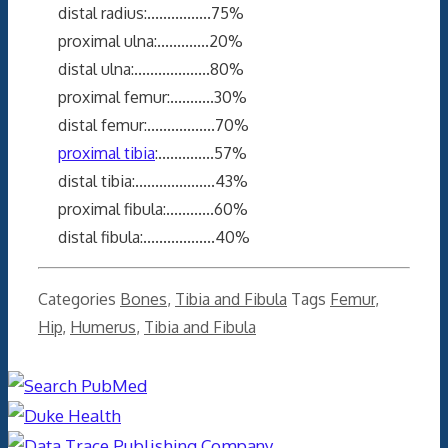
distal radius:................75%
proximal ulna:.............20%
distal ulna:...................80%
proximal femur:...........30%
distal femur:.................70%
proximal tibia
:..............57%
distal tibia:....................43%
proximal fibula:............60%
distal fibula:..................40%
Categories
Bones
,
Tibia and Fibula
Tags
Femur
,
Hip
,
Humerus
,
Tibia and Fibula