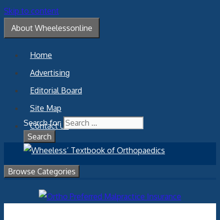
Skip to content
About Wheelessonline
Home
Advertising
Editorial Board
Site Map
Search for:
Contact Us
Browse Categories