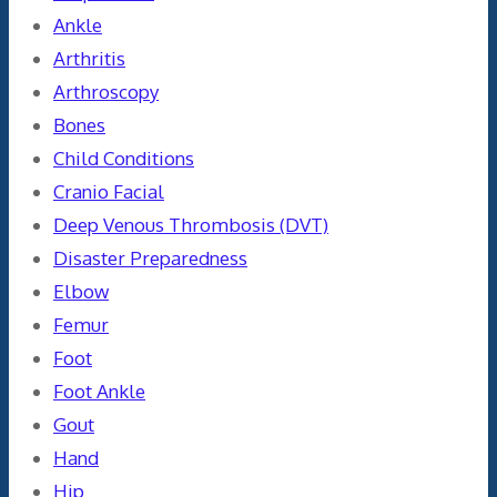
Ankle
Arthritis
Arthroscopy
Bones
Child Conditions
Cranio Facial
Deep Venous Thrombosis (DVT)
Disaster Preparedness
Elbow
Femur
Foot
Foot Ankle
Gout
Hand
Hip