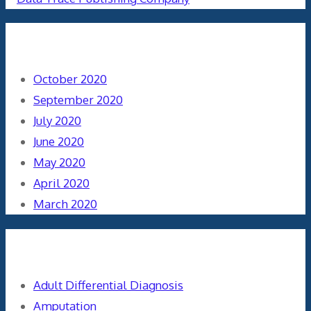
Archives
October 2020
September 2020
July 2020
June 2020
May 2020
April 2020
March 2020
Categories
Adult Differential Diagnosis
Amputation