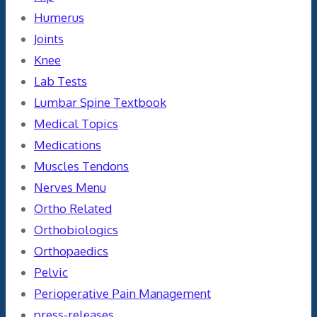
Humerus
Joints
Knee
Lab Tests
Lumbar Spine Textbook
Medical Topics
Medications
Muscles Tendons
Nerves Menu
Ortho Related
Orthobiologics
Orthopaedics
Pelvic
Perioperative Pain Management
press-releases