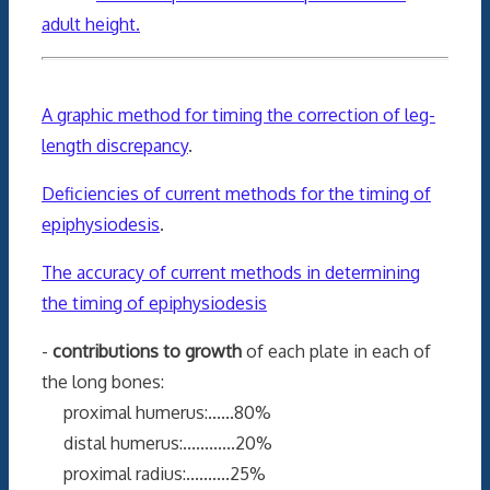
adult height.
A graphic method for timing the correction of leg-
length discrepancy
.
Deficiencies of current methods for the timing of
epiphysiodesis
.
The accuracy of current methods in determining
the timing of epiphysiodesis
-
contributions to growth
of each plate in each of
the long bones:
proximal humerus:......80%
distal humerus:............20%
proximal radius:..........25%