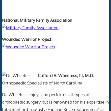
Orthopaedics and the US Military
National Military Family Association
Wounded Warrior Project
Text Author
Clifford R. Wheeless, III, M.D.
Orthopaedic Specialists of North Carolina
Dr. Wheeless enjoys and performs all types of
orthopaedic surgery but is renowned for his expertise in
total joint arthroplasty (Hip and Knee replacement) as