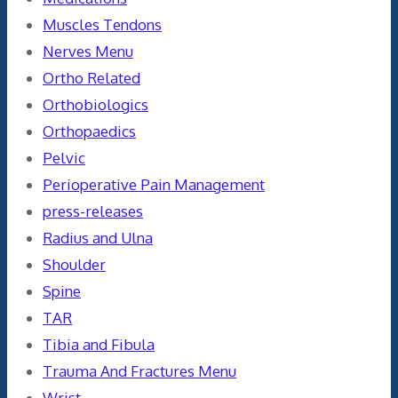
Muscles Tendons
Nerves Menu
Ortho Related
Orthobiologics
Orthopaedics
Pelvic
Perioperative Pain Management
press-releases
Radius and Ulna
Shoulder
Spine
TAR
Tibia and Fibula
Trauma And Fractures Menu
Wrist