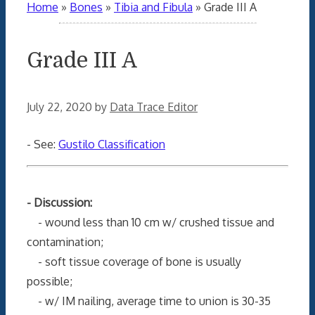
Home
»
Bones
»
Tibia and Fibula
»
Grade III A
Grade III A
July 22, 2020
by
Data Trace Editor
- See:
Gustilo Classification
- Discussion:
- wound less than 10 cm w/ crushed tissue and
contamination;
- soft tissue coverage of bone is usually
possible;
- w/ IM nailing, average time to union is 30-35