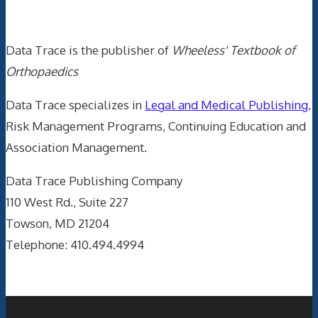
Data Trace Internet Publishing
Data Trace is the publisher of
Wheeless' Textbook of
Orthopaedics
Data Trace specializes in
Legal and Medical Publishing
,
Risk Management Programs, Continuing Education and
Association Management.
Data Trace Publishing Company
110 West Rd., Suite 227
Towson, MD 21204
Telephone: 410.494.4994