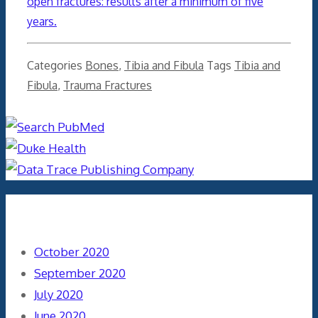
open fractures
: results after a minimum of five
years.
Categories
Bones
,
Tibia and Fibula
Tags
Tibia and
Fibula
,
Trauma Fractures
Archives
October 2020
September 2020
July 2020
June 2020