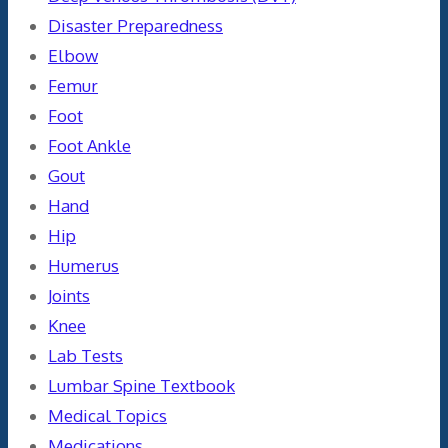
Disaster Preparedness
Elbow
Femur
Foot
Foot Ankle
Gout
Hand
Hip
Humerus
Joints
Knee
Lab Tests
Lumbar Spine Textbook
Medical Topics
Medications