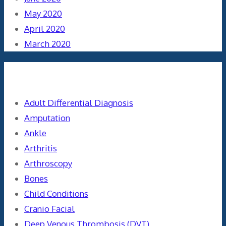
May 2020
April 2020
March 2020
Categories
Adult Differential Diagnosis
Amputation
Ankle
Arthritis
Arthroscopy
Bones
Child Conditions
Cranio Facial
Deep Venous Thrombosis (DVT)