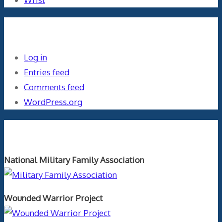
Meta
Log in
Entries feed
Comments feed
WordPress.org
Orthopaedics and the US Military
National Military Family Association
Wounded Warrior Project