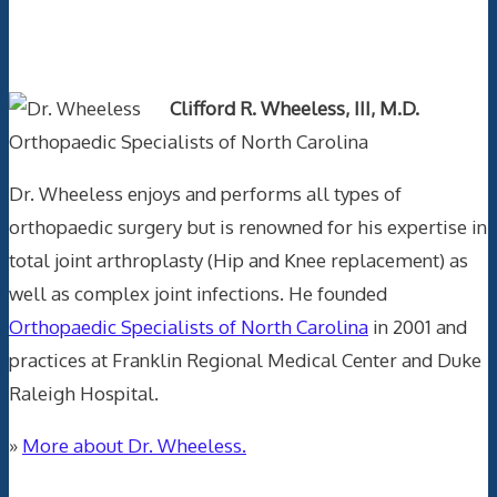
Text Author
Clifford R. Wheeless, III, M.D.
Orthopaedic Specialists of North Carolina
Dr. Wheeless enjoys and performs all types of
orthopaedic surgery but is renowned for his expertise in
total joint arthroplasty (Hip and Knee replacement) as
well as complex joint infections. He founded
Orthopaedic Specialists of North Carolina
in 2001 and
practices at Franklin Regional Medical Center and Duke
Raleigh Hospital.
»
More about Dr. Wheeless.