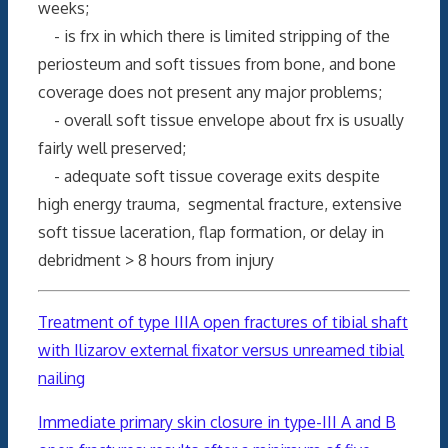
weeks;
- is frx in which there is limited stripping of the
periosteum and soft tissues from bone, and bone
coverage does not present any major problems;
- overall soft tissue envelope about frx is usually
fairly well preserved;
- adequate soft tissue coverage exits despite
high energy trauma, segmental fracture, extensive
soft tissue laceration, flap formation, or delay in
debridment > 8 hours from injury
Treatment of type IIIA open fractures of tibial shaft
with Ilizarov external fixator versus unreamed tibial
nailing
Immediate primary skin
closure
in type-III A and B