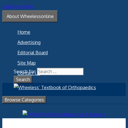
Skip to content
About Wheelessonline
Home
Advertising
Editorial Board
Site Map
Search for:
Contact Us
Browse Categories